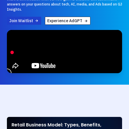
answers on your questions about tech, AI, media, and Ads based on GJ
Insights.
Join Waitlist
Experience AdGPT
Retail Business Model: Types, Benefits,