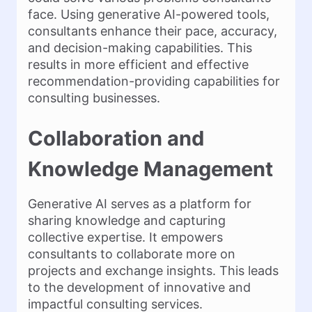
face. Using generative AI-powered tools,
consultants enhance their pace, accuracy,
and decision-making capabilities. This
results in more efficient and effective
recommendation-providing capabilities for
consulting businesses.
Collaboration and
Knowledge Management
Generative AI serves as a platform for
sharing knowledge and capturing
collective expertise. It empowers
consultants to collaborate more on
projects and exchange insights. This leads
to the development of innovative and
impactful consulting services.