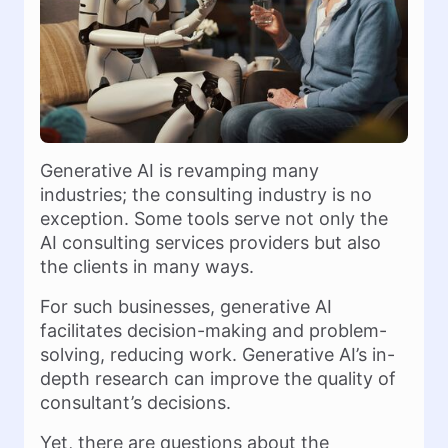
Generative AI is revamping many
industries; the consulting industry is no
exception. Some tools serve not only the
AI consulting services providers but also
the clients in many ways.
For such businesses, generative AI
facilitates decision-making and problem-
solving, reducing work. Generative AI’s in-
depth research can improve the quality of
consultant’s decisions.
Yet, there are questions about the