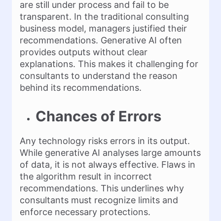
are still under process and fail to be
transparent. In the traditional consulting
business model, managers justified their
recommendations. Generative AI often
provides outputs without clear
explanations. This makes it challenging for
consultants to understand the reason
behind its recommendations.
Chances of Errors
Any technology risks errors in its output.
While generative AI analyses large amounts
of data, it is not always effective. Flaws in
the algorithm result in incorrect
recommendations. This underlines why
consultants must recognize limits and
enforce necessary protections.