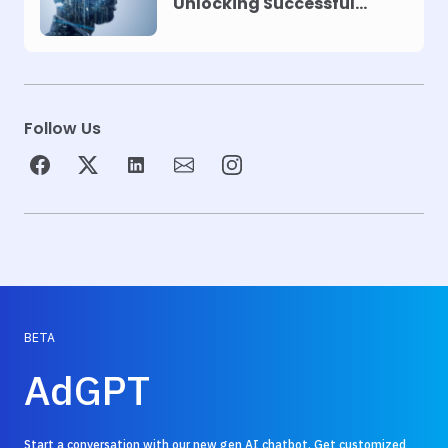
Unlocking Successful
Automation
Follow Us
BETA
AdGPT
Start a conversation with our new gen AI chatbot. Get customized