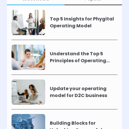
Top 5 Insights for Phygital
Operating Model
Understand the Top 5
Principles of Operating
Models !
Update your operating
model for D2C business
Building Blocks for