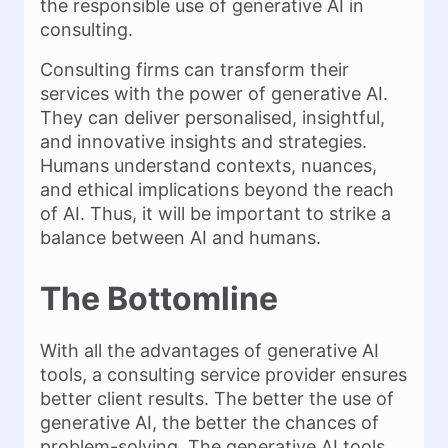
the responsible use of generative AI in
consulting.
Consulting firms can transform their
services with the power of generative AI.
They can deliver personalised, insightful,
and innovative insights and strategies.
Humans understand contexts, nuances,
and ethical implications beyond the reach
of AI. Thus, it will be important to strike a
balance between AI and humans.
The Bottomline
With all the advantages of generative AI
tools, a consulting service provider ensures
better client results. The better the use of
generative AI, the better the chances of
problem-solving. The generative AI tools