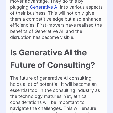
mover advantage. They do this by
plugging
Generative AI
into various aspects
of their business. This will not only give
them a competitive edge but also enhance
efficiencies. First-movers have realised the
benefits of Generative AI, and the
disruption has become visible.
Is Generative AI the
Future of Consulting?
The future of generative AI consulting
holds a lot of potential. It will become an
essential tool in the consulting industry as
the technology matures. Yet, ethical
considerations will be important to
navigate the challenges. This will ensure