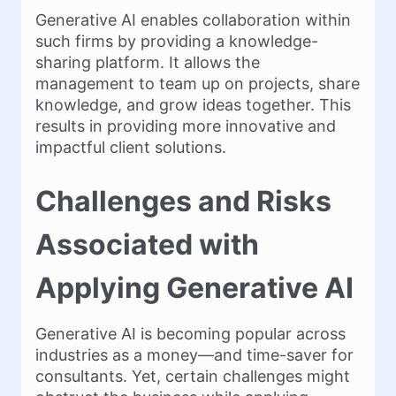
Generative AI enables collaboration within
such firms by providing a knowledge-
sharing platform. It allows the
management to team up on projects, share
knowledge, and grow ideas together. This
results in providing more innovative and
impactful client solutions.
Challenges and Risks
Associated with
Applying Generative AI
Generative AI is becoming popular across
industries as a money—and time-saver for
consultants. Yet, certain challenges might