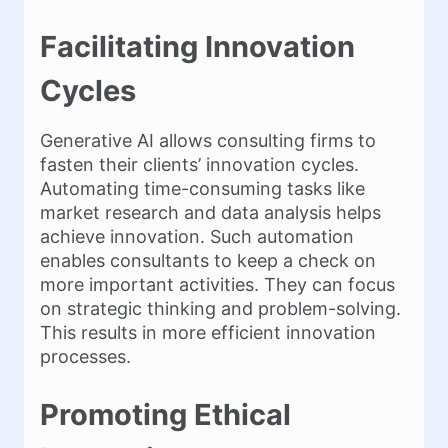
Facilitating Innovation
Cycles
Generative AI allows consulting firms to
fasten their clients’ innovation cycles.
Automating time-consuming tasks like
market research and data analysis helps
achieve innovation. Such automation
enables consultants to keep a check on
more important activities. They can focus
on strategic thinking and problem-solving.
This results in more efficient innovation
processes.
Promoting Ethical