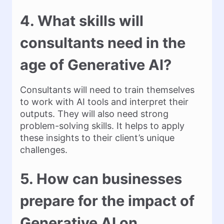
4. What skills will
consultants need in the
age of Generative AI?
Consultants will need to train themselves
to work with AI tools and interpret their
outputs. They will also need strong
problem-solving skills. It helps to apply
these insights to their client’s unique
challenges.
5. How can businesses
prepare for the impact of
Generative AI on