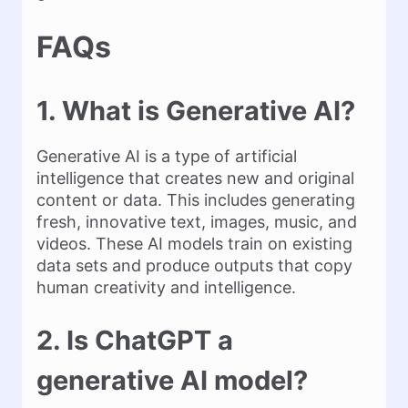
FAQs
1. What is Generative AI?
Generative AI is a type of artificial
intelligence that creates new and original
content or data. This includes generating
fresh, innovative text, images, music, and
videos. These AI models train on existing
data sets and produce outputs that copy
human creativity and intelligence.
2. Is ChatGPT a
generative AI model?