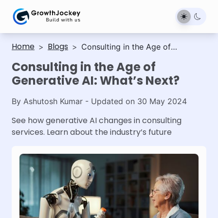
Home
Blogs
>
>
Consulting in the Age of
Generative AI: What’s Next?
Consulting in the Age of
Generative AI: What’s Next?
By
Ashutosh Kumar
- Updated on
30 May 2024
See how generative AI changes in consulting
services. Learn about the industry’s future