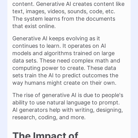
content. Generative AI creates content like
text, images, videos, sounds, code, etc.
The system learns from the documents
that exist online.
Generative AI keeps evolving as it
continues to learn. It operates on AI
models and algorithms trained on large
data sets. These need complex math and
computing power to create. These data
sets train the AI to predict outcomes the
way humans might create on their own.
The rise of generative AI is due to people's
ability to use natural language to prompt.
AI generators help with writing, designing,
research, coding, and more.
The Impact of