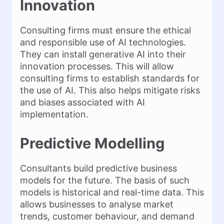
Innovation
Consulting firms must ensure the ethical
and responsible use of AI technologies.
They can install generative AI into their
innovation processes. This will allow
consulting firms to establish standards for
the use of AI. This also helps mitigate risks
and biases associated with AI
implementation.
Predictive Modelling
Consultants build predictive business
models for the future. The basis of such
models is historical and real-time data. This
allows businesses to analyse market
trends, customer behaviour, and demand