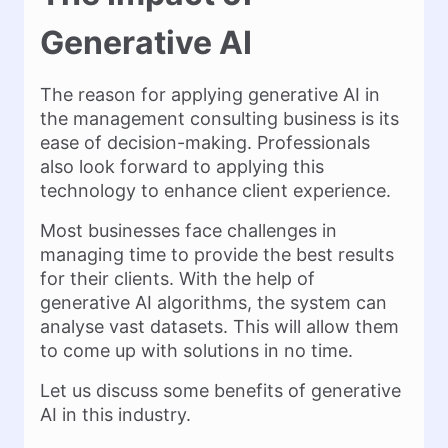
Generative AI
The reason for applying generative AI in
the management consulting business is its
ease of decision-making. Professionals
also look forward to applying this
technology to enhance client experience.
Most businesses face challenges in
managing time to provide the best results
for their clients. With the help of
generative AI algorithms, the system can
analyse vast datasets. This will allow them
to come up with solutions in no time.
Let us discuss some benefits of generative
AI in this industry.