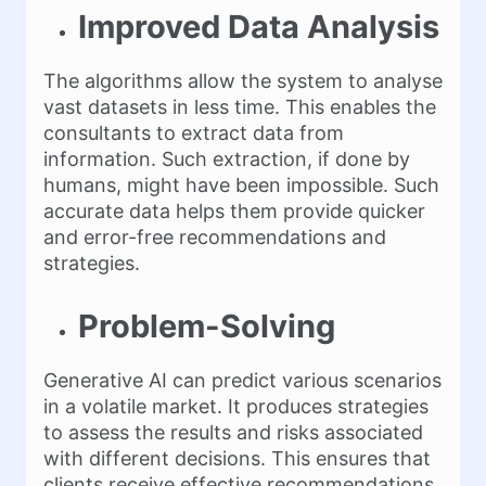
Improved Data Analysis
The algorithms allow the system to analyse
vast datasets in less time. This enables the
consultants to extract data from
information. Such extraction, if done by
humans, might have been impossible. Such
accurate data helps them provide quicker
and error-free recommendations and
strategies.
Problem-Solving
Generative AI can predict various scenarios
in a volatile market. It produces strategies
to assess the results and risks associated
with different decisions. This ensures that
clients receive effective recommendations.