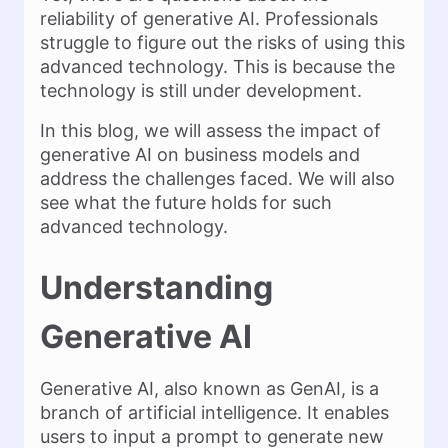
reliability of generative AI. Professionals
struggle to figure out the risks of using this
advanced technology. This is because the
technology is still under development.
In this blog, we will assess the impact of
generative AI on business models and
address the challenges faced. We will also
see what the future holds for such
advanced technology.
Understanding
Generative AI
Generative AI, also known as GenAI, is a
branch of artificial intelligence. It enables
users to input a prompt to generate new