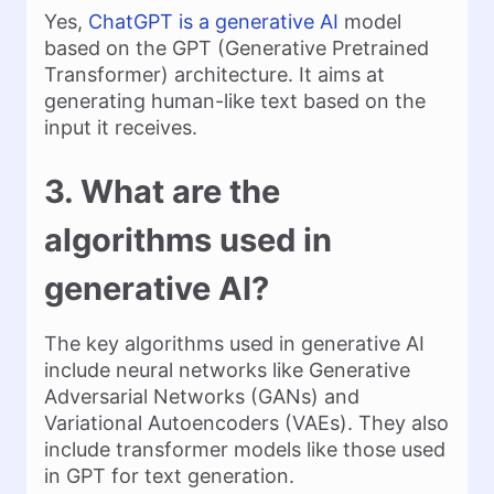
Yes,
ChatGPT is a generative AI
model
based on the GPT (Generative Pretrained
Transformer) architecture. It aims at
generating human-like text based on the
input it receives.
3. What are the
algorithms used in
generative AI?
The key algorithms used in generative AI
include neural networks like Generative
Adversarial Networks (GANs) and
Variational Autoencoders (VAEs). They also
include transformer models like those used
in GPT for text generation.