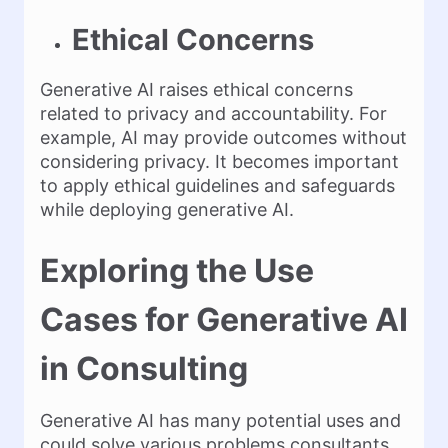
Ethical Concerns
Generative AI raises ethical concerns
related to privacy and accountability. For
example, AI may provide outcomes without
considering privacy. It becomes important
to apply ethical guidelines and safeguards
while deploying generative AI.
Exploring the Use
Cases for Generative AI
in Consulting
Generative AI has many potential uses and
could solve various problems consultants