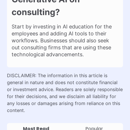
consulting?
Start by investing in AI education for the
employees and adding AI tools to their
workflows. Businesses should also seek
out consulting firms that are using these
technological advancements.
DISCLAIMER: The information in this article is
general in nature and does not constitute financial
or investment advice. Readers are solely responsible
for their decisions, and we disclaim all liability for
any losses or damages arising from reliance on this
content.
Most Read
Popular