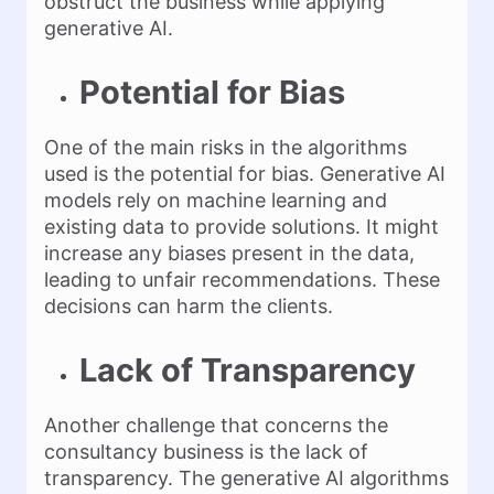
obstruct the business while applying
generative AI.
Potential for Bias
One of the main risks in the algorithms
used is the potential for bias. Generative AI
models rely on machine learning and
existing data to provide solutions. It might
increase any biases present in the data,
leading to unfair recommendations. These
decisions can harm the clients.
Lack of Transparency
Another challenge that concerns the
consultancy business is the lack of
transparency. The generative AI algorithms