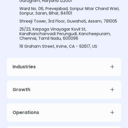
Gurugram, Haryana 122001
Ward No. 06, Prevejabad, Sonpur Nitar Chand Wari,
Sonpur, Saran, Bihar, 841101
Shreeji Tower, 3rd Floor, Guwahati, Assam, 781005
25/23, Karpaga Vinayagar Kovil St,
Kandhanchanvadi Perungudi, Kancheepuram,
Chennai, Tamil Nadu, 600096
19 Graham Street, Irvine, CA - 92617, US
Industries
Growth
Operations