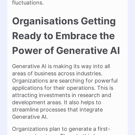
fluctuations.
Organisations Getting
Ready to Embrace the
Power of Generative AI
Generative AI is making its way into all
areas of business across industries.
Organizations are searching for powerful
applications for their operations. This is
attracting investments in research and
development areas. It also helps to
streamline processes that integrate
Generative AI.
Organizations plan to generate a first-