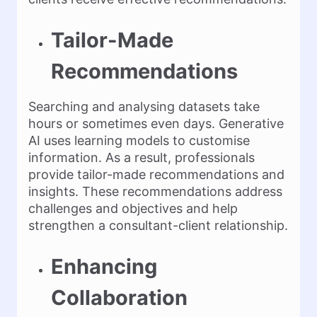
Tailor-Made
Recommendations
Searching and analysing datasets take
hours or sometimes even days. Generative
AI uses learning models to customise
information. As a result, professionals
provide tailor-made recommendations and
insights. These recommendations address
challenges and objectives and help
strengthen a consultant-client relationship.
Enhancing
Collaboration