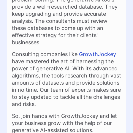
provide a well-researched database. They
keep upgrading and provide accurate
analysis. The consultants must review
these databases to come up with an
effective strategy for their clients'
businesses.
Consulting companies like
GrowthJockey
have mastered the art of harnessing the
power of generative AI. With its advanced
algorithms, the tools research through vast
amounts of datasets and provide solutions
in no time. Our team of experts makes sure
to stay updated to tackle all the challenges
and risks.
So, join hands with GrowthJockey and let
your business grow with the help of our
generative AI-assisted solutions.