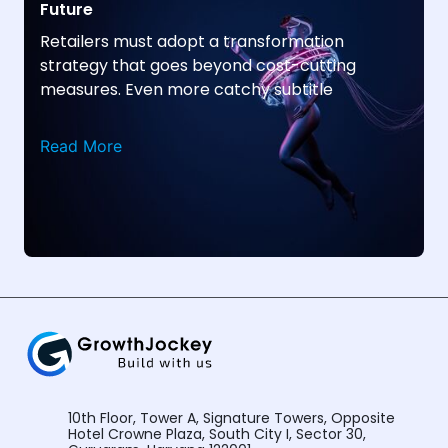
Future
Retailers must adopt a transformation
strategy that goes beyond cost-cutting
measures. Even more catchy subtitle
Read More
10th Floor, Tower A, Signature Towers, Opposite
Hotel Crowne Plaza, South City I, Sector 30,