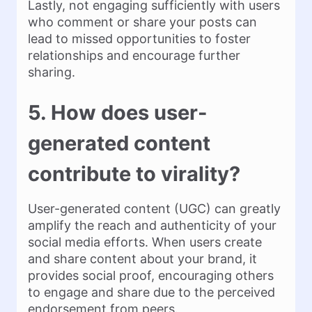
Lastly, not engaging sufficiently with users
who comment or share your posts can
lead to missed opportunities to foster
relationships and encourage further
sharing.
5. How does user-
generated content
contribute to virality?
User-generated content (UGC) can greatly
amplify the reach and authenticity of your
social media efforts. When users create
and share content about your brand, it
provides social proof, encouraging others
to engage and share due to the perceived
endorsement from peers.