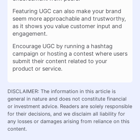
Featuring UGC can also make your brand
seem more approachable and trustworthy,
as it shows you value customer input and
engagement.
Encourage UGC by running a hashtag
campaign or hosting a contest where users
submit their content related to your
product or service.
DISCLAIMER: The information in this article is
general in nature and does not constitute financial
or investment advice. Readers are solely responsible
for their decisions, and we disclaim all liability for
any losses or damages arising from reliance on this
content.