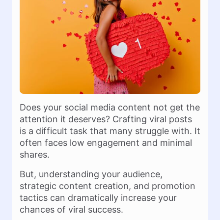
Does your social media content not get the
attention it deserves? Crafting viral posts
is a difficult task that many struggle with. It
often faces low engagement and minimal
shares.
But, understanding your audience,
strategic content creation, and promotion
tactics can dramatically increase your
chances of viral success.