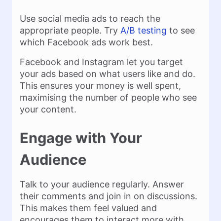
Use social media ads to reach the
appropriate people. Try
A/B testing
to see
which Facebook ads work best.
Facebook and Instagram let you target
your ads based on what users like and do.
This ensures your money is well spent,
maximising the number of people who see
your content.
Engage with Your
Audience
Talk to your audience regularly. Answer
their comments and join in on discussions.
This makes them feel valued and
encourages them to interact more with