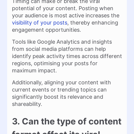
Timing can make or break the viral
potential of your content. Posting when
your audience is most active increases the
visibility of your posts
, thereby enhancing
engagement opportunities.
Tools like Google Analytics and insights
from social media platforms can help
identify peak activity times across different
regions, optimising your posts for
maximum impact.
Additionally, aligning your content with
current events or trending topics can
significantly boost its relevance and
shareability.
3. Can the type of content