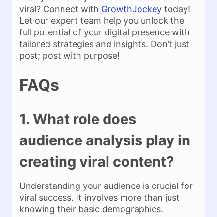
viral? Connect with
GrowthJockey
today!
Let our expert team help you unlock the
full potential of your digital presence with
tailored strategies and insights. Don’t just
post; post with purpose!
FAQs
1. What role does
audience analysis play in
creating viral content?
Understanding your audience is crucial for
viral success. It involves more than just
knowing their basic demographics.