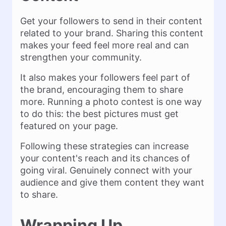
Get your followers to send in their content
related to your brand. Sharing this content
makes your feed feel more real and can
strengthen your community.
It also makes your followers feel part of
the brand, encouraging them to share
more. Running a photo contest is one way
to do this: the best pictures must get
featured on your page.
Following these strategies can increase
your content's reach and its chances of
going viral. Genuinely connect with your
audience and give them content they want
to share.
Wrapping Up