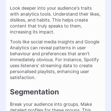
Look deeper into your audience's traits
with analytics tools. Understand their likes,
dislikes, and habits. This helps create
content that truly speaks to them,
increasing its impact​.
Tools like social media insights and Google
Analytics can reveal patterns in user
behaviour and preferences that aren't
immediately obvious. For instance, Spotify
uses listeners' streaming data to create
personalised playlists, enhancing user
satisfaction​.
Segmentation
Break your audience into groups. Make
detailed profiles for these groups. This