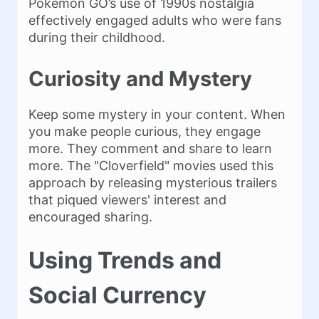
Pokémon GO’s use of 1990s nostalgia
effectively engaged adults who were fans
during their childhood.
Curiosity and Mystery
Keep some mystery in your content. When
you make people curious, they engage
more. They comment and share to learn
more. The "Cloverfield" movies used this
approach by releasing mysterious trailers
that piqued viewers' interest and
encouraged sharing​.
Using Trends and
Social Currency