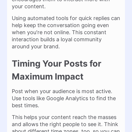
your content.
Using automated tools for quick replies can
help keep the conversation going even
when you're not online. This constant
interaction builds a loyal community
around your brand.
Timing Your Posts for
Maximum Impact
Post when your audience is most active.
Use tools like Google Analytics to find the
best times.
This helps your content reach the masses
and allows the right people to see it. Think
about different time zones, too, so you can