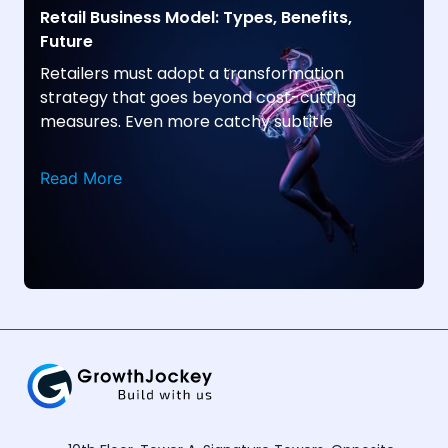
Retail Business Model: Types, Benefits,
Future
Retailers must adopt a transformation
strategy that goes beyond cost-cutting
measures. Even more catchy subtitle
Read More