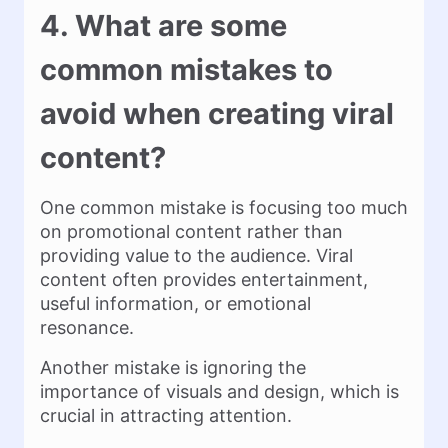
4. What are some
common mistakes to
avoid when creating viral
content?
One common mistake is focusing too much
on promotional content rather than
providing value to the audience. Viral
content often provides entertainment,
useful information, or emotional
resonance.
Another mistake is ignoring the
importance of visuals and design, which is
crucial in attracting attention.