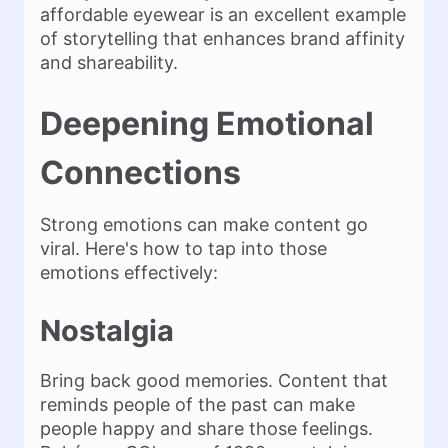
affordable eyewear is an excellent example
of storytelling that enhances brand affinity
and shareability​.
Deepening Emotional
Connections
Strong emotions can make content go
viral. Here's how to tap into those
emotions effectively:
Nostalgia
Bring back good memories. Content that
reminds people of the past can make
people happy and share those feelings.