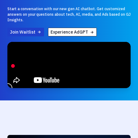
Start a conversation with our new gen AI chatbot. Get customized
answers on your questions about tech, AI, media, and Ads based on GJ
Insights.
Join Waitlist
Experience AdGPT