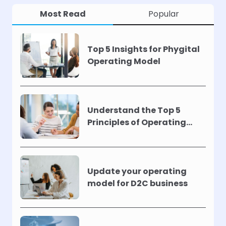
Most Read
Popular
Top 5 Insights for Phygital
Operating Model
Understand the Top 5
Principles of Operating
Models !
Update your operating
model for D2C business