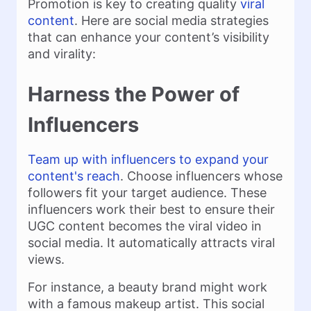
Promotion is key to creating quality
viral
content
. Here are social media strategies
that can enhance your content’s visibility
and virality:
Harness the Power of
Influencers
Team up with influencers to expand your
content's reach
. Choose influencers whose
followers fit your target audience. These
influencers work their best to ensure their
UGC content becomes the viral video in
social media. It automatically attracts viral
views.
For instance, a beauty brand might work
with a famous makeup artist. This social