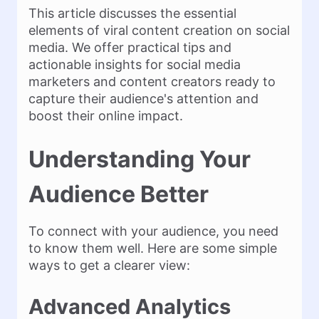
This article discusses the essential
elements of viral content creation on social
media. We offer practical tips and
actionable insights for social media
marketers and content creators ready to
capture their audience's attention and
boost their online impact.
Understanding Your
Audience Better
To connect with your audience, you need
to know them well. Here are some simple
ways to get a clearer view:
Advanced Analytics