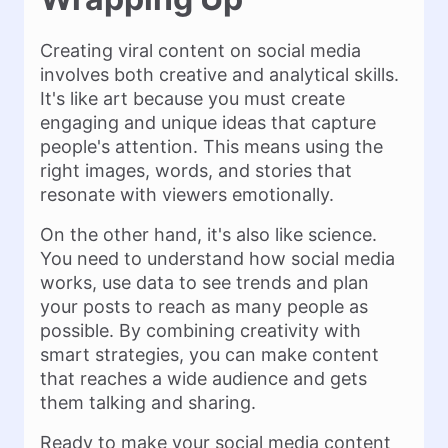
Creating viral content on social media
involves both creative and analytical skills.
It's like art because you must create
engaging and unique ideas that capture
people's attention. This means using the
right images, words, and stories that
resonate with viewers emotionally.
On the other hand, it's also like science.
You need to understand how social media
works, use data to see trends and plan
your posts to reach as many people as
possible. By combining creativity with
smart strategies, you can make content
that reaches a wide audience and gets
them talking and sharing.
Ready to make your social media content