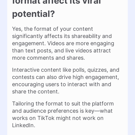
format affect its viral
potential?
Yes, the format of your content
significantly affects its shareability and
engagement. Videos are more engaging
than text posts, and live videos attract
more comments and shares.
Interactive content like polls, quizzes, and
contests can also drive high engagement,
encouraging users to interact with and
share the content.
Tailoring the format to suit the platform
and audience preferences is key—what
works on TikTok might not work on
LinkedIn.