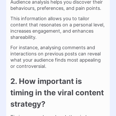
Audience analysis helps you discover their
behaviours, preferences, and pain points.
This information allows you to tailor
content that resonates on a personal level,
increases engagement, and enhances
shareability.
For instance, analysing comments and
interactions on previous posts can reveal
what your audience finds most appealing
or controversial.
2. How important is
timing in the viral content
strategy?