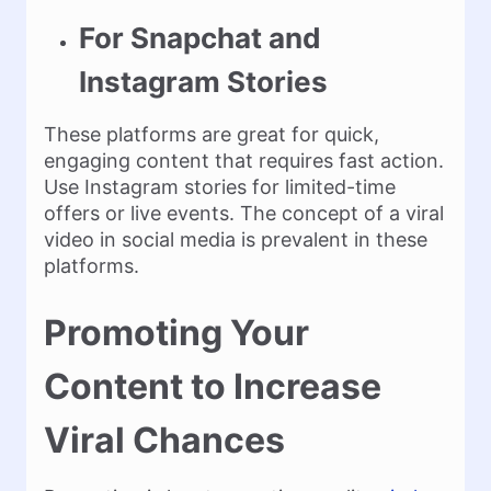
For Snapchat and
Instagram Stories
These platforms are great for quick,
engaging content that requires fast action.
Use Instagram stories for limited-time
offers or live events. The concept of a viral
video in social media is prevalent in these
platforms.
Promoting Your
Content to Increase
Viral Chances