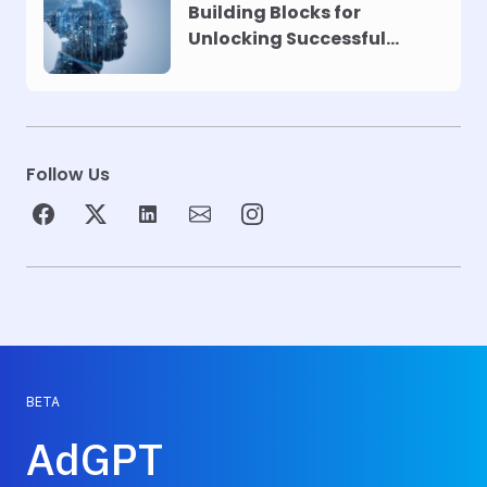
Building Blocks for
Unlocking Successful
Automation
Follow Us
BETA
AdGPT