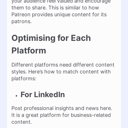
your audience feel valued and encourage
them to share. This is similar to how
Patreon provides unique content for its
patrons.
Optimising for Each
Platform
Different platforms need different content
styles. Here’s how to match content with
platforms:
For LinkedIn
Post professional insights and news here.
It is a great platform for business-related
content.​