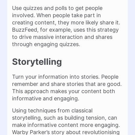
Use quizzes and polls to get people
involved. When people take part in
creating content, they more likely share it​.
BuzzFeed, for example, uses this strategy
to drive massive interaction and shares
through engaging quizzes​.
Storytelling
Turn your information into stories. People
remember and share stories that are good.
This approach makes your content both
informative and engaging.
Using techniques from classical
storytelling, such as building tension, can
make informative content more engaging​.
Warby Parker’s story about revolutionising