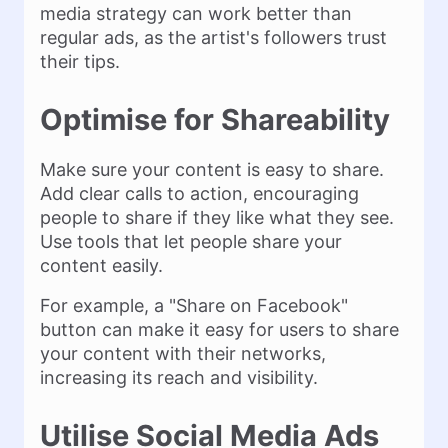
media strategy can work better than
regular ads, as the artist's followers trust
their tips.
Optimise for Shareability
Make sure your content is easy to share.
Add clear calls to action, encouraging
people to share if they like what they see.
Use tools that let people share your
content easily.
For example, a "Share on Facebook"
button can make it easy for users to share
your content with their networks,
increasing its reach and visibility.
Utilise Social Media Ads