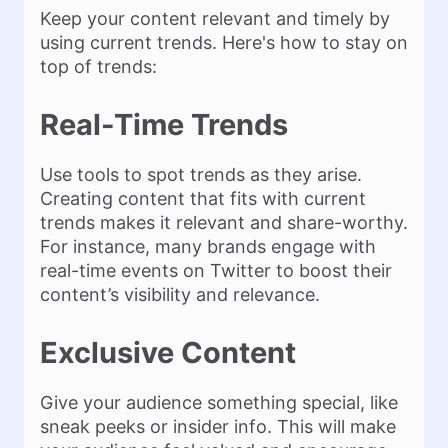
Keep your content relevant and timely by
using current trends. Here's how to stay on
top of trends:
Real-Time Trends
Use tools to spot trends as they arise.
Creating content that fits with current
trends makes it relevant and share-worthy.
For instance, many brands engage with
real-time events on Twitter to boost their
content’s visibility and relevance.
Exclusive Content
Give your audience something special, like
sneak peeks or insider info. This will make