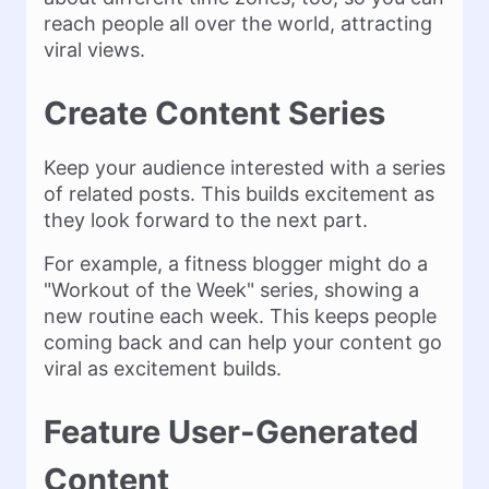
reach people all over the world, attracting
viral views.
Create Content Series
Keep your audience interested with a series
of related posts. This builds excitement as
they look forward to the next part.
For example, a fitness blogger might do a
"Workout of the Week" series, showing a
new routine each week. This keeps people
coming back and can help your content go
viral as excitement builds.
Feature User-Generated
Content