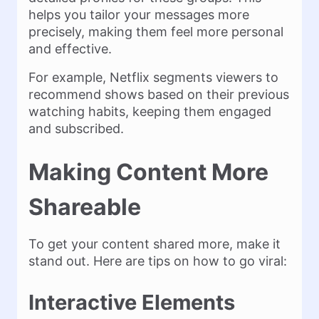
helps you tailor your messages more
precisely, making them feel more personal
and effective​.
For example, Netflix segments viewers to
recommend shows based on their previous
watching habits, keeping them engaged
and subscribed​.
Making Content More
Shareable
To get your content shared more, make it
stand out. Here are tips on how to go viral:
Interactive Elements