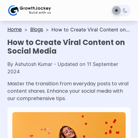
Home
Blogs
>
>
How to Create Viral Content on
Social Media
How to Create Viral Content on
Social Media
By
Ashutosh Kumar
- Updated on
11 September
2024
Master the transition from everyday posts to viral
content shares. Enhance your social media with
our comprehensive tips.