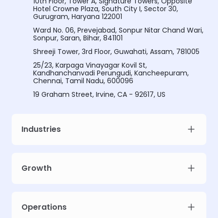
10th Floor, Tower A, Signature Towers, Opposite
Hotel Crowne Plaza, South City I, Sector 30,
Gurugram, Haryana 122001
Ward No. 06, Prevejabad, Sonpur Nitar Chand Wari,
Sonpur, Saran, Bihar, 841101
Shreeji Tower, 3rd Floor, Guwahati, Assam, 781005
25/23, Karpaga Vinayagar Kovil St,
Kandhanchanvadi Perungudi, Kancheepuram,
Chennai, Tamil Nadu, 600096
19 Graham Street, Irvine, CA - 92617, US
Industries
Growth
Operations