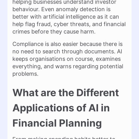
helping businesses understand investor
behaviour. Even anomaly detection is
better with artificial intelligence as it can
help flag fraud, cyber threats, and financial
crimes before they cause harm.
Compliance is also easier because there is
no need to search through documents. AI
keeps organisations on course, examines
everything, and warns regarding potential
problems.
What are the Different
Applications of AI in
Financial Planning