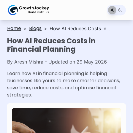
Home
Blogs
>
>
How AI Reduces Costs in
Financial Planning
How AI Reduces Costs in
Financial Planning
By
Aresh Mishra
- Updated on
29 May 2026
Learn how AI in financial planning is helping
businesses like yours to make smarter decisions,
save time, reduce costs, and optimise financial
strategies.