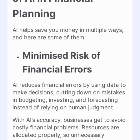
Planning
AI helps save you money in multiple ways,
and here are some of them:
Minimised Risk of
Financial Errors
AI reduces financial errors by using data to
make decisions, cutting down on mistakes
in budgeting, investing, and forecasting
instead of relying on human judgment.
With AI’s accuracy, businesses get to avoid
costly financial problems. Resources are
allocated properly, so unnecessary