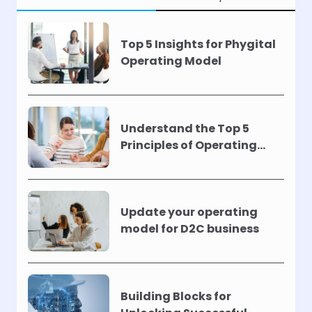
Top 5 Insights for Phygital
Operating Model
Understand the Top 5
Principles of Operating
Models !
Update your operating
model for D2C business
Building Blocks for