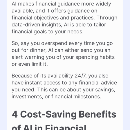
AI makes financial guidance more widely
available, and it offers guidance on
financial objectives and practices. Through
data-driven insights, AI is able to tailor
financial goals to your needs.
So, say you overspend every time you go
out for dinner, AI can either send you an
alert warning you of your spending habits
or even limit it.
Because of its availability 24/7, you also
have instant access to any financial advice
you need. This can be about your savings,
investments, or financial milestones.
4 Cost-Saving Benefits
of AI in Financial