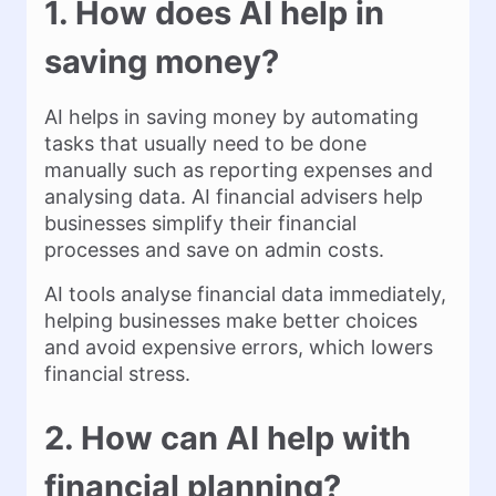
1. How does AI help in
saving money?
AI helps in saving money by automating
tasks that usually need to be done
manually such as reporting expenses and
analysing data. AI financial advisers help
businesses simplify their financial
processes and save on admin costs.
AI tools analyse financial data immediately,
helping businesses make better choices
and avoid expensive errors, which lowers
financial stress.
2. How can AI help with
financial planning?