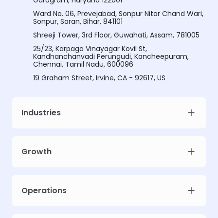
Gurugram, Haryana 122001
Ward No. 06, Prevejabad, Sonpur Nitar Chand Wari,
Sonpur, Saran, Bihar, 841101
Shreeji Tower, 3rd Floor, Guwahati, Assam, 781005
25/23, Karpaga Vinayagar Kovil St,
Kandhanchanvadi Perungudi, Kancheepuram,
Chennai, Tamil Nadu, 600096
19 Graham Street, Irvine, CA - 92617, US
Industries
Growth
Meet Intellsys AdGPT
Unlock prescriptive ad intelligence for your campaigns. Limited early
Operations
access slots.
Work email
*