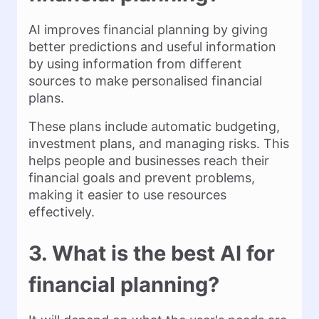
AI improves financial planning by giving
better predictions and useful information
by using information from different
sources to make personalised financial
plans.
These plans include automatic budgeting,
investment plans, and managing risks. This
helps people and businesses reach their
financial goals and prevent problems,
making it easier to use resources
effectively.
3. What is the best AI for
financial planning?