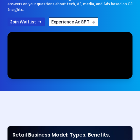
answers on your questions about tech, AI, media, and Ads based on GJ
Insights.
Join Waitlist
Experience AdGPT
Retail Business Model: Types, Benefits,