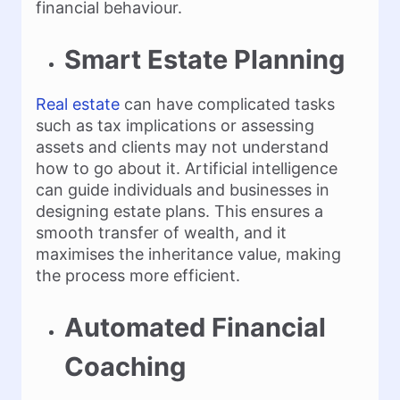
financial behaviour.
Smart Estate Planning
Real estate
can have complicated tasks
such as tax implications or assessing
assets and clients may not understand
how to go about it. Artificial intelligence
can guide individuals and businesses in
designing estate plans. This ensures a
smooth transfer of wealth, and it
maximises the inheritance value, making
the process more efficient.
Automated Financial
Coaching