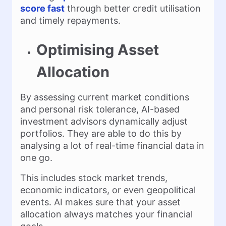
score fast
through better credit utilisation
and timely repayments.
Optimising Asset
Allocation
By assessing current market conditions
and personal risk tolerance, AI-based
investment advisors dynamically adjust
portfolios. They are able to do this by
analysing a lot of real-time financial data in
one go.
This includes stock market trends,
economic indicators, or even geopolitical
events. AI makes sure that your asset
allocation always matches your financial