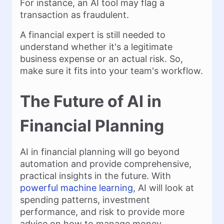
For instance, an AI tool may flag a
transaction as fraudulent.
A financial expert is still needed to
understand whether it's a legitimate
business expense or an actual risk. So,
make sure it fits into your team's workflow.
The Future of AI in
Financial Planning
AI in financial planning will go beyond
automation and provide comprehensive,
practical insights in the future. With
powerful machine learning
, AI will look at
spending patterns, investment
performance, and risk to provide more
advice on how to manage money.