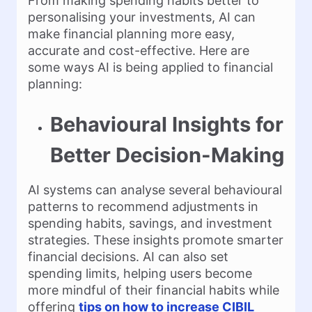
From making spending habits better to
personalising your investments, AI can
make financial planning more easy,
accurate and cost-effective. Here are
some ways AI is being applied to financial
planning:
Behavioural Insights for
Better Decision-Making
AI systems can analyse several behavioural
patterns to recommend adjustments in
spending habits, savings, and investment
strategies. These insights promote smarter
financial decisions. AI can also set
spending limits, helping users become
more mindful of their financial habits while
offering
tips on how to increase CIBIL