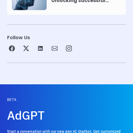
Unlocking Successful
Automation
Follow Us
BETA
AdGPT
Start a conversation with our new gen AI chatbot. Get customized