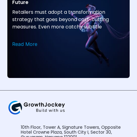
Future
Retailers must adopt a transformation
strategy that goes beyond cost-cutting
measures. Even more catchy subtitle
Read More
10th Floor, Tower A, Signature Towers, Opposite
Hotel Crowne Plaza, South City I, Sector 30,