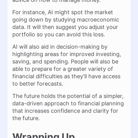
For instance, AI might spot the market
going down by studying macroeconomic
data. It will then suggest you adjust your
portfolio so you can avoid this loss.
AI will also aid in decision-making by
highlighting areas for improved investing,
saving, and spending. People will also be
able to prepare for a greater variety of
financial difficulties as they'll have access
to better forecasts.
The future holds the potential of a simpler,
data-driven approach to financial planning
that increases confidence and clarity for
the future.
Wrapping Up