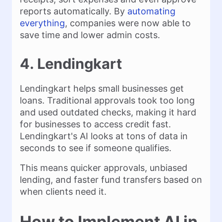
reports automatically. By
automating
everything
, companies were now able to
save time and lower admin costs.
4. Lendingkart
Lendingkart helps small businesses get
loans. Traditional approvals took too long
and used outdated checks, making it hard
for businesses to access credit fast.
Lendingkart's AI looks at tons of data in
seconds to see if someone qualifies.
This means quicker approvals, unbiased
lending, and faster fund transfers based on
when clients need it.
How to Implement AI in