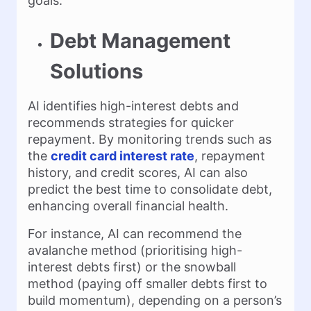
goals.
Debt Management
Solutions
AI identifies high-interest debts and
recommends strategies for quicker
repayment. By monitoring trends such as
the
credit card interest rate
, repayment
history, and credit scores, AI can also
predict the best time to consolidate debt,
enhancing overall financial health.
For instance, AI can recommend the
avalanche method (prioritising high-
interest debts first) or the snowball
method (paying off smaller debts first to
build momentum), depending on a person’s