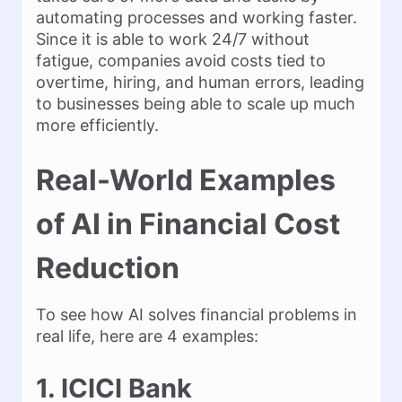
automating processes and working faster.
Since it is able to work 24/7 without
fatigue, companies avoid costs tied to
overtime, hiring, and human errors, leading
to businesses being able to scale up much
more efficiently.
Real-World Examples
of AI in Financial Cost
Reduction
To see how AI solves financial problems in
real life, here are 4 examples:
1. ICICI Bank