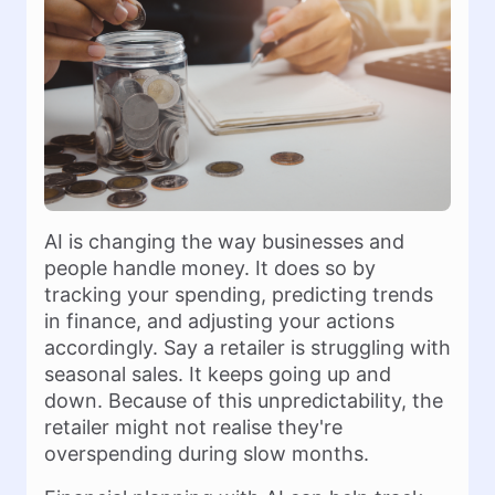
AI is changing the way businesses and
people handle money. It does so by
tracking your spending, predicting trends
in finance, and adjusting your actions
accordingly. Say a retailer is struggling with
seasonal sales. It keeps going up and
down. Because of this unpredictability, the
retailer might not realise they're
overspending during slow months.