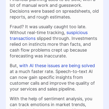
lot of manual work and guesswork.
Decisions were based on spreadsheets, old
reports, and rough estimates.
Fraud? It was usually caught too late.
Without real-time tracking,
suspicious
transactions
slipped through. Investments
relied on instincts more than facts, and
cash flow problems crept up because
forecasting was inaccurate.
But,
with AI these issues are being solved
at a much faster rate. Speech-to-text AI
can now gain specific insights from
customer calls and improve the quality of
your services and sales pipeline.
With the help of sentiment analysis, you
can track emotions in market trends,