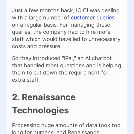
Just a few months back, ICICI was dealing
with a large number of
customer queries
on a regular basis. For managing these
queries, the company had to hire more
staff which would have led to unnecessary
costs and pressure.
So they introduced "iPal," an AI chatbot
that handled most questions and is helping
them to cut down the requirement for
extra staff.
2. Renaissance
Technologies
Processing huge amounts of data took too
long for humans, and Renaissance