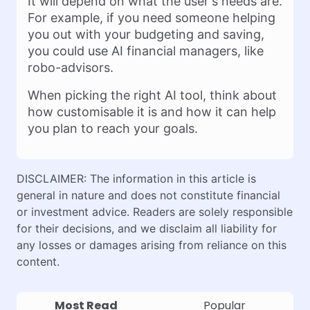
It will depend on what the user's needs are.
For example, if you need someone helping
you out with your budgeting and saving,
you could use AI financial managers, like
robo-advisors.
When picking the right AI tool, think about
how customisable it is and how it can help
you plan to reach your goals.
DISCLAIMER: The information in this article is
general in nature and does not constitute financial
or investment advice. Readers are solely responsible
for their decisions, and we disclaim all liability for
any losses or damages arising from reliance on this
content.
Most Read
Popular