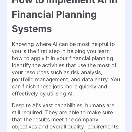
Financial Planning
Systems
Knowing where AI can be most helpful to
you is the first step in helping you learn
how to apply it in your financial planning.
Identify the activities that use the most of
your resources such as risk analysis,
portfolio management, and data entry. You
can finish these jobs more quickly and
effectively by utilising AI.
Despite AI's vast capabilities, humans are
still required. They are able to make sure
that the results meet the company
objectives and overall quality requirements.