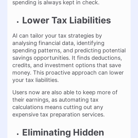
spending is always kept in check.
Lower Tax Liabilities
AI can tailor your tax strategies by
analysing financial data, identifying
spending patterns, and predicting potential
savings opportunities. It finds deductions,
credits, and investment options that save
money. This proactive approach can lower
your tax liabilities.
Users now are also able to keep more of
their earnings, as automating tax
calculations means cutting out any
expensive tax preparation services.
Eliminating Hidden