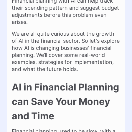
Financial planning with AI can help track
their spending pattern and suggest budget
adjustments before this problem even
arises.
We are all quite curious about the growth
of AI in the financial sector. So let's explore
how AI is changing businesses' financial
planning. We’ll cover some real-world
examples, strategies for implementation,
and what the future holds.
AI in Financial Planning
can Save Your Money
and Time
Financial planning used to be slow, with a