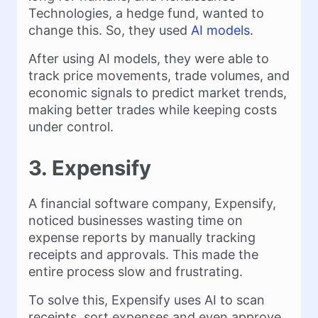
Technologies, a hedge fund, wanted to
change this. So, they used
AI models
.
After using AI models, they were able to
track price movements, trade volumes, and
economic signals to predict market trends,
making better trades while keeping costs
under control.
3. Expensify
A financial software company, Expensify,
noticed businesses wasting time on
expense reports by manually tracking
receipts and approvals. This made the
entire process slow and frustrating.
To solve this, Expensify uses AI to scan
receipts, sort expenses and even approve