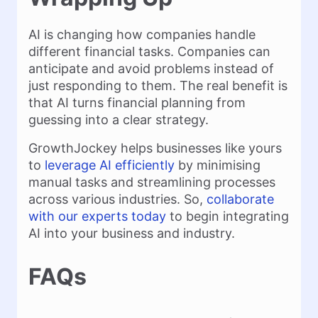
AI is changing how companies handle
different financial tasks. Companies can
anticipate and avoid problems instead of
just responding to them. The real benefit is
that AI turns financial planning from
guessing into a clear strategy.
GrowthJockey helps businesses like yours
to
leverage AI efficiently
by minimising
manual tasks and streamlining processes
across various industries. So,
collaborate
with our experts today
to begin integrating
AI into your business and industry.
FAQs