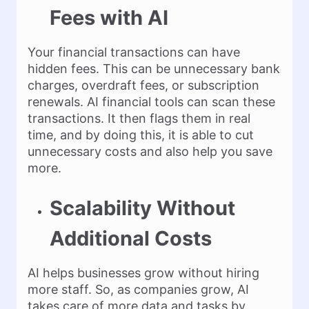
Fees with AI
Your financial transactions can have
hidden fees. This can be unnecessary bank
charges, overdraft fees, or subscription
renewals. AI financial tools can scan these
transactions. It then flags them in real
time, and by doing this, it is able to cut
unnecessary costs and also help you save
more.
Scalability Without
Additional Costs
AI helps businesses grow without hiring
more staff. So, as companies grow, AI
takes care of more data and tasks by