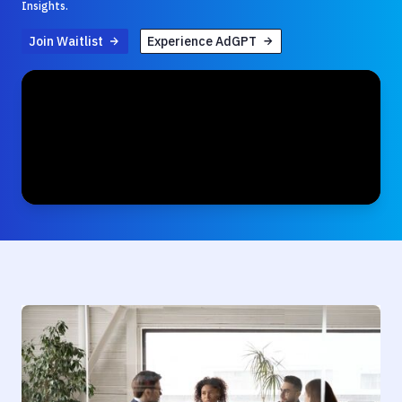
Insights.
Join Waitlist
Experience AdGPT