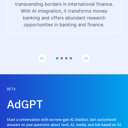
transcending borders in international finance.
With AI integration, it transforms money
banking and offers abundant research
opportunities in banking and finance.
BETA
AdGPT
Start a conversation with our new gen AI chatbot. Get customized
answers on your questions about tech, AI, media, and Ads based on GJ