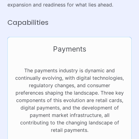
expansion and readiness for what lies ahead.
Capabilities
Payments
The payments industry is dynamic and
continually evolving, with digital technologies,
regulatory changes, and consumer
preferences shaping the landscape. Three key
components of this evolution are retail cards,
digital payments, and the development of
payment market infrastructure, all
contributing to the changing landscape of
retail payments.