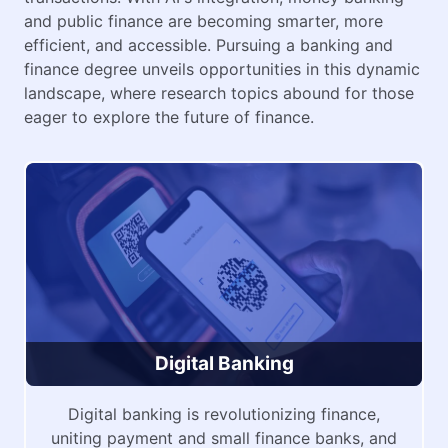
and public finance are becoming smarter, more
efficient, and accessible. Pursuing a banking and
finance degree unveils opportunities in this dynamic
landscape, where research topics abound for those
eager to explore the future of finance.
Digital Banking
Digital banking is revolutionizing finance,
uniting payment and small finance banks, and