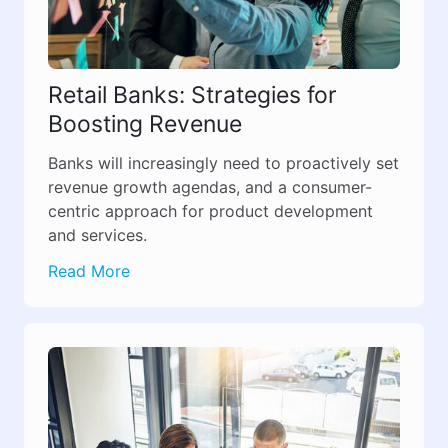
Retail Banks: Strategies for
Boosting Revenue
Banks will increasingly need to proactively set
revenue growth agendas, and a consumer-
centric approach for product development
and services.
Read More