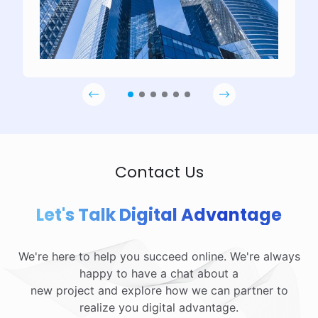
Contact Us
Let's Talk Digital Advantage
We're here to help you succeed online. We're always
happy to have a chat about a
new project and explore how we can partner to
realize you digital advantage.