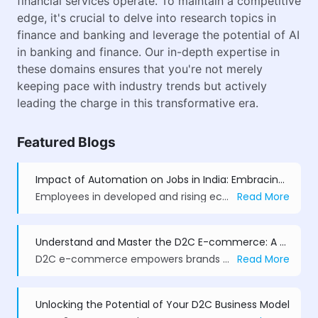
financial services operate. To maintain a competitive
edge, it's crucial to delve into research topics in
finance and banking and leverage the potential of AI
in banking and finance. Our in-depth expertise in
these domains ensures that you're not merely
keeping pace with industry trends but actively
leading the charge in this transformative era.
Featured Blogs
Impact of Automation on Jobs in India: Embracing Change
Employees in developed and rising economies, such as India, have been concerned about how new technology will affect their employment.
Read More
Understand and Master the D2C E-commerce: A Comprehensive Guide
D2C e-commerce empowers brands to sell directly, control pricing, branding, and customer experience. With models like subscriptions, dropshipping, and private label, D2C drives loyalty, agility, and higher margins, while AI, AR/VR, and sustainability define its future.
Read More
Unlocking the Potential of Your D2C Business Model