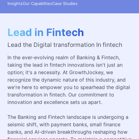
Insights
Our Capablities
Case Studies
Lead in Fintech
Lead the Digital transformation In fintech
In the ever-evolving realm of Banking & Fintech,
taking the lead in fintech innovations isn't just an
option; it's a necessity. At GrowthJockey, we
recognize the dynamic nature of this industry, and
we're here to empower you to spearhead the digital
transformation in fintech. Our commitment to
innovation and excellence sets us apart.
The Banking and Fintech landscape is undergoing a
seismic shift, with payment banks, small finance
banks, and AI-driven breakthroughs reshaping how