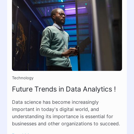
Technology
Future Trends in Data Analytics !
Data science has become increasingly
important in today's digital world, and
understanding its importance is essential for
businesses and other organizations to succeed.