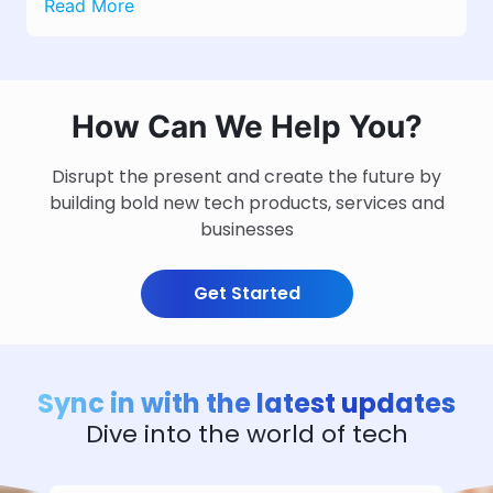
Read More
How Can We Help You?
Disrupt the present and create the future by
building bold new tech products, services and
businesses
Get Started
Sync in with the latest updates
Dive into the world of tech