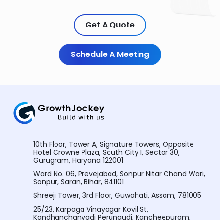
Get A Quote
Schedule A Meeting
10th Floor, Tower A, Signature Towers, Opposite
Hotel Crowne Plaza, South City I, Sector 30,
Gurugram, Haryana 122001
Ward No. 06, Prevejabad, Sonpur Nitar Chand Wari,
Sonpur, Saran, Bihar, 841101
Shreeji Tower, 3rd Floor, Guwahati, Assam, 781005
25/23, Karpaga Vinayagar Kovil St,
Kandhanchanvadi Perungudi, Kancheepuram,