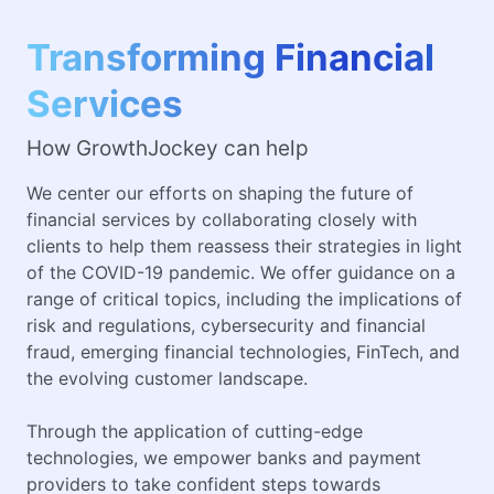
Transforming Financial
Services
How GrowthJockey can help
We center our efforts on shaping the future of
financial services by collaborating closely with
clients to help them reassess their strategies in light
of the COVID-19 pandemic. We offer guidance on a
range of critical topics, including the implications of
risk and regulations, cybersecurity and financial
fraud, emerging financial technologies, FinTech, and
the evolving customer landscape.
Through the application of cutting-edge
technologies, we empower banks and payment
providers to take confident steps towards