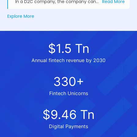
In a D2C company, the company can gather more client information and insights, allowing it to modify its marketing tactics and customer experience as needed.
Read More
Explore More
$1.5 Tn
Annual fintech revenue by 2030
330+
Fintech Unicorns
$9.46 Tn
Digital Payments