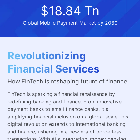
$18.84 Tn
Global Mobile Payment Market by 2030
Revolutionizing
Financial Services
How FinTech is reshaping future of finance
FinTech is sparking a financial renaissance by
redefining banking and finance. From innovative
payment banks to small finance banks, it's
amplifying financial inclusion on a global scale.This
digital revolution extends to international banking
and finance, ushering in a new era of borderless
transactions. With AI's integration, money banking