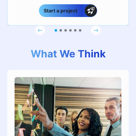
Start a project
What We Think