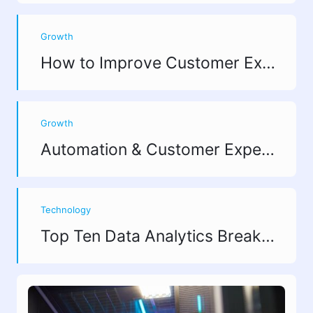
process.
Growth
How to Improve Customer Experience? 10 Strategies That Actually Drive Revenue
Growth
Automation & Customer Experience: Finding Growth Opportunities
Technology
Top Ten Data Analytics Breakthroughs in 2025