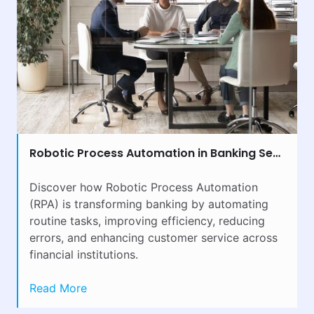
Robotic Process Automation in Banking Sector: Benefits & Implementation
Discover how Robotic Process Automation
(RPA) is transforming banking by automating
routine tasks, improving efficiency, reducing
errors, and enhancing customer service across
financial institutions.
Read More