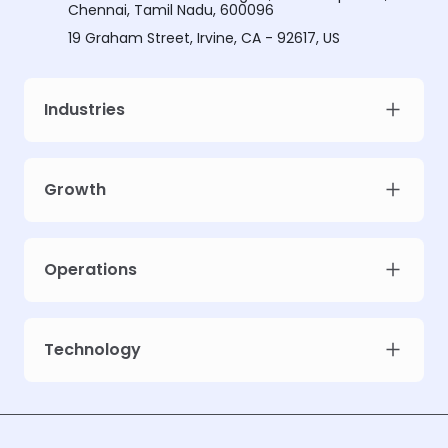
Chennai, Tamil Nadu, 600096
19 Graham Street, Irvine, CA - 92617, US
Industries
Growth
Operations
Technology