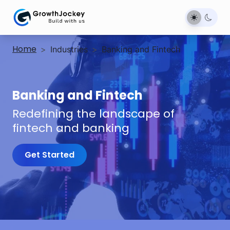
Home
>
Industries
>
Banking and Fintech
Banking and Fintech
Redefining the landscape of
fintech and banking
Get Started