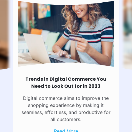
Trends in Digital Commerce You
Need to Look Out for in 2023
Digital commerce aims to improve the
shopping experience by making it
seamless, effortless, and productive for
all customers.
Read More