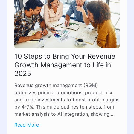
10 Steps to Bring Your Revenue
Growth Management to Life in
2025
Revenue growth management (RGM)
optimizes pricing, promotions, product mix,
and trade investments to boost profit margins
by 4-7%. This guide outlines ten steps, from
market analysis to AI integration, showing
how RGM transforms revenue growth from
Read More
guesswork into a structured, results-driven