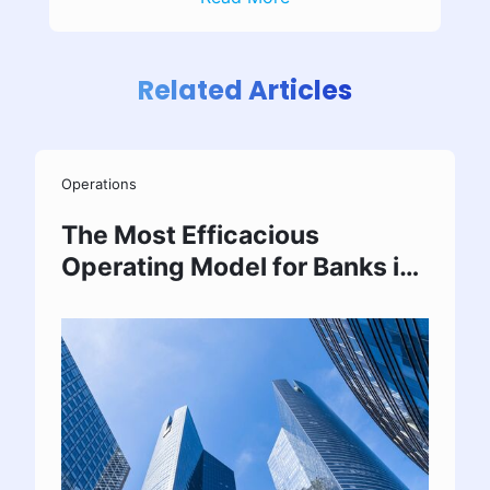
Related Articles
Operations
The Most Efficacious
Operating Model for Banks in
India