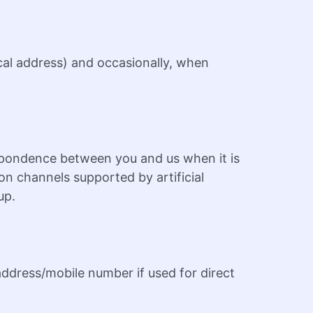
ical address) and occasionally, when
spondence between you and us when it is
n channels supported by artificial
up.
 address/mobile number if used for direct