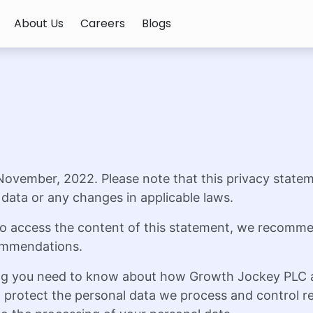
About Us
Careers
Blogs
 November, 2022. Please note that this privacy statem
data or any changes in applicable laws.
s to access the content of this statement, we recomm
commendations.
ng you need to know about how Growth Jockey PLC and
rotect the personal data we process and control rel