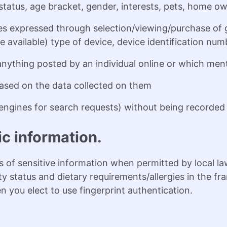
tatus, age bracket, gender, interests, pets, home ow
s expressed through selection/viewing/purchase of g
 available) type of device, device identification nu
anything posted by an individual online or which men
 based on the data collected on them
ngines for search requests) without being recorded 
ic information.
 of sensitive information when permitted by local la
lity status and dietary requirements/allergies in the
 you elect to use fingerprint authentication.