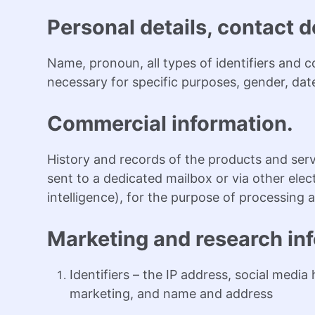
Personal details, contact de
Name, pronoun, all types of identifiers and 
necessary for specific purposes, gender, date 
Commercial information.
History and records of the products and se
sent to a dedicated mailbox or via other el
intelligence), for the purpose of processin
Marketing and research in
Identifiers – the IP address, social media
marketing, and name and address