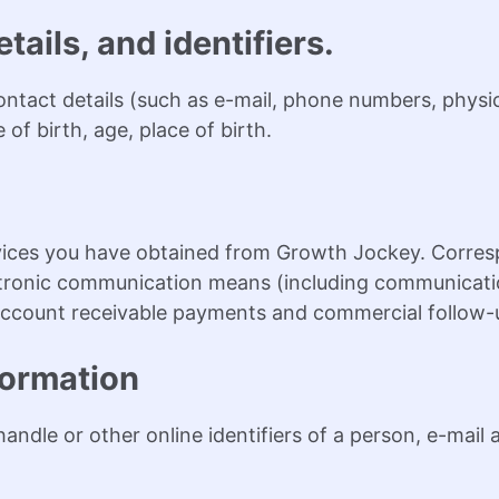
tails, and identifiers.
contact details (such as e-mail, phone numbers, phys
of birth, age, place of birth.
rvices you have obtained from Growth Jockey. Corre
ectronic communication means (including communicatio
g account receivable payments and commercial follow-
formation
 handle or other online identifiers of a person, e-mail