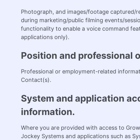
Photograph, and images/footage captured/re
during marketing/public filming events/sessio
functionality to enable a voice command featu
applications only).
Position and professional 
Professional or employment-related informati
Contact(s).
System and application acc
information.
Where you are provided with access to Grow
Jockey Systems and applications such as Sy