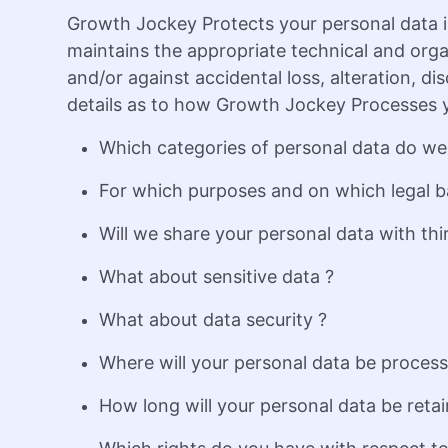
Growth Jockey Protects your personal data i
maintains the appropriate technical and orga
and/or against accidental loss, alteration, di
details as to how Growth Jockey Processes y
Which categories of personal data do we
For which purposes and on which legal b
Will we share your personal data with thir
What about sensitive data ?
What about data security ?
Where will your personal data be proces
How long will your personal data be retai