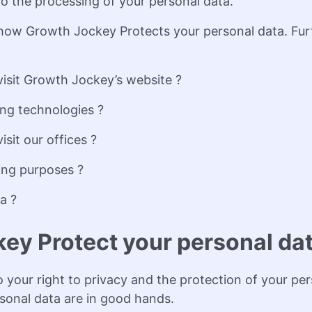
to the processing of your personal data.
f how Growth Jockey Protects your personal data. Furt
isit Growth Jockey’s website ?
ng technologies ?
it our offices ?
ing purposes ?
a ?
ey Protect your personal da
your right to privacy and the protection of your per
sonal data are in good hands.