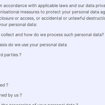
n accordance with applicable laws and our data priv
nisational measures to protect your personal data a
sclosure or access, or accidental or unlawful destruct
our personal data:
 collect and how do we process such personal data?
asis do we use your personal data
d parties ?
sed ?
ned by us ?