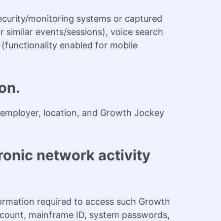
curity/monitoring systems or captured
r similar events/sessions), voice search
 (functionality enabled for mobile
on.
e, employer, location, and Growth Jockey
ronic network activity
ormation required to access such Growth
ccount, mainframe ID, system passwords,