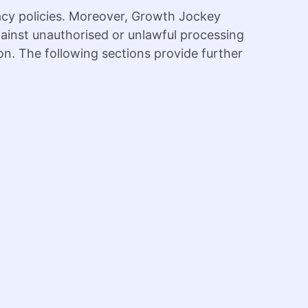
acy policies. Moreover, Growth Jockey
gainst unauthorised or unlawful processing
ion. The following sections provide further