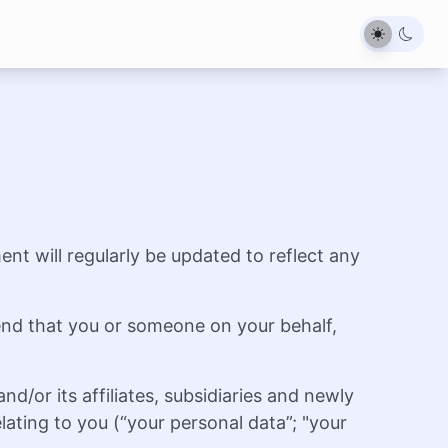
ent will regularly be updated to reflect any
end that you or someone on your behalf,
/or its affiliates, subsidiaries and newly
ating to you (“your personal data”; "your