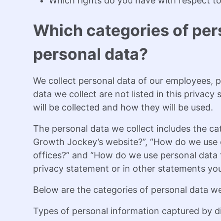
Which rights do you have with respect to
Which categories of per
personal data?
We collect personal data of our employees, po
data we collect are not listed in this privac
will be collected and how they will be used.
The personal data we collect includes the ca
Growth Jockey’s website?”, “How do we use c
offices?” and “How do we use personal data f
privacy statement or in other statements yo
Below are the categories of personal data we
Types of personal information captured by di