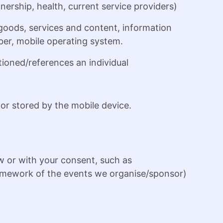
nership, health, current service providers)
oods, services and content, information
mber, mobile operating system.
tioned/references an individual
or stored by the mobile device.
w or with your consent, such as
 framework of the events we organise/sponsor)