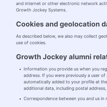
and internet or other electronic network acti
Growth Jockey Systems.
Cookies and geolocation d
As described below, we also may collect geol
use of cookies.
Growth Jockey alumni rela
Information you provide us when you reg
address. If you were previously a user o
automatically added to your profile at the
additional data, including postal address
Correspondence between you and us in re