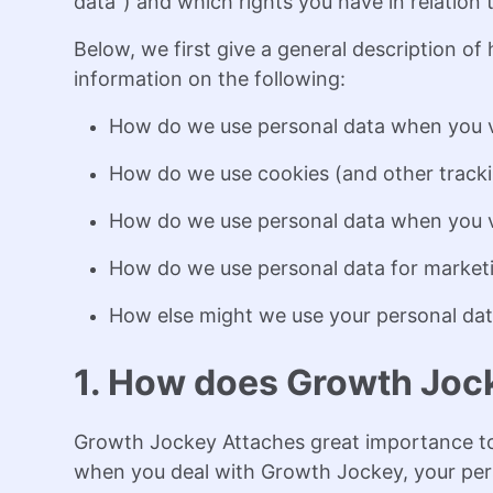
data") and which rights you have in relation 
Below, we first give a general description o
information on the following:
How do we use personal data when you v
How do we use cookies (and other tracki
How do we use personal data when you vis
How do we use personal data for market
How else might we use your personal dat
1. How does Growth Jock
Growth Jockey Attaches great importance to 
when you deal with Growth Jockey, your per