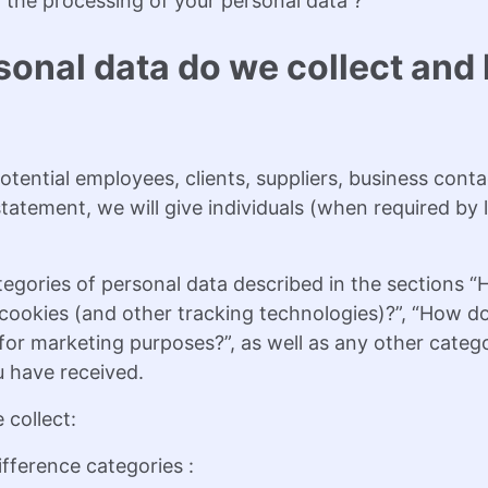
 the processing of your personal data ?
sonal data do we collect an
tential employees, clients, suppliers, business conta
y statement, we will give individuals (when required b
tegories of personal data described in the sections 
ookies (and other tracking technologies)?”, “How do
or marketing purposes?”, as well as any other categor
u have received.
 collect:
fference categories :