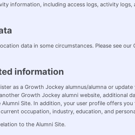
vity information, including access logs, activity logs
ata
ocation data in some circumstances. Please see our C
ted information
ister as a Growth Jockey alumnus/alumna or update y
f another Growth Jockey alumni website, additional da
 Alumni Site. In addition, your user profile offers yo
, current occupation, industry, education, and persona
lation to the Alumni Site.