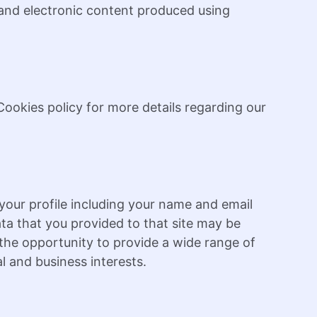
, and electronic content produced using
ookies policy for more details regarding our
our profile including your name and email
ta that you provided to that site may be
u the opportunity to provide a wide range of
l and business interests.