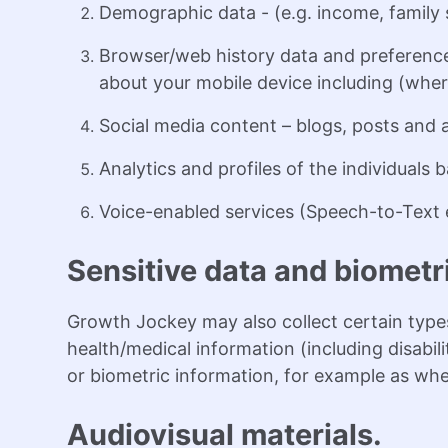
Demographic data - (e.g. income, family s
Browser/web history data and preference
about your mobile device including (where
Social media content – blogs, posts and 
Analytics and profiles of the individuals
Voice-enabled services (Speech-to-Text e
Sensitive data and biometr
Growth Jockey may also collect certain types
health/medical information (including disabi
or biometric information, for example as when
Audiovisual materials.