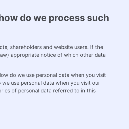
d how do we process such
cts, shareholders and website users. If the
y law) appropriate notice of which other data
“How do we use personal data when you visit
 we use personal data when you visit our
ies of personal data referred to in this