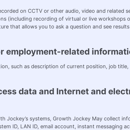
corded on CCTV or other audio, video and related se
ns (including recording of virtual or live workshops o
re that allows you to ask a question and see results
or employment-related informati
on, such as description of current position, job titl
ess data and Internet and elect
th Jockey’s systems, Growth Jockey May collect inf
stem ID, LAN ID, email account, instant messaging a