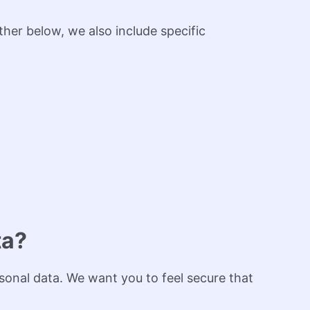
her below, we also include specific
ta?
sonal data. We want you to feel secure that