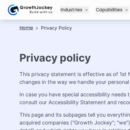
Industries
Capabilities
Home
>
Privacy Policy
Privacy policy
This privacy statement is effective as of 1st
changes in the way we handle your personal 
In case you have special accessibility need
consult our Accessibility Statement and re
This page and its subpages tell you everythi
acquired companies ("Growth Jockey"; "we") p