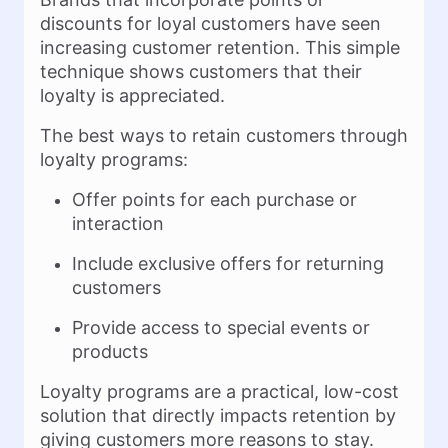
discounts for loyal customers have seen
increasing customer retention. This simple
technique shows customers that their
loyalty is appreciated.
The best ways to retain customers through
loyalty programs:
Offer points for each purchase or
interaction
Include exclusive offers for returning
customers
Provide access to special events or
products
Loyalty programs are a practical, low-cost
solution that directly impacts retention by
giving customers more reasons to stay.