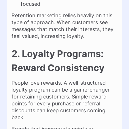
focused
Retention marketing relies heavily on this
type of approach. When customers see
messages that match their interests, they
feel valued, increasing loyalty.
2. Loyalty Programs:
Reward Consistency
People love rewards. A well-structured
loyalty program can be a game-changer
for retaining customers. Simple reward
points for every purchase or referral
discounts can keep customers coming
back.
Brands that incorporate points or