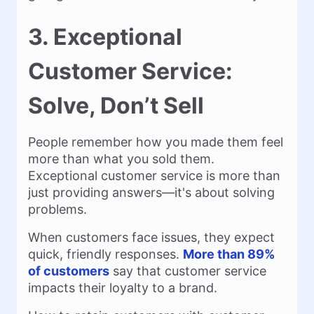
3. Exceptional
Customer Service:
Solve, Don’t Sell
People remember how you made them feel
more than what you sold them.
Exceptional customer service is more than
just providing answers—it's about solving
problems.
When customers face issues, they expect
quick, friendly responses.
More than 89%
of customers
say that customer service
impacts their loyalty to a brand.