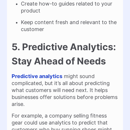
Create how-to guides related to your
product
Keep content fresh and relevant to the
customer
5. Predictive Analytics:
Stay Ahead of Needs
Predictive analytics
might sound
complicated, but it’s all about predicting
what customers will need next. It helps
businesses offer solutions before problems
arise.
For example, a company selling fitness
gear could use analytics to predict that
customers who buy running shoes might