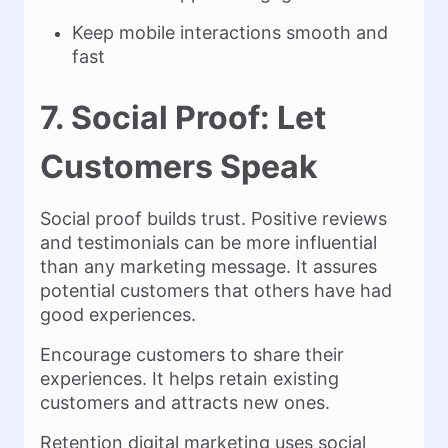
Keep mobile interactions smooth and
fast
7. Social Proof: Let
Customers Speak
Social proof builds trust. Positive reviews
and testimonials can be more influential
than any marketing message. It assures
potential customers that others have had
good experiences.
Encourage customers to share their
experiences. It helps retain existing
customers and attracts new ones.
Retention digital marketing uses social