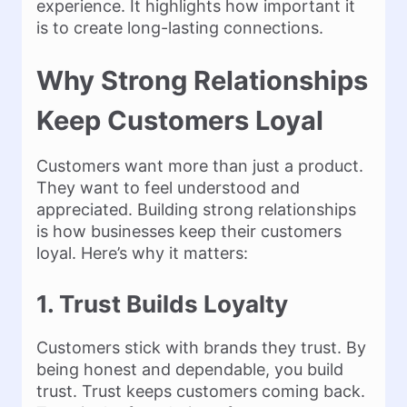
experience. It highlights how important it
is to create long-lasting connections.
Why Strong Relationships
Keep Customers Loyal
Customers want more than just a product.
They want to feel understood and
appreciated. Building strong relationships
is how businesses keep their customers
loyal. Here’s why it matters:
1. Trust Builds Loyalty
Customers stick with brands they trust. By
being honest and dependable, you build
trust. Trust keeps customers coming back.