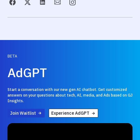
BETA
AdGPT
Start a conversation with our new gen AI chatbot. Get customized
answers on your questions about tech, AI, media, and Ads based on GJ
Insights.
Join Waitlist
Experience AdGPT