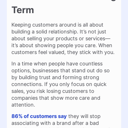
Term
Keeping customers around is all about
building a solid relationship. It’s not just
about selling your products or services—
it’s about showing people you care. When
customers feel valued, they stick with you.
In a time when people have countless
options, businesses that stand out do so
by building trust and forming strong
connections. If you only focus on quick
sales, you risk losing customers to
companies that show more care and
attention.
86% of customers say
they will stop
associating with a brand after a bad