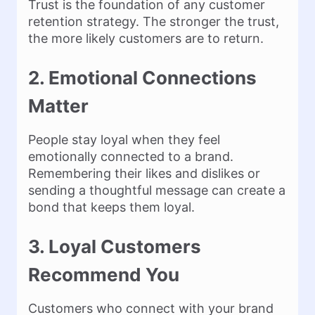
Trust is the foundation of any customer
retention strategy. The stronger the trust,
the more likely customers are to return.
2. Emotional Connections
Matter
People stay loyal when they feel
emotionally connected to a brand.
Remembering their likes and dislikes or
sending a thoughtful message can create a
bond that keeps them loyal.
3. Loyal Customers
Recommend You
Customers who connect with your brand