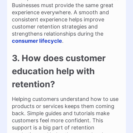
Businesses must provide the same great
experience everywhere. A smooth and
consistent experience helps improve
customer retention strategies and
strengthens relationships during the
consumer lifecycle
.
3. How does customer
education help with
retention?
Helping customers understand how to use
products or services keeps them coming
back. Simple guides and tutorials make
customers feel more confident. This
support is a big part of retention