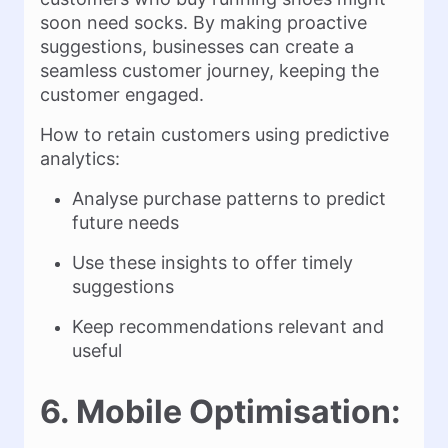
soon need socks. By making proactive
suggestions, businesses can create a
seamless customer journey, keeping the
customer engaged.
How to retain customers using predictive
analytics:
Analyse purchase patterns to predict
future needs
Use these insights to offer timely
suggestions
Keep recommendations relevant and
useful
6. Mobile Optimisation: