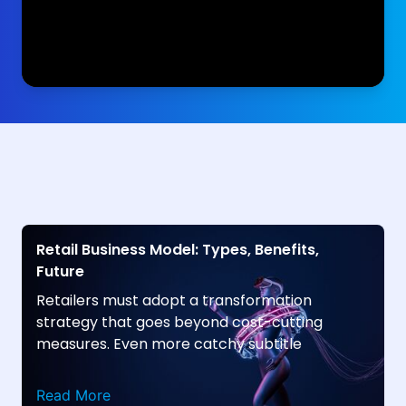
Retail Business Model: Types, Benefits,
Future
Retailers must adopt a transformation
strategy that goes beyond cost-cutting
measures. Even more catchy subtitle
Read More