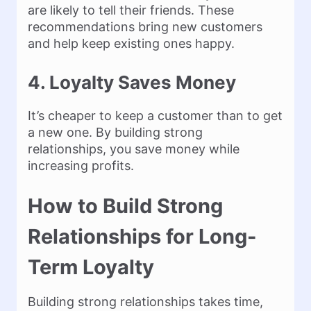
are likely to tell their friends. These
recommendations bring new customers
and help keep existing ones happy.
4. Loyalty Saves Money
It’s cheaper to keep a customer than to get
a new one. By building strong
relationships, you save money while
increasing profits.
How to Build Strong
Relationships for Long-
Term Loyalty
Building strong relationships takes time,