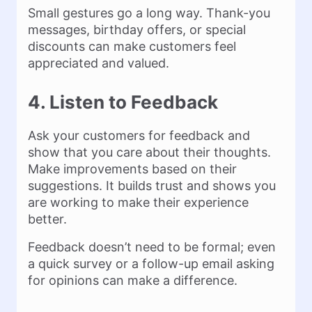
Small gestures go a long way. Thank-you
messages, birthday offers, or special
discounts can make customers feel
appreciated and valued.
4. Listen to Feedback
Ask your customers for feedback and
show that you care about their thoughts.
Make improvements based on their
suggestions. It builds trust and shows you
are working to make their experience
better.
Feedback doesn’t need to be formal; even
a quick survey or a follow-up email asking
for opinions can make a difference.