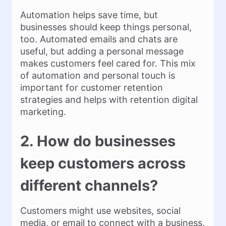
Automation helps save time, but
businesses should keep things personal,
too. Automated emails and chats are
useful, but adding a personal message
makes customers feel cared for. This mix
of automation and personal touch is
important for customer retention
strategies and helps with retention digital
marketing.
2. How do businesses
keep customers across
different channels?
Customers might use websites, social
media, or email to connect with a business.