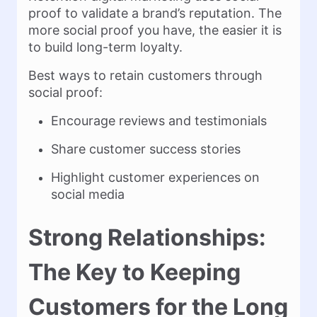
proof to validate a brand’s reputation. The
more social proof you have, the easier it is
to build long-term loyalty.
Best ways to retain customers through
social proof:
Encourage reviews and testimonials
Share customer success stories
Highlight customer experiences on
social media
Strong Relationships:
The Key to Keeping
Customers for the Long