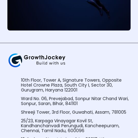
10th Floor, Tower A, Signature Towers, Opposite
Hotel Crowne Plaza, South City I, Sector 30,
Gurugram, Haryana 122001
Ward No. 06, Prevejabad, Sonpur Nitar Chand Wari,
Sonpur, Saran, Bihar, 841101
Shreeji Tower, 3rd Floor, Guwahati, Assam, 781005
25/23, Karpaga Vinayagar Kovil St,
Kandhanchanvadi Perungudi, Kancheepuram,
Chennai, Tamil Nadu, 600096