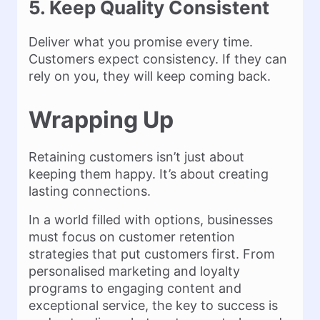
5. Keep Quality Consistent
Deliver what you promise every time.
Customers expect consistency. If they can
rely on you, they will keep coming back.
Wrapping Up
Retaining customers isn’t just about
keeping them happy. It’s about creating
lasting connections.
In a world filled with options, businesses
must focus on customer retention
strategies that put customers first. From
personalised marketing and loyalty
programs to engaging content and
exceptional service, the key to success is