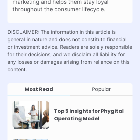
marketing and helps them stay loyal
throughout the consumer lifecycle.
DISCLAIMER: The information in this article is
general in nature and does not constitute financial
or investment advice. Readers are solely responsible
for their decisions, and we disclaim all liability for
any losses or damages arising from reliance on this
content.
Most Read
Popular
Top 5 Insights for Phygital
Operating Model