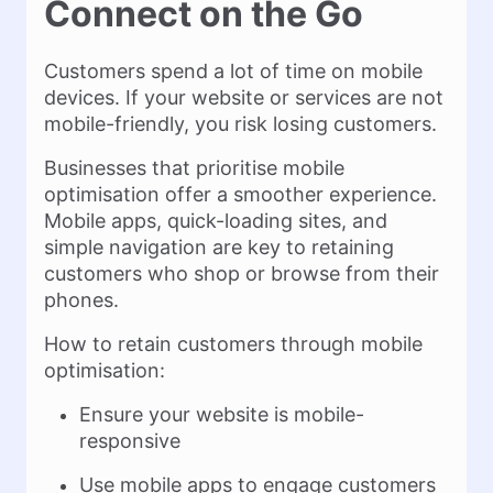
Connect on the Go
Customers spend a lot of time on mobile
devices. If your website or services are not
mobile-friendly, you risk losing customers.
Businesses that prioritise mobile
optimisation offer a smoother experience.
Mobile apps, quick-loading sites, and
simple navigation are key to retaining
customers who shop or browse from their
phones.
How to retain customers through mobile
optimisation:
Ensure your website is mobile-
responsive
Use mobile apps to engage customers