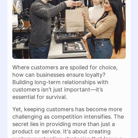
Where customers are spoiled for choice,
how can businesses ensure loyalty?
Building long-term relationships with
customers isn’t just important—it’s
essential for survival.
Yet, keeping customers has become more
challenging as competition intensifies. The
secret lies in providing more than just a
product or service. It's about creating