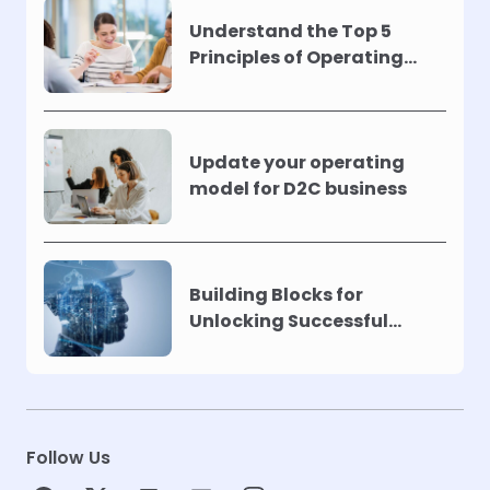
Understand the Top 5
Principles of Operating
Models !
Update your operating
model for D2C business
Building Blocks for
Unlocking Successful
Automation
Follow Us