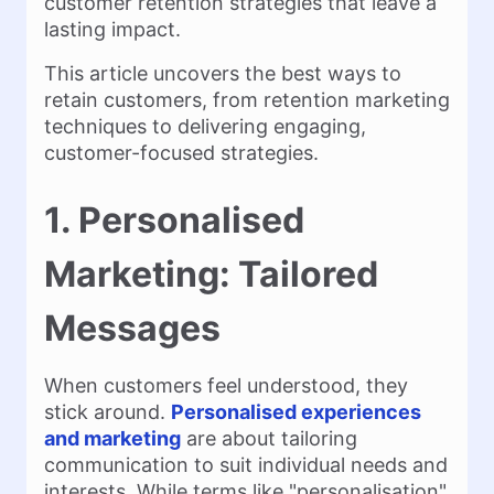
customer retention strategies that leave a
lasting impact.
This article uncovers the best ways to
retain customers, from retention marketing
techniques to delivering engaging,
customer-focused strategies.
1. Personalised
Marketing: Tailored
Messages
When customers feel understood, they
stick around.
Personalised experiences
and marketing
are about tailoring
communication to suit individual needs and
interests. While terms like "personalisation"