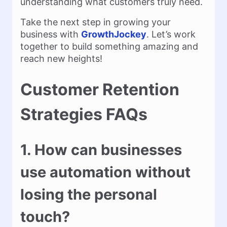
understanding what customers truly need.
Take the next step in growing your
business with
GrowthJockey
. Let’s work
together to build something amazing and
reach new heights!
Customer Retention
Strategies FAQs
1. How can businesses
use automation without
losing the personal
touch?