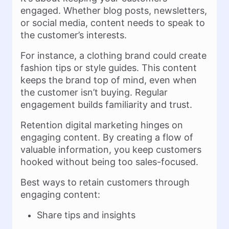
engaged. Whether blog posts, newsletters,
or social media, content needs to speak to
the customer’s interests.
For instance, a clothing brand could create
fashion tips or style guides. This content
keeps the brand top of mind, even when
the customer isn’t buying. Regular
engagement builds familiarity and trust.
Retention digital marketing hinges on
engaging content. By creating a flow of
valuable information, you keep customers
hooked without being too sales-focused.
Best ways to retain customers through
engaging content:
Share tips and insights