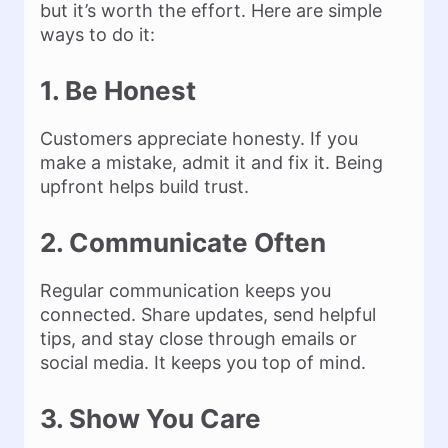
but it’s worth the effort. Here are simple
ways to do it:
1. Be Honest
Customers appreciate honesty. If you
make a mistake, admit it and fix it. Being
upfront helps build trust.
2. Communicate Often
Regular communication keeps you
connected. Share updates, send helpful
tips, and stay close through emails or
social media. It keeps you top of mind.
3. Show You Care