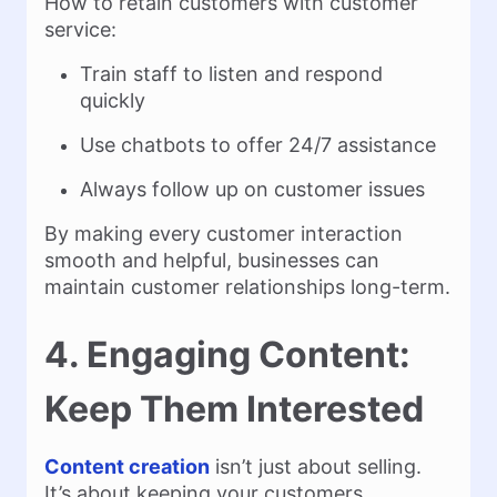
How to retain customers with customer
service:
Train staff to listen and respond
quickly
Use chatbots to offer 24/7 assistance
Always follow up on customer issues
By making every customer interaction
smooth and helpful, businesses can
maintain customer relationships long-term.
4. Engaging Content:
Keep Them Interested
Content creation
isn’t just about selling.
It’s about keeping your customers