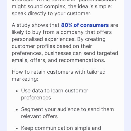
might sound complex, the idea is simple:
speak directly to your customer.
A study shows that
80% of consumers
are
likely to buy from a company that offers
personalised experiences. By creating
customer profiles based on their
preferences, businesses can send targeted
emails, offers, and recommendations.
How to retain customers with tailored
marketing:
Use data to learn customer
preferences
Segment your audience to send them
relevant offers
Keep communication simple and