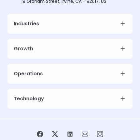
19 Graham Street, Irvine, CA - 92617, US
Industries
Growth
Operations
Technology