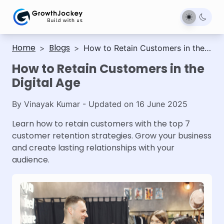
Home
Blogs
>
>
How to Retain Customers in the
Digital Age
How to Retain Customers in the
Digital Age
By
Vinayak Kumar
- Updated on
16 June 2025
Learn how to retain customers with the top 7
customer retention strategies. Grow your business
and create lasting relationships with your
audience.