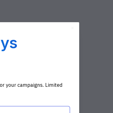
sys
for your campaigns. Limited