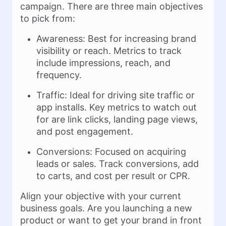
campaign. There are three main objectives
to pick from:
Awareness: Best for increasing brand
visibility or reach. Metrics to track
include impressions, reach, and
frequency.
Traffic: Ideal for driving site traffic or
app installs. Key metrics to watch out
for are link clicks, landing page views,
and post engagement.
Conversions: Focused on acquiring
leads or sales. Track conversions, add
to carts, and cost per result or CPR.
Align your objective with your current
business goals. Are you launching a new
product or want to get your brand in front