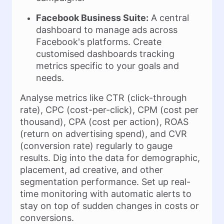
Facebook Business Suite:
A central
dashboard to manage ads across
Facebook's platforms. Create
customised dashboards tracking
metrics specific to your goals and
needs.
Analyse metrics like CTR (click-through
rate), CPC (cost-per-click), CPM (cost per
thousand), CPA (cost per action), ROAS
(return on advertising spend), and CVR
(conversion rate) regularly to gauge
results. Dig into the data for demographic,
placement, ad creative, and other
segmentation performance. Set up real-
time monitoring with automatic alerts to
stay on top of sudden changes in costs or
conversions.