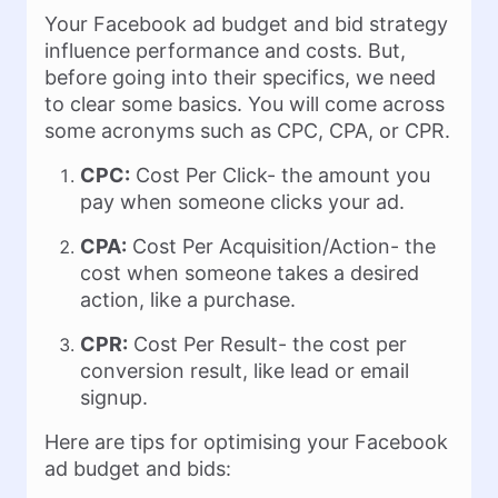
Your Facebook ad budget and bid strategy
influence performance and costs. But,
before going into their specifics, we need
to clear some basics. You will come across
some acronyms such as CPC, CPA, or CPR.
CPC:
Cost Per Click- the amount you
pay when someone clicks your ad.
CPA:
Cost Per Acquisition/Action- the
cost when someone takes a desired
action, like a purchase.
CPR:
Cost Per Result- the cost per
conversion result, like lead or email
signup.
Here are tips for optimising your Facebook
ad budget and bids: