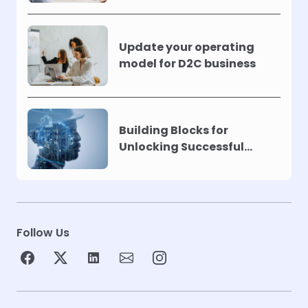
Update your operating
model for D2C business
Building Blocks for
Unlocking Successful
Automation
Follow Us