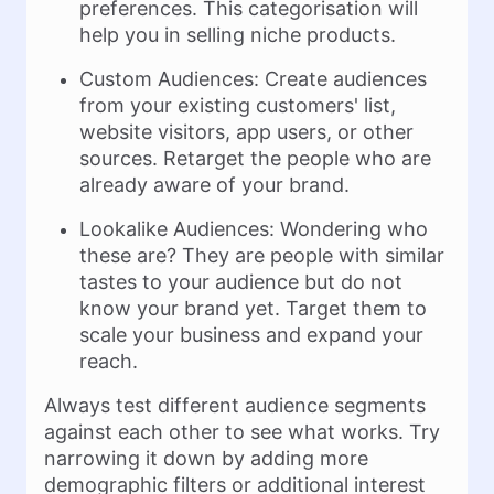
preferences. This categorisation will
help you in selling niche products.
Custom Audiences: Create audiences
from your existing customers' list,
website visitors, app users, or other
sources. Retarget the people who are
already aware of your brand.
Lookalike Audiences: Wondering who
these are? They are people with similar
tastes to your audience but do not
know your brand yet. Target them to
scale your business and expand your
reach.
Always test different audience segments
against each other to see what works. Try
narrowing it down by adding more
demographic filters or additional interest