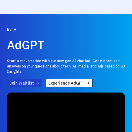
BETA
AdGPT
Start a conversation with our new gen AI chatbot. Get customized
answers on your questions about tech, AI, media, and Ads based on GJ
Insights.
Join Waitlist
Experience AdGPT