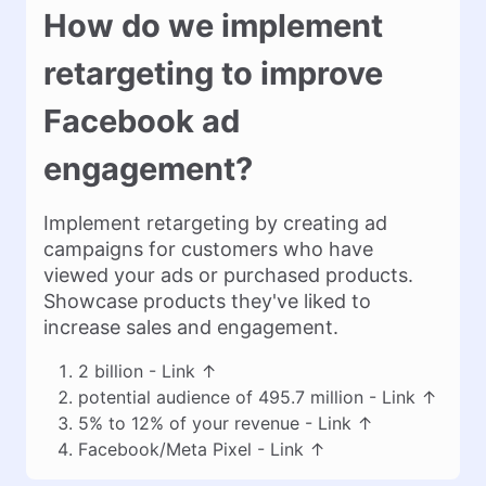
How do we implement
retargeting to improve
Facebook ad
engagement?
Implement retargeting by creating ad
campaigns for customers who have
viewed your ads or purchased products.
Showcase products they've liked to
increase sales and engagement.
2 billion -
Link
↑
potential audience of 495.7 million -
Link
↑
5% to 12% of your revenue -
Link
↑
Facebook/Meta Pixel -
Link
↑