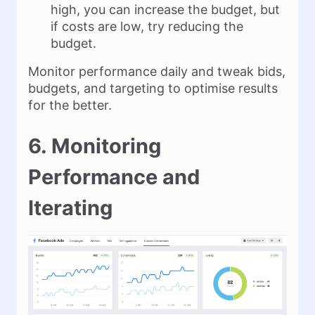
high, you can increase the budget, but
if costs are low, try reducing the
budget.
Monitor performance daily and tweak bids,
budgets, and targeting to optimise results
for the better.
6. Monitoring
Performance and
Iterating