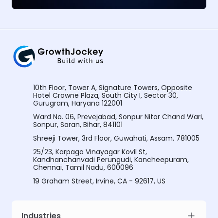
10th Floor, Tower A, Signature Towers, Opposite
Hotel Crowne Plaza, South City I, Sector 30,
Gurugram, Haryana 122001
Ward No. 06, Prevejabad, Sonpur Nitar Chand Wari,
Sonpur, Saran, Bihar, 841101
Shreeji Tower, 3rd Floor, Guwahati, Assam, 781005
25/23, Karpaga Vinayagar Kovil St,
Kandhanchanvadi Perungudi, Kancheepuram,
Chennai, Tamil Nadu, 600096
19 Graham Street, Irvine, CA - 92617, US
Industries