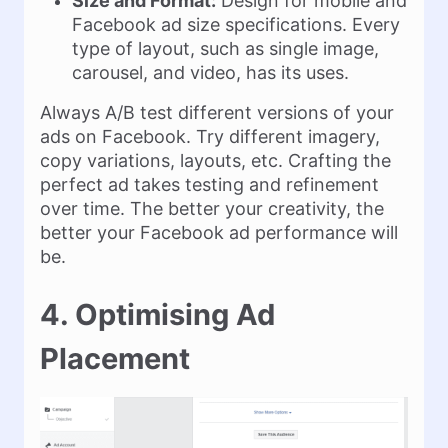
Size and Format:
Design for mobile and
Facebook ad size specifications. Every
type of layout, such as single image,
carousel, and video, has its uses.
Always A/B test different versions of your
ads on Facebook. Try different imagery,
copy variations, layouts, etc. Crafting the
perfect ad takes testing and refinement
over time. The better your creativity, the
better your Facebook ad performance will
be.
4. Optimising Ad
Placement