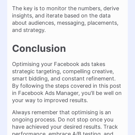
The key is to monitor the numbers, derive
insights, and iterate based on the data
about audiences, messaging, placements,
and strategy.
Conclusion
Optimising your Facebook ads takes
strategic targeting, compelling creative,
smart bidding, and constant refinement.
By following the steps covered in this post
in Facebook Ads Manager, you'll be well on
your way to improved results.
Always remember that optimising is an
ongoing process. Do not stop once you
have achieved your desired results. Track
performance, embrace A/B testing, and