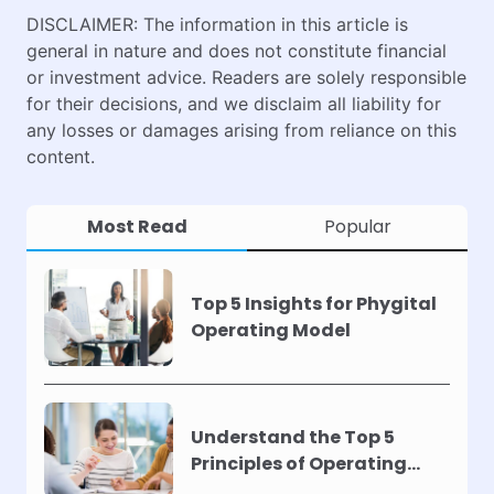
DISCLAIMER: The information in this article is
general in nature and does not constitute financial
or investment advice. Readers are solely responsible
for their decisions, and we disclaim all liability for
any losses or damages arising from reliance on this
content.
Most Read
Popular
Top 5 Insights for Phygital
Operating Model
Understand the Top 5
Principles of Operating
Models !