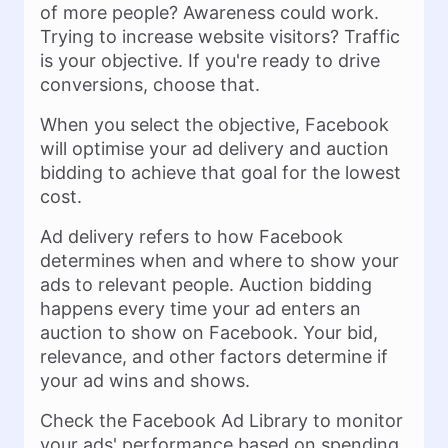
of more people? Awareness could work.
Trying to increase website visitors? Traffic
is your objective. If you're ready to drive
conversions, choose that.
When you select the objective, Facebook
will optimise your ad delivery and auction
bidding to achieve that goal for the lowest
cost.
Ad delivery refers to how Facebook
determines when and where to show your
ads to relevant people. Auction bidding
happens every time your ad enters an
auction to show on Facebook. Your bid,
relevance, and other factors determine if
your ad wins and shows.
Check the Facebook Ad Library to monitor
your ads' performance based on spending