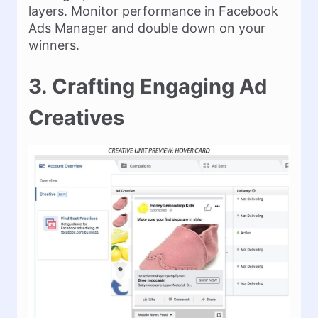
layers. Monitor performance in Facebook
Ads Manager and double down on your
winners.
3. Crafting Engaging Ad
Creatives