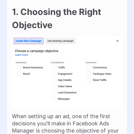
1. Choosing the Right
Objective
When setting up an ad, one of the first
decisions you'll make in Facebook Ads
Manager is choosing the objective of your