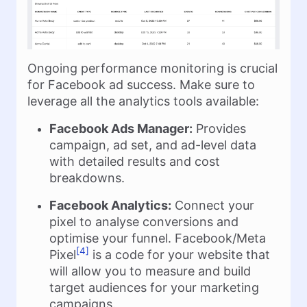
Ongoing performance monitoring is crucial
for Facebook ad success. Make sure to
leverage all the analytics tools available:
Facebook Ads Manager:
Provides
campaign, ad set, and ad-level data
with detailed results and cost
breakdowns.
Facebook Analytics:
Connect your
pixel to analyse conversions and
optimise your funnel. Facebook/Meta
[4]
Pixel
is a code for your website that
will allow you to measure and build
target audiences for your marketing
campaigns.