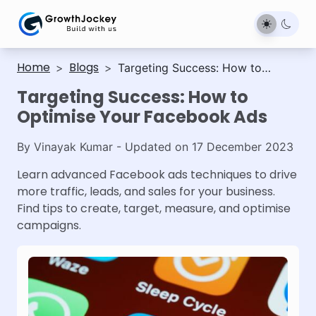
Home
Blogs
>
>
Targeting Success: How to
Optimise Your Facebook Ads
Targeting Success: How to
Optimise Your Facebook Ads
By
Vinayak Kumar
- Updated on
17 December 2023
Learn advanced Facebook ads techniques to drive
more traffic, leads, and sales for your business.
Find tips to create, target, measure, and optimise
campaigns.