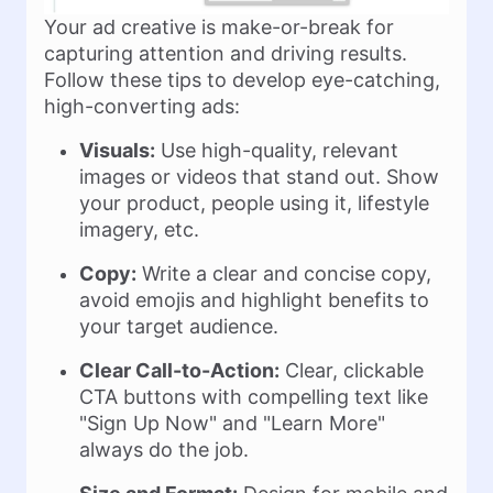
Your ad creative is make-or-break for
capturing attention and driving results.
Follow these tips to develop eye-catching,
high-converting ads:
Visuals:
Use high-quality, relevant
images or videos that stand out. Show
your product, people using it, lifestyle
imagery, etc.
Copy:
Write a clear and concise copy,
avoid emojis and highlight benefits to
your target audience.
Clear Call-to-Action:
Clear, clickable
CTA buttons with compelling text like
"Sign Up Now" and "Learn More"
always do the job.