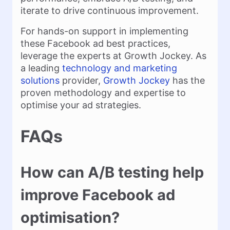
iterate to drive continuous improvement.
For hands-on support in implementing
these Facebook ad best practices,
leverage the experts at Growth Jockey. As
a leading
technology and marketing
solutions
provider,
Growth Jockey
has the
proven methodology and expertise to
optimise your ad strategies.
FAQs
How can A/B testing help
improve Facebook ad
optimisation?