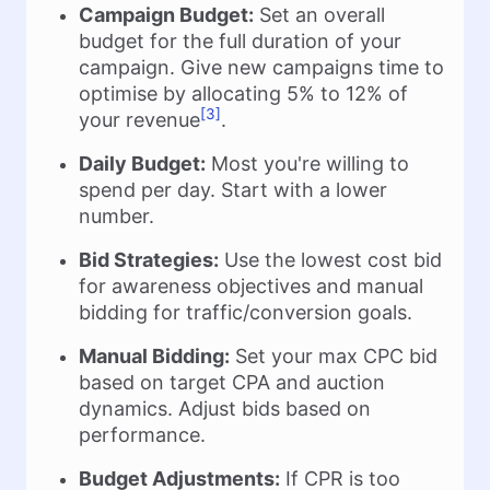
Campaign Budget:
Set an overall
budget for the full duration of your
campaign. Give new campaigns time to
optimise by allocating 5% to 12% of
[3]
your revenue
.
Daily Budget:
Most you're willing to
spend per day. Start with a lower
number.
Bid Strategies:
Use the lowest cost bid
for awareness objectives and manual
bidding for traffic/conversion goals.
Manual Bidding:
Set your max CPC bid
based on target CPA and auction
dynamics. Adjust bids based on
performance.
Budget Adjustments:
If CPR is too