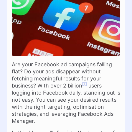
Are your Facebook ad campaigns falling
flat? Do your ads disappear without
fetching meaningful results for your
[1]
business? With over 2 billion
users
logging into Facebook daily, standing out is
not easy. You can see your desired results
with the right targeting, optimisation
strategies, and leveraging Facebook Ads
Manager.