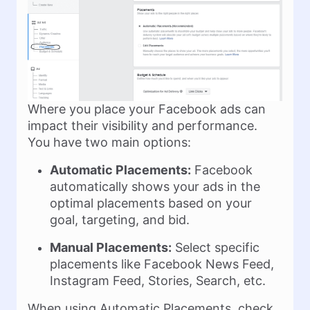
Where you place your Facebook ads can
impact their visibility and performance.
You have two main options:
Automatic Placements:
Facebook
automatically shows your ads in the
optimal placements based on your
goal, targeting, and bid.
Manual Placements:
Select specific
placements like Facebook News Feed,
Instagram Feed, Stories, Search, etc.
When using Automatic Placements, check