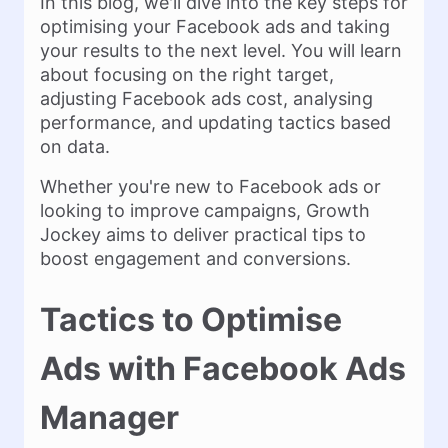
In this blog, we'll dive into the key steps for
optimising your Facebook ads and taking
your results to the next level. You will learn
about focusing on the right target,
adjusting Facebook ads cost, analysing
performance, and updating tactics based
on data.
Whether you're new to Facebook ads or
looking to improve campaigns, Growth
Jockey aims to deliver practical tips to
boost engagement and conversions.
Tactics to Optimise
Ads with Facebook Ads
Manager