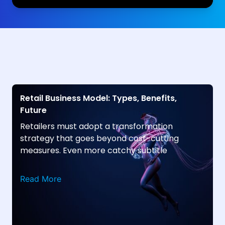
Retail Business Model: Types, Benefits,
Future
Retailers must adopt a transformation
strategy that goes beyond cost-cutting
measures. Even more catchy subtitle
Read More