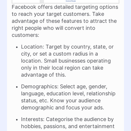
Facebook offers detailed targeting options
to reach your target customers. Take
advantage of these features to attract the
right people who will convert into
customers:
Location: Target by country, state, or
city, or set a custom radius in a
location. Small businesses operating
only in their local region can take
advantage of this.
Demographics: Select age, gender,
language, education level, relationship
status, etc. Know your audience
demographic and focus your ads.
Interests: Categorise the audience by
hobbies, passions, and entertainment