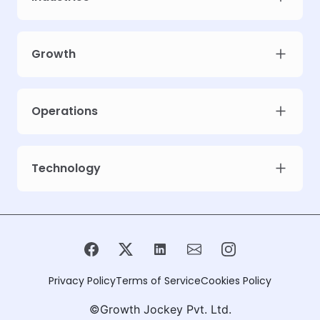
Growth
Operations
Technology
Privacy Policy
Terms of Service
Cookies Policy
©Growth Jockey Pvt. Ltd.