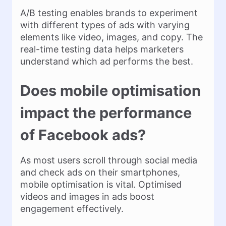
A/B testing enables brands to experiment
with different types of ads with varying
elements like video, images, and copy. The
real-time testing data helps marketers
understand which ad performs the best.
Does mobile optimisation
impact the performance
of Facebook ads?
As most users scroll through social media
and check ads on their smartphones,
mobile optimisation is vital. Optimised
videos and images in ads boost
engagement effectively.