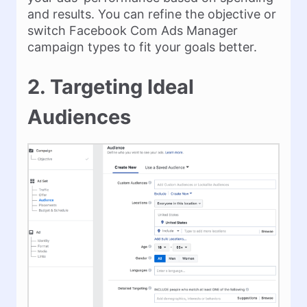
and results. You can refine the objective or
switch Facebook Com Ads Manager
campaign types to fit your goals better.
2. Targeting Ideal
Audiences