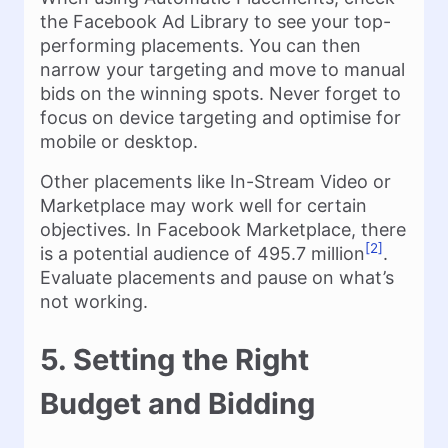
the Facebook Ad Library to see your top-
performing placements. You can then
narrow your targeting and move to manual
bids on the winning spots. Never forget to
focus on device targeting and optimise for
mobile or desktop.
Other placements like In-Stream Video or
Marketplace may work well for certain
objectives. In Facebook Marketplace, there
[2]
is a potential audience of 495.7 million
.
Evaluate placements and pause on what’s
not working.
5. Setting the Right
Budget and Bidding