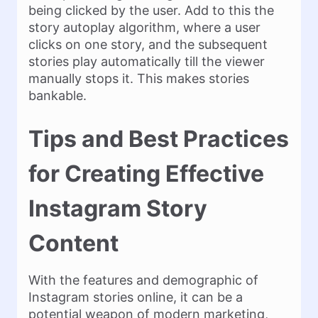
being clicked by the user. Add to this the
story autoplay algorithm, where a user
clicks on one story, and the subsequent
stories play automatically till the viewer
manually stops it. This makes stories
bankable.
Tips and Best Practices
for Creating Effective
Instagram Story
Content
With the features and demographic of
Instagram stories online, it can be a
potential weapon of modern marketing,