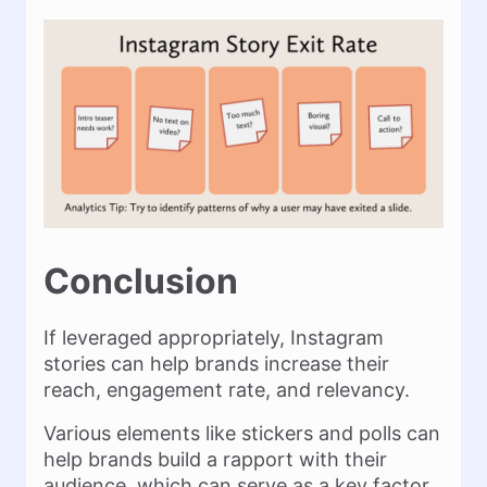
Conclusion
If leveraged appropriately, Instagram
stories can help brands increase their
reach, engagement rate, and relevancy.
Various elements like stickers and polls can
help brands build a rapport with their
audience, which can serve as a key factor