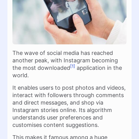
The wave of social media has reached
another peak, with Instagram becoming
[1]
the most downloaded
application in the
world.
It enables users to post photos and videos,
interact with followers through comments
and direct messages, and shop via
Instagram stories online. Its algorithm
understands user preferences and
customises content suggestions.
This makes it famous among a huge