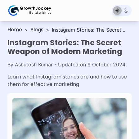
Home
Blogs
>
>
Instagram Stories: The Secret
Weapon of Modern Marketing
Instagram Stories: The Secret
Weapon of Modern Marketing
By
Ashutosh Kumar
- Updated on
9 October 2024
Learn what Instagram stories are and how to use
them for effective marketing