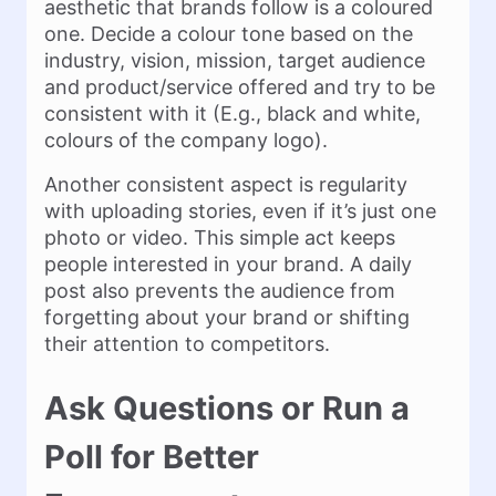
aesthetic that brands follow is a coloured
one. Decide a colour tone based on the
industry, vision, mission, target audience
and product/service offered and try to be
consistent with it (E.g., black and white,
colours of the company logo).
Another consistent aspect is regularity
with uploading stories, even if it’s just one
photo or video. This simple act keeps
people interested in your brand. A daily
post also prevents the audience from
forgetting about your brand or shifting
their attention to competitors.
Ask Questions or Run a
Poll for Better