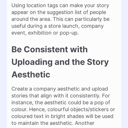
Using location tags can make your story
appear on the suggestion list of people
around the area. This can particularly be
useful during a store launch, company
event, exhibition or pop-up.
Be Consistent with
Uploading and the Story
Aesthetic
Create a company aesthetic and upload
stories that align with it consistently. For
instance, the aesthetic could be a pop of
colour. Hence, colourful objects/stickers or
coloured text in bright shades will be used
to maintain the aesthetic. Another