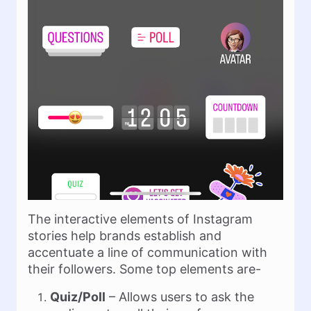
The interactive elements of Instagram
stories help brands establish and
accentuate a line of communication with
their followers. Some top elements are-
Quiz/Poll
– Allows users to ask the