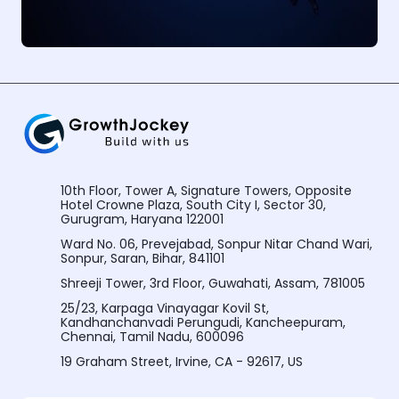
10th Floor, Tower A, Signature Towers, Opposite
Hotel Crowne Plaza, South City I, Sector 30,
Gurugram, Haryana 122001
Ward No. 06, Prevejabad, Sonpur Nitar Chand Wari,
Sonpur, Saran, Bihar, 841101
Shreeji Tower, 3rd Floor, Guwahati, Assam, 781005
25/23, Karpaga Vinayagar Kovil St,
Kandhanchanvadi Perungudi, Kancheepuram,
Chennai, Tamil Nadu, 600096
19 Graham Street, Irvine, CA - 92617, US