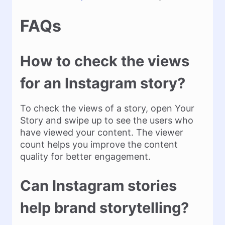
FAQs
How to check the views
for an Instagram story?
To check the views of a story, open Your
Story and swipe up to see the users who
have viewed your content. The viewer
count helps you improve the content
quality for better engagement.
Can Instagram stories
help brand storytelling?