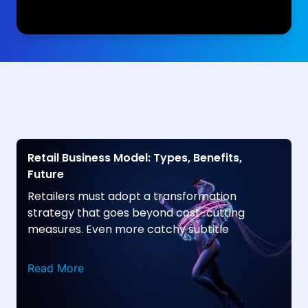
Retail Business Model: Types, Benefits,
Future
Retailers must adopt a transformation
strategy that goes beyond cost-cutting
measures. Even more catchy subtitle
Read More