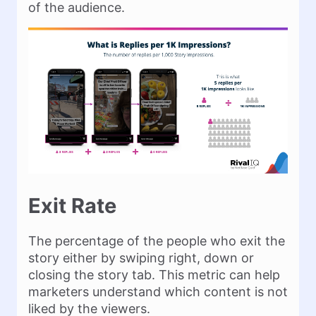
of the audience.
Exit Rate
The percentage of the people who exit the
story either by swiping right, down or
closing the story tab. This metric can help
marketers understand which content is not
liked by the viewers.