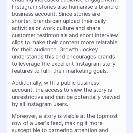
Instagram stories also humanise a brand or
business account. Since stories are
shorter, brands can upload their daily
activities or work culture and share
customer testimonials and short interview
clips to make their content more relatable
for their audience. Growth Jockey
understands this and encourages brands
to leverage the excellent Instagram story
features to fulfil their marketing goals.
Additionally, with a public business
account, the access to view the story is
unrestrictive and can be potentially viewed
by all Instagram users.
Moreover, a story is visible at the topmost
row of a user's feed, making it more
susceptible to garnering attention and