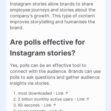
Instagram stories allow brands to share
employee journeys and stories about the
company's growth. This type of content
improves storytelling and humanises the
brand.
Are polls effective for
Instagram stories?
Yes, polls can be an effective tool to
connect with the audience. Brands can use
polls to ask questions and gather audience
insights via stories.
most downloaded -
Link
↑
2 billion monthly active users -
Link
↑
60 seconds -
Link
↑
seven seconds -
Link
↑