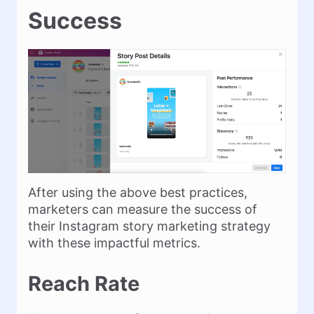
Success
After using the above best practices,
marketers can measure the success of
their Instagram story marketing strategy
with these impactful metrics.
Reach Rate