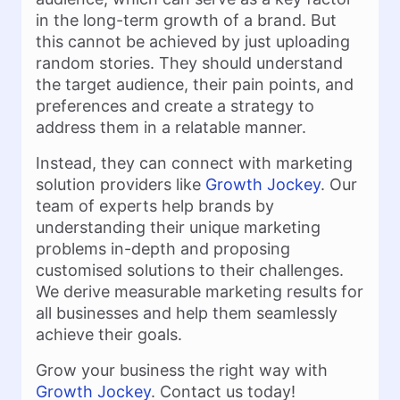
in the long-term growth of a brand. But
this cannot be achieved by just uploading
random stories. They should understand
the target audience, their pain points, and
preferences and create a strategy to
address them in a relatable manner.
Instead, they can connect with marketing
solution providers like
Growth Jockey
. Our
team of experts help brands by
understanding their unique marketing
problems in-depth and proposing
customised solutions to their challenges.
We derive measurable marketing results for
all businesses and help them seamlessly
achieve their goals.
Grow your business the right way with
Growth Jockey
. Contact us today!