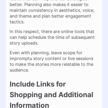
better. Planning also makes it easier to
maintain consistency in aesthetics, voice,
and theme and plan better engagement
tactics.
In this respect, there are online tools that
can help schedule the time of subsequent
story uploads.
Even with planning, leave scope for
impromptu story content or live sessions
to make the stories more relatable to the
audience.
Include Links for
Shopping and Additional
Information