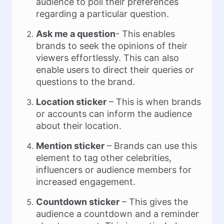
audience to poll their preferences
regarding a particular question.
Ask me a question
- This enables
brands to seek the opinions of their
viewers effortlessly. This can also
enable users to direct their queries or
questions to the brand.
Location sticker
– This is when brands
or accounts can inform the audience
about their location.
Mention sticker
– Brands can use this
element to tag other celebrities,
influencers or audience members for
increased engagement.
Countdown sticker
– This gives the
audience a countdown and a reminder