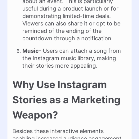
about an event. This is particularly
useful during a product launch or for
demonstrating limited-time deals.
Viewers can also share it or opt to be
reminded of the ending of the
countdown through a notification.
Music
- Users can attach a song from
the Instagram music library, making
their stories more appealing.
Why Use Instagram
Stories as a Marketing
Weapon?
Besides these interactive elements
enabling increased audience engagement,