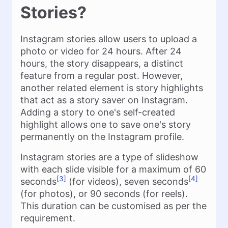
Stories?
Instagram stories allow users to upload a
photo or video for 24 hours. After 24
hours, the story disappears, a distinct
feature from a regular post. However,
another related element is story highlights
that act as a story saver on Instagram.
Adding a story to one's self-created
highlight allows one to save one's story
permanently on the Instagram profile.
Instagram stories are a type of slideshow
with each slide visible for a maximum of 60
[3]
[4]
seconds
(for videos), seven seconds
(for photos), or 90 seconds (for reels).
This duration can be customised as per the
requirement.