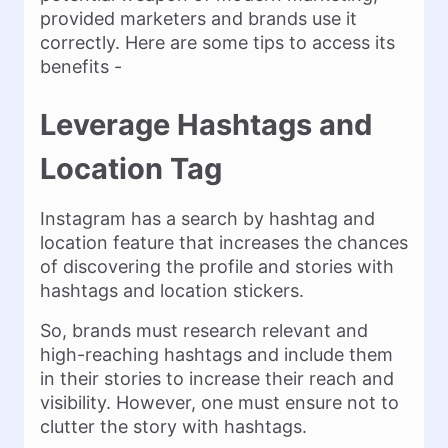
provided marketers and brands use it
correctly. Here are some tips to access its
benefits -
Leverage Hashtags and
Location Tag
Instagram has a search by hashtag and
location feature that increases the chances
of discovering the profile and stories with
hashtags and location stickers.
So, brands must research relevant and
high-reaching hashtags and include them
in their stories to increase their reach and
visibility. However, one must ensure not to
clutter the story with hashtags.