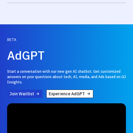
BETA
AdGPT
Start a conversation with our new gen AI chatbot. Get customized
answers on your questions about tech, AI, media, and Ads based on GJ
Insights.
Join Waitlist
Experience AdGPT