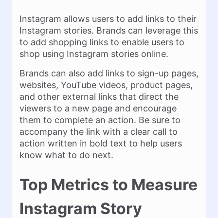
Instagram allows users to add links to their
Instagram stories. Brands can leverage this
to add shopping links to enable users to
shop using Instagram stories online.
Brands can also add links to sign-up pages,
websites, YouTube videos, product pages,
and other external links that direct the
viewers to a new page and encourage
them to complete an action. Be sure to
accompany the link with a clear call to
action written in bold text to help users
know what to do next.
Top Metrics to Measure
Instagram Story