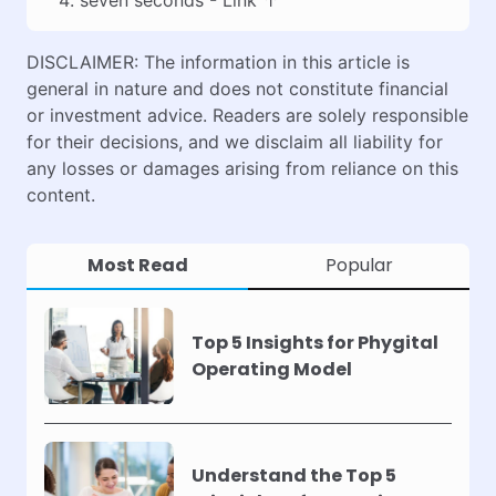
DISCLAIMER: The information in this article is
general in nature and does not constitute financial
or investment advice. Readers are solely responsible
for their decisions, and we disclaim all liability for
any losses or damages arising from reliance on this
content.
Most Read
Popular
Top 5 Insights for Phygital
Operating Model
Understand the Top 5