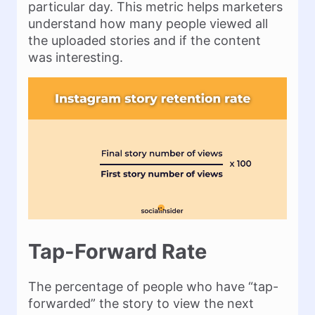
particular day. This metric helps marketers
understand how many people viewed all
the uploaded stories and if the content
was interesting.
Tap-Forward Rate
The percentage of people who have “tap-
forwarded” the story to view the next