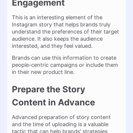
Engagement
This is an interesting element of the
Instagram story that helps brands truly
understand the preferences of their target
audience. It also keeps the audience
interested, and they feel valued.
Brands can use this information to create
people-centric campaigns or include them
in their new product line.
Prepare the Story
Content in Advance
Advanced preparation of story content
and the time of uploading is a valuable
tactic that can help brands' strategies