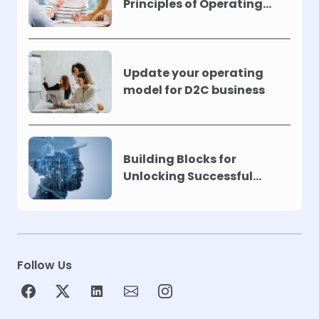
Principles of Operating
Models !
Update your operating
model for D2C business
Building Blocks for
Unlocking Successful
Automation
Follow Us