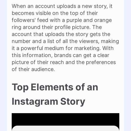
When an account uploads a new story, it
becomes visible on the top of their
followers' feed with a purple and orange
ring around their profile picture. The
account that uploads the story gets the
number and a list of all the viewers, making
it a powerful medium for marketing. With
this information, brands can get a clear
picture of their reach and the preferences
of their audience.
Top Elements of an
Instagram Story