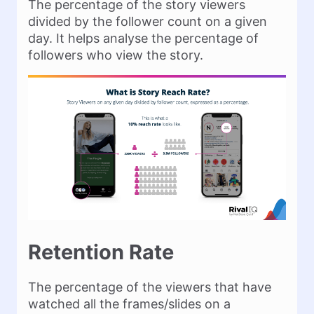
The percentage of the story viewers
divided by the follower count on a given
day. It helps analyse the percentage of
followers who view the story.
Retention Rate
The percentage of the viewers that have
watched all the frames/slides on a