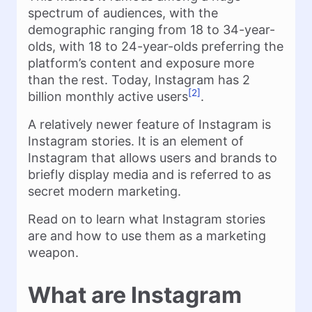
spectrum of audiences, with the
demographic ranging from 18 to 34-year-
olds, with 18 to 24-year-olds preferring the
platform’s content and exposure more
than the rest. Today, Instagram has 2
[2]
billion monthly active users
.
A relatively newer feature of Instagram is
Instagram stories. It is an element of
Instagram that allows users and brands to
briefly display media and is referred to as
secret modern marketing.
Read on to learn what Instagram stories
are and how to use them as a marketing
weapon.
What are Instagram