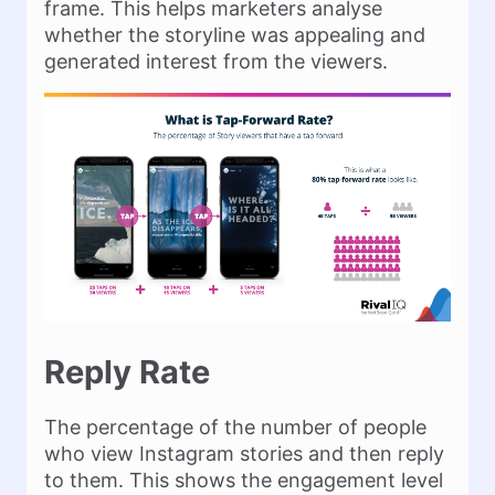
frame. This helps marketers analyse
whether the storyline was appealing and
generated interest from the viewers.
Reply Rate
The percentage of the number of people
who view Instagram stories and then reply
to them. This shows the engagement level