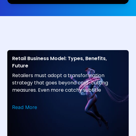
Retail Business Model: Types, Benefits,
Future
Retailers must adopt a transformation
strategy that goes beyond cost-cutting
measures. Even more catchy subtitle
Read More