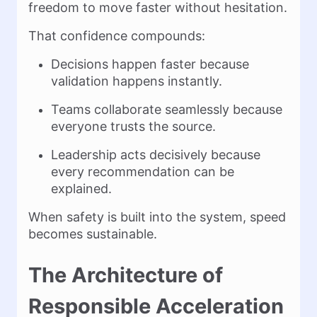
freedom to move faster without hesitation.
That confidence compounds:
Decisions happen faster because
validation happens instantly.
Teams collaborate seamlessly because
everyone trusts the source.
Leadership acts decisively because
every recommendation can be
explained.
When safety is built into the system, speed
becomes sustainable.
The Architecture of
Responsible Acceleration