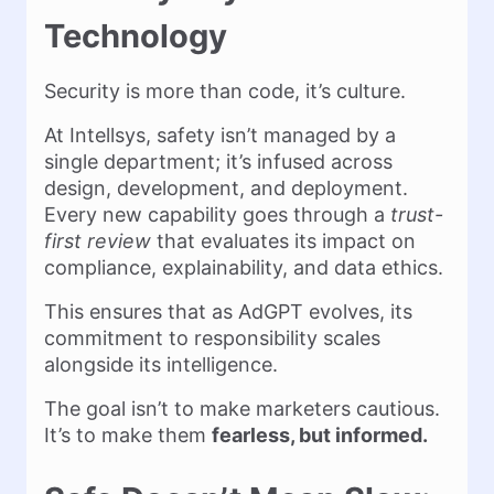
Technology
Security is more than code, it’s culture.
At Intellsys, safety isn’t managed by a
single department; it’s infused across
design, development, and deployment.
Every new capability goes through a
trust-
first review
that evaluates its impact on
compliance, explainability, and data ethics.
This ensures that as AdGPT evolves, its
commitment to responsibility scales
alongside its intelligence.
The goal isn’t to make marketers cautious.
It’s to make them
fearless, but informed.