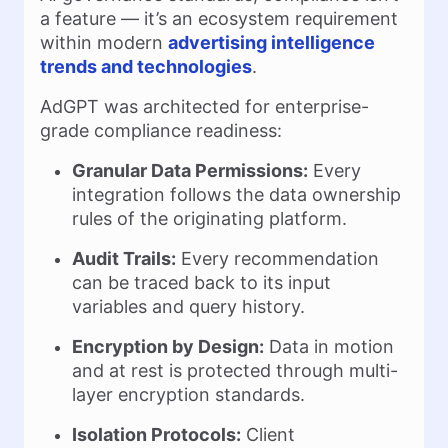
a feature — it’s an ecosystem requirement
within modern
advertising intelligence
trends and technologies
.
AdGPT was architected for enterprise-
grade compliance readiness:
Granular Data Permissions:
Every
integration follows the data ownership
rules of the originating platform.
Audit Trails:
Every recommendation
can be traced back to its input
variables and query history.
Encryption by Design:
Data in motion
and at rest is protected through multi-
layer encryption standards.
Isolation Protocols:
Client