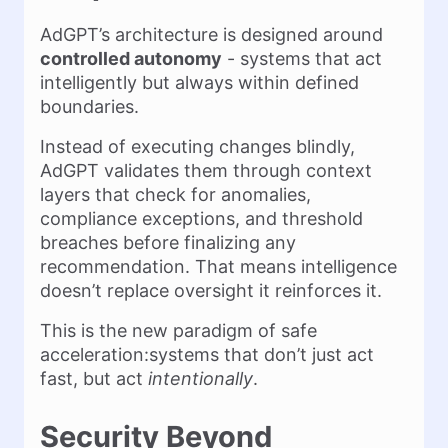
AdGPT’s architecture is designed around
controlled autonomy
- systems that act
intelligently but always within defined
boundaries.
Instead of executing changes blindly,
AdGPT validates them through context
layers that check for anomalies,
compliance exceptions, and threshold
breaches before finalizing any
recommendation. That means intelligence
doesn’t replace oversight it reinforces it.
This is the new paradigm of safe
acceleration:systems that don’t just act
fast, but act
intentionally
.
Security Beyond