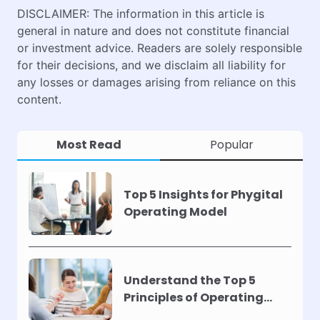
DISCLAIMER: The information in this article is
general in nature and does not constitute financial
or investment advice. Readers are solely responsible
for their decisions, and we disclaim all liability for
any losses or damages arising from reliance on this
content.
Most Read
Popular
Top 5 Insights for Phygital
Operating Model
Understand the Top 5
Principles of Operating
Models !