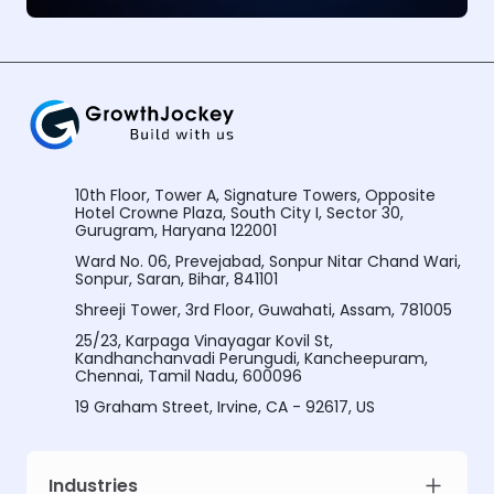
10th Floor, Tower A, Signature Towers, Opposite
Hotel Crowne Plaza, South City I, Sector 30,
Gurugram, Haryana 122001
Ward No. 06, Prevejabad, Sonpur Nitar Chand Wari,
Sonpur, Saran, Bihar, 841101
Shreeji Tower, 3rd Floor, Guwahati, Assam, 781005
25/23, Karpaga Vinayagar Kovil St,
Kandhanchanvadi Perungudi, Kancheepuram,
Chennai, Tamil Nadu, 600096
19 Graham Street, Irvine, CA - 92617, US
Industries