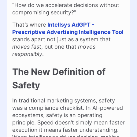
“How do we accelerate decisions without
compromising security?”
That’s where
Intellsys AdGPT -
Prescriptive Advertising Intelligence Tool
stands apart not just as a system that
moves fast
, but one that
moves
responsibly
.
The New Definition of
Safety
In traditional marketing systems, safety
was a compliance checklist. In AI-powered
ecosystems, safety is an operating
principle. Speed doesn’t simply mean faster
execution it means faster understanding.