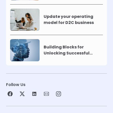
Update your operating
model for D2C business
Building Blocks for
Unlocking Successful
Automation
Follow Us