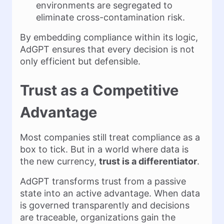
environments are segregated to
eliminate cross-contamination risk.
By embedding compliance within its logic,
AdGPT ensures that every decision is not
only efficient but defensible.
Trust as a Competitive
Advantage
Most companies still treat compliance as a
box to tick. But in a world where data is
the new currency,
trust is a differentiator
.
AdGPT transforms trust from a passive
state into an active advantage. When data
is governed transparently and decisions
are traceable, organizations gain the