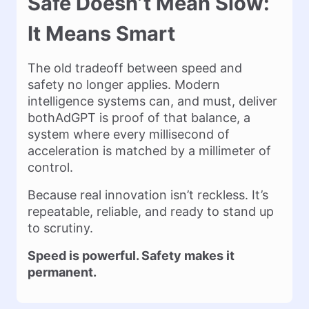
Safe Doesn’t Mean Slow:
It Means Smart
The old tradeoff between speed and
safety no longer applies. Modern
intelligence systems can, and must, deliver
bothAdGPT is proof of that balance, a
system where every millisecond of
acceleration is matched by a millimeter of
control.
Because real innovation isn’t reckless. It’s
repeatable, reliable, and ready to stand up
to scrutiny.
Speed is powerful. Safety makes it
permanent.