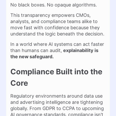
No black boxes. No opaque algorithms.
This transparency empowers CMOs,
analysts, and compliance teams alike to
move fast with confidence because they
understand the logic beneath the decision.
In a world where AI systems can act faster
than humans can audit,
explainability is
the new safeguard.
Compliance Built into the
Core
Regulatory environments around data use
and advertising intelligence are tightening
globally. From GDPR to CCPA to upcoming
AI governance standards, compliance isn’t