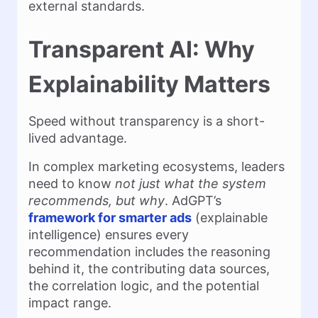
external standards.
Transparent AI: Why
Explainability Matters
Speed without transparency is a short-
lived advantage.
In complex marketing ecosystems, leaders
need to know
not just what the system
recommends, but why
. AdGPT’s
framework for smarter ads
(explainable
intelligence) ensures every
recommendation includes the reasoning
behind it, the contributing data sources,
the correlation logic, and the potential
impact range.