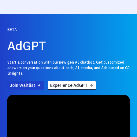
BETA
AdGPT
Start a conversation with our new gen AI chatbot. Get customized
answers on your questions about tech, AI, media, and Ads based on GJ
Insights.
Join Waitlist
Experience AdGPT