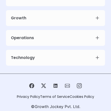
Growth
Operations
Technology
Privacy Policy
Terms of Service
Cookies Policy
©Growth Jockey Pvt. Ltd.