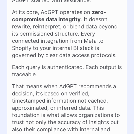
AdGPT started with assurance.
At its core, AdGPT operates on
zero-
compromise data integrity
. It doesn’t
rewrite, reinterpret, or blend data beyond
its permissioned structure. Every
connected integration from Meta to
Shopify to your internal BI stack is
governed by clear data access protocols.
Each query is authenticated. Each output is
traceable.
That means when AdGPT recommends a
decision, it’s based on verified,
timestamped information not cached,
approximated, or inferred data. This
foundation is what allows organizations to
trust not only the accuracy of insights but
also their compliance with internal and