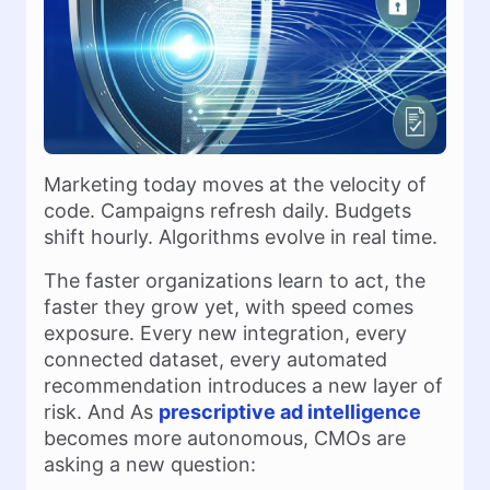
Marketing today moves at the velocity of
code. Campaigns refresh daily. Budgets
shift hourly. Algorithms evolve in real time.
The faster organizations learn to act, the
faster they grow yet, with speed comes
exposure. Every new integration, every
connected dataset, every automated
recommendation introduces a new layer of
risk. And As
prescriptive ad intelligence
becomes more autonomous, CMOs are
asking a new question: