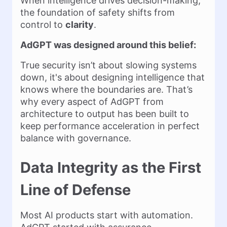
When intelligence drives decision-making,
the foundation of safety shifts from
control to
clarity
.
AdGPT was designed around this belief:
True security isn’t about slowing systems
down, it's about designing intelligence that
knows where the boundaries are. That’s
why every aspect of AdGPT from
architecture to output has been built to
keep performance acceleration in perfect
balance with governance.
Data Integrity as the First
Line of Defense
Most AI products start with automation.