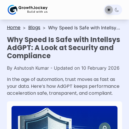
Home
Blogs
>
>
Why Speed Is Safe with Intellsys
AdGPT: A Look at Security and
Why Speed Is Safe with Intellsys
Compliance
AdGPT: A Look at Security and
Compliance
By
Ashutosh Kumar
- Updated on
10 February 2026
In the age of automation, trust moves as fast as
your data. Here’s how AdGPT keeps performance
acceleration safe, transparent, and compliant.