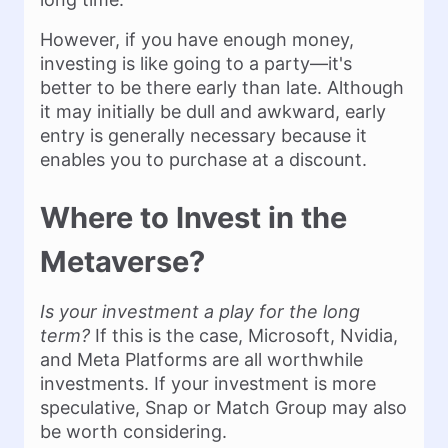
However, if you have enough money,
investing is like going to a party—it's
better to be there early than late. Although
it may initially be dull and awkward, early
entry is generally necessary because it
enables you to purchase at a discount.
Where to Invest in the
Metaverse?
Is your investment a play for the long
term?
If this is the case, Microsoft, Nvidia,
and Meta Platforms are all worthwhile
investments. If your investment is more
speculative, Snap or Match Group may also
be worth considering.