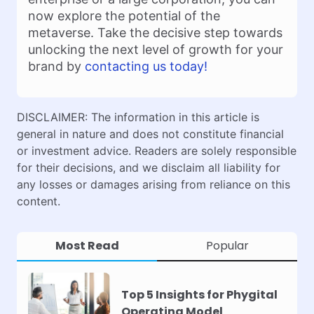
now explore the potential of the
metaverse. Take the decisive step towards
unlocking the next level of growth for your
brand by
contacting us today!
DISCLAIMER: The information in this article is
general in nature and does not constitute financial
or investment advice. Readers are solely responsible
for their decisions, and we disclaim all liability for
any losses or damages arising from reliance on this
content.
Most Read
Popular
Top 5 Insights for Phygital
Operating Model