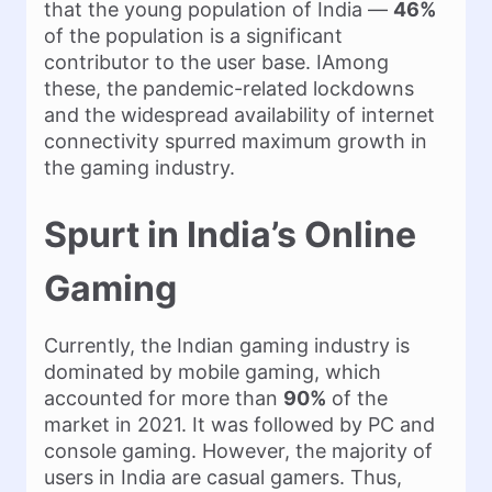
that the young population of India —
46%
of the population is a significant
contributor to the user base. IAmong
these, the pandemic-related lockdowns
and the widespread availability of internet
connectivity spurred maximum growth in
the gaming industry.
Spurt in India’s Online
Gaming
Currently, the Indian gaming industry is
dominated by mobile gaming, which
accounted for more than
90%
of the
market in 2021. It was followed by PC and
console gaming. However, the majority of
users in India are casual gamers. Thus,