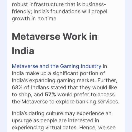
robust infrastructure that is business-
friendly; India’s foundations will propel
growth in no time.
Metaverse Work in
India
Metaverse and the Gaming Industry
in
India make up a significant portion of
India's expanding gaming market. Further,
68% of Indians stated that they would like
to shop, and
57%
would prefer to access
the Metaverse to explore banking services.
India’s dating culture may experience an
upsurge as people are interested in
experiencing virtual dates. Hence, we see