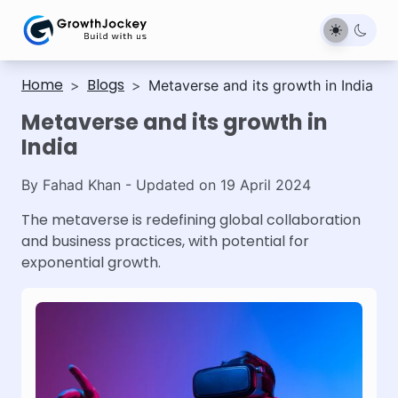
Home
Blogs
>
>
Metaverse and its growth in India
Metaverse and its growth in
India
By
Fahad Khan
- Updated on
19 April 2024
The metaverse is redefining global collaboration
and business practices, with potential for
exponential growth.