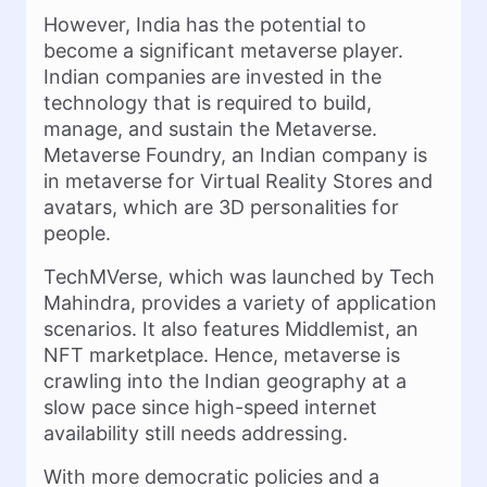
However, India has the potential to
become a significant metaverse player.
Indian companies are invested in the
technology that is required to build,
manage, and sustain the Metaverse.
Metaverse Foundry, an Indian company is
in metaverse for Virtual Reality Stores and
avatars, which are 3D personalities for
people.
TechMVerse, which was launched by Tech
Mahindra, provides a variety of application
scenarios. It also features Middlemist, an
NFT marketplace. Hence, metaverse is
crawling into the Indian geography at a
slow pace since high-speed internet
availability still needs addressing.
With more democratic policies and a