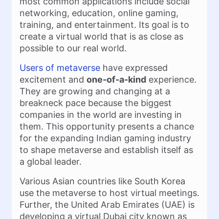
most common applications include social
networking, education, online gaming,
training, and entertainment. Its goal is to
create a virtual world that is as close as
possible to our real world.
Users of metaverse
have expressed
excitement and
one-of-a-kind
experience.
They are growing and changing at a
breakneck pace because the biggest
companies in the world are investing in
them. This opportunity presents a chance
for the expanding Indian gaming industry
to shape metaverse and establish itself as
a global leader.
Various Asian countries like South Korea
use the metaverse to host virtual meetings.
Further, the United Arab Emirates (UAE) is
developing a virtual Dubai city known as