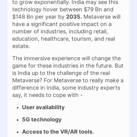
to grow exponentially. India may see this
technology hover between $79 Bn and
$148 Bn per year by
2035.
Metaverse will
have a significant positive impact on a
number of industries, including retail,
education, healthcare, tourism, and real
estate.
The immersive experience will change the
game for these industries in the future. But
is India up to the challenge of the real
Metaverse? For Metaverse to really make a
difference in India, some industry experts
say, it needs to cope with -
User availability
5G technology
Access to the VR/AR tools.