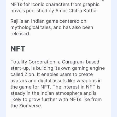
NFTs for iconic characters from graphic
novels published by Amar Chitra Katha.
Raji is an Indian game centered on
mythological tales, and has also been
released.
NFT
Totality Corporation, a Gurugram-based
start-up, is building its own gaming engine
called Zion. It enables users to create
avatars and digital assets like weapons in
the game for NFT. The interest in NFT is
steady in the Indian atmosphere and is
likely to grow further with NFTs like from
the ZionVerse.