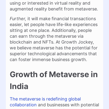
using or interested in virtual reality and
augmented reality benefit from metaverse.
Further,
it will make financial transactions
easier, let people have life-like experiences
sitting at one place. Additionally, people
can earn through the metaverse via
blockchain and NFTs. At Growth Jockey,
we believe metaverse has the potential for
superior technological advancements that
can foster immense business growth.
Growth of Metaverse in
India
The metaverse is redefining global
collaboration
and businesses with potential