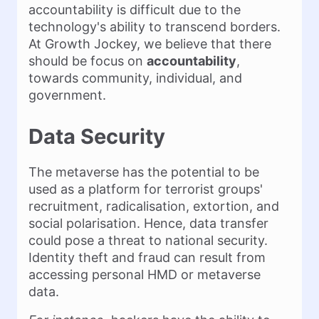
accountability is difficult due to the
technology's ability to transcend borders.
At Growth Jockey, we believe that there
should be focus on
accountability
,
towards community, individual, and
government.
Data Security
The metaverse has the potential to be
used as a platform for terrorist groups'
recruitment, radicalisation, extortion, and
social polarisation. Hence, data transfer
could pose a threat to national security.
Identity theft and fraud can result from
accessing personal HMD or metaverse
data.