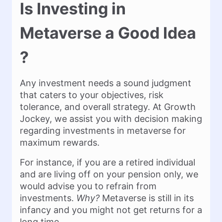
Is Investing in
Metaverse a Good Idea
?
Any investment needs a sound judgment
that caters to your objectives, risk
tolerance, and overall strategy. At Growth
Jockey, we assist you with decision making
regarding investments in metaverse for
maximum rewards.
For instance, if you are a retired individual
and are living off on your pension only, we
would advise you to refrain from
investments.
Why?
Metaverse is still in its
infancy and you might not get returns for a
long time.