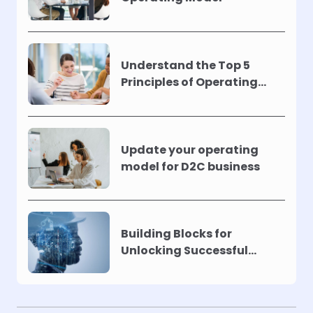
Understand the Top 5
Principles of Operating
Models !
Update your operating
model for D2C business
Building Blocks for
Unlocking Successful
Automation