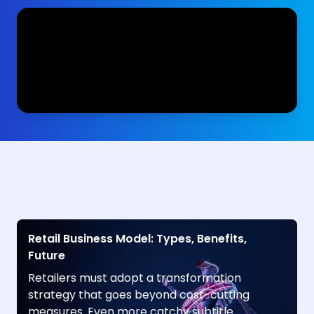
Retail Business Model: Types, Benefits,
Future
Retailers must adopt a transformation
strategy that goes beyond cost-cutting
measures. Even more catchy subtitle