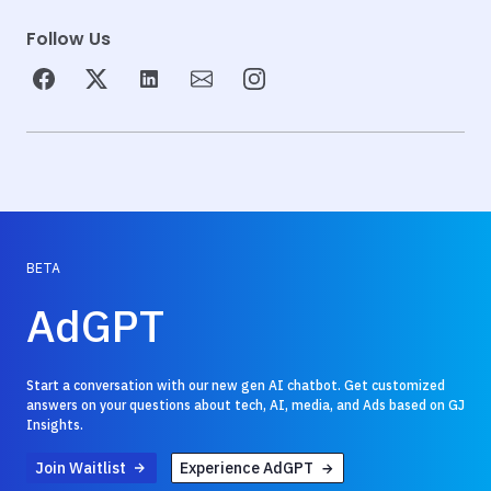
Follow Us
BETA
AdGPT
Start a conversation with our new gen AI chatbot. Get customized
answers on your questions about tech, AI, media, and Ads based on GJ
Insights.
Join Waitlist
Experience AdGPT