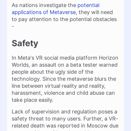
As nations investigate the
potential
applications of Metaverse
, they will need
to pay attention to the potential obstacles
-
Safety
In Meta's VR social media platform Horizon
Worlds, an assault on a beta tester warned
people about the ugly side of the
technology. Since the metaverse blurs the
line between virtual reality and reality,
harassment, violence and child abuse can
take place easily.
Lack of supervision and regulation poses a
safety threat to many users. Further, a VR-
related death was reported in Moscow due