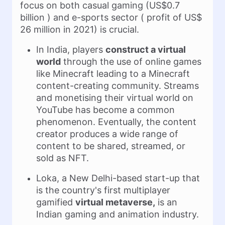
focus on both casual gaming (US$0.7
billion ) and e-sports sector ( profit of US$
26 million in 2021) is crucial.
In India, players
construct a virtual
world
through the use of online games
like Minecraft leading to a Minecraft
content-creating community. Streams
and monetising their virtual world on
YouTube has become a common
phenomenon. Eventually, the content
creator produces a wide range of
content to be shared, streamed, or
sold as NFT.
Loka, a New Delhi-based start-up that
is the country's first multiplayer
gamified
virtual metaverse,
is an
Indian gaming and animation industry.