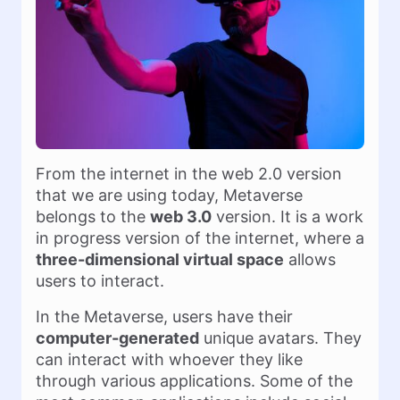
From the internet in the web 2.0 version
that we are using today, Metaverse
belongs to the
web 3.0
version. It is a work
in progress version of the internet, where a
three-dimensional virtual space
allows
users to interact.
In the Metaverse, users have their
computer-generated
unique avatars. They
can interact with whoever they like
through various applications. Some of the