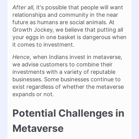
After all,
it's possible that people will want
relationships and community in the near
future as humans are social animals. At
Growth Jockey, we believe that putting all
your eggs in one basket is dangerous when
it comes to investment.
Hence,
when Indians invest in metaverse,
we advise customers to combine their
investments with a variety of reputable
businesses. Some businesses continue to
exist regardless of whether the metaverse
expands or not.
Potential Challenges in
Metaverse