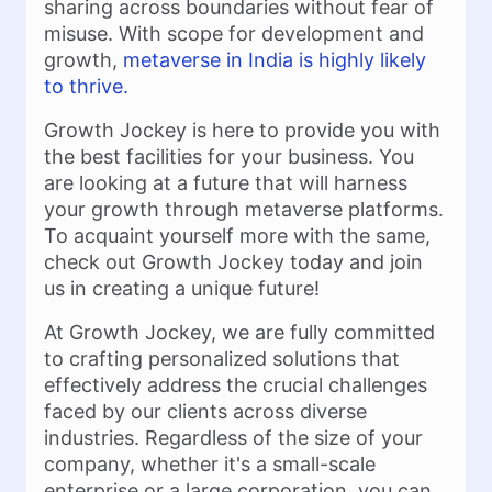
sharing across boundaries without fear of
misuse. With scope for development and
growth,
metaverse in India is highly likely
to thrive.
Growth Jockey is here to provide you with
the best facilities for your business. You
are looking at a future that will harness
your growth through metaverse platforms.
To acquaint yourself more with the same,
check out Growth Jockey today and join
us in creating a unique future!
At Growth Jockey, we are fully committed
to crafting personalized solutions that
effectively address the crucial challenges
faced by our clients across diverse
industries. Regardless of the size of your
company, whether it's a small-scale
enterprise or a large corporation, you can