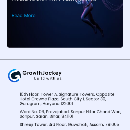
Read More
10th Floor, Tower A, Signature Towers, Opposite
Hotel Crowne Plaza, South City I, Sector 30,
Gurugram, Haryana 122001
Ward No. 06, Prevejabad, Sonpur Nitar Chand Wari,
Sonpur, Saran, Bihar, 841101
Shreeji Tower, 3rd Floor, Guwahati, Assam, 781005