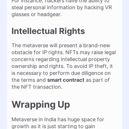
For instance,
hackers have the ability to
steal personal information by hacking VR
glasses or headgear.
Intellectual Rights
The metaverse will present a brand-new
obstacle for IP rights. NFTs may raise legal
concerns regarding intellectual property
ownership and rights. To avoid IP theft, it
is necessary to perform due diligence on
the terms and
smart contract
as part of
the NFT transaction.
Wrapping Up
Metaverse in India has huge space for
growth as it is just starting to gain