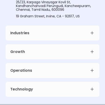
25/23, Karpaga Vinayagar Kovil St,
Kandhanchanvadi Perungudi, Kancheepuram,
Chennai, Tamil Nadu, 600096
19 Graham Street, Irvine, CA - 92617, US
Industries
Growth
Operations
Technology