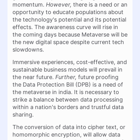
momentum.
However,
there is a need or an
opportunity to educate populations about
the technology's potential and its potential
effects. The awareness curve will rise in
the coming days because Metaverse will be
the new digital space despite current tech
slowdowns.
Immersive experiences, cost-effective, and
sustainable business models will prevail in
the near future.
Further,
future proofing
the Data Protection Bill (DPB) is a need of
the metaverse in india. It is necessary to
strike a balance between data processing
within a nation's borders and trustful data
sharing.
The conversion of data into cipher text, or
homomorphic encryption, will allow data