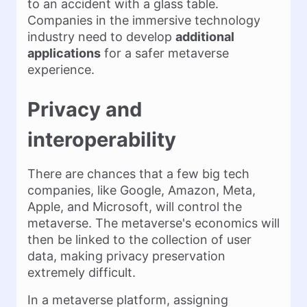
to an accident with a glass table.
Companies in the immersive technology
industry need to develop
additional
applications
for a safer metaverse
experience.
Privacy and
interoperability
There are chances that a few big tech
companies, like Google, Amazon, Meta,
Apple, and Microsoft, will control the
metaverse. The metaverse's economics will
then be linked to the collection of user
data, making privacy preservation
extremely difficult.
In a metaverse platform, assigning