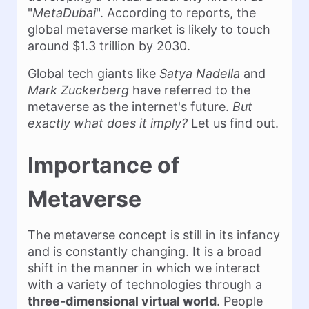
"
MetaDubai
". According to reports, the
global metaverse market is likely to touch
around $1.3 trillion by 2030.
Global tech giants like
Satya Nadella
and
Mark Zuckerberg
have referred to the
metaverse as the internet's future.
But
exactly what does it imply?
Let us find out.
Importance of
Metaverse
The metaverse concept is still in its infancy
and is constantly changing. It is a broad
shift in the manner in which we interact
with a variety of technologies through a
three-dimensional virtual world
. People