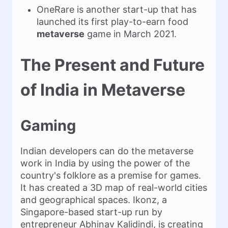
OneRare is another start-up that has
launched its first play-to-earn food
metaverse
game in March 2021.
The Present and Future
of India in Metaverse
Gaming
Indian developers can do the metaverse
work in India by using the power of the
country's folklore as a premise for games.
It has created a 3D map of real-world cities
and geographical spaces. Ikonz, a
Singapore-based start-up run by
entrepreneur Abhinav Kalidindi, is creating