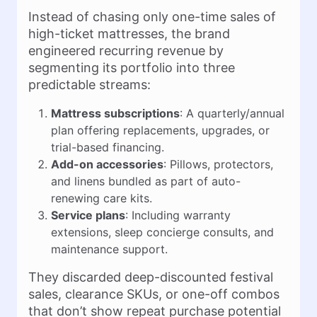
Instead of chasing only one-time sales of
high-ticket mattresses, the brand
engineered recurring revenue by
segmenting its portfolio into three
predictable streams:
Mattress subscriptions
: A quarterly/annual
plan offering replacements, upgrades, or
trial-based financing.
Add-on accessories
: Pillows, protectors,
and linens bundled as part of auto-
renewing care kits.
Service plans
: Including warranty
extensions, sleep concierge consults, and
maintenance support.
They discarded deep-discounted festival
sales, clearance SKUs, or one-off combos
that don’t show repeat purchase potential