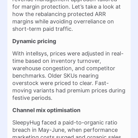
for margin protection. Let’s take a look at
how the rebalancing protected ARR
margins while avoiding overreliance on
short-term paid traffic.
Dynamic pricing
With intellsys, prices were adjusted in real-
time based on inventory turnover,
warehouse congestion, and competitor
benchmarks. Older SKUs nearing
overstock were priced to clear. Fast-
moving variants had premium prices during
festive periods.
Channel mix optimisation
SleepyHug faced a paid-to-organic ratio
breach in May-June, when performance
marketing costs surged and organic sales