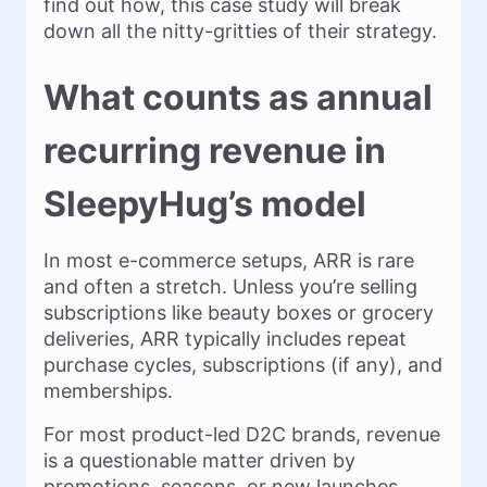
find out how, this case study will break
down all the nitty-gritties of their strategy.
What counts as annual
recurring revenue in
SleepyHug’s model
In most e-commerce setups, ARR is rare
and often a stretch. Unless you’re selling
subscriptions like beauty boxes or grocery
deliveries, ARR typically includes repeat
purchase cycles, subscriptions (if any), and
memberships.
For most product-led D2C brands, revenue
is a questionable matter driven by
promotions, seasons, or new launches,