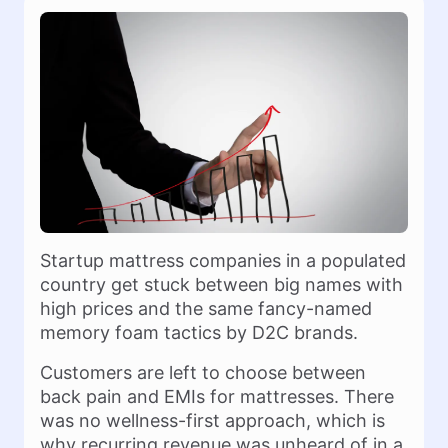
Startup mattress companies in a populated
country get stuck between big names with
high prices and the same fancy-named
memory foam tactics by D2C brands.
Customers are left to choose between
back pain and EMIs for mattresses. There
was no wellness-first approach, which is
why recurring revenue was unheard of in a