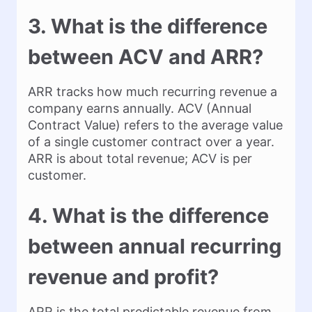
3. What is the difference
between ACV and ARR?
ARR tracks how much recurring revenue a
company earns annually. ACV (Annual
Contract Value) refers to the average value
of a single customer contract over a year.
ARR is about total revenue; ACV is per
customer.
4. What is the difference
between annual recurring
revenue and profit?
ARR is the total predictable revenue from