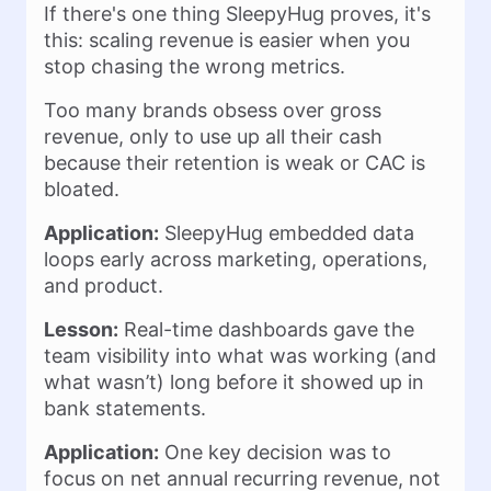
If there's one thing SleepyHug proves, it's
this: scaling revenue is easier when you
stop chasing the wrong metrics.
Too many brands obsess over gross
revenue, only to use up all their cash
because their retention is weak or CAC is
bloated.
Application:
SleepyHug embedded data
loops early across marketing, operations,
and product.
Lesson:
Real-time dashboards gave the
team visibility into what was working (and
what wasn’t) long before it showed up in
bank statements.
Application:
One key decision was to
focus on net annual recurring revenue, not