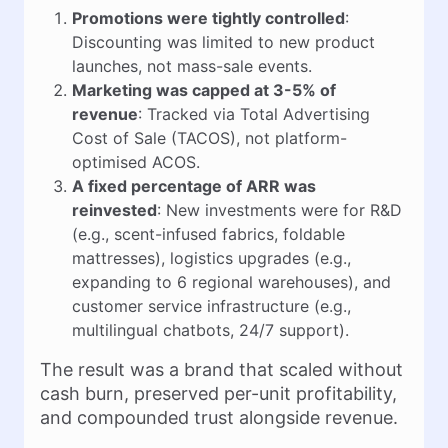
Promotions were tightly controlled
:
Discounting was limited to new product
launches, not mass-sale events.
Marketing was capped at 3-5% of
revenue
: Tracked via Total Advertising
Cost of Sale (TACOS), not platform-
optimised ACOS.
A fixed percentage of ARR was
reinvested
: New investments were for R&D
(e.g., scent-infused fabrics, foldable
mattresses), logistics upgrades (e.g.,
expanding to 6 regional warehouses), and
customer service infrastructure (e.g.,
multilingual chatbots, 24/7 support).
The result was a brand that scaled without
cash burn, preserved per-unit profitability,
and compounded trust alongside revenue.