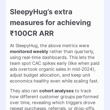
SleepyHug’s extra
measures for achieving
₹100CR ARR
At SleepyHug, the above metrics were
monitored weekly
rather than quarterly,
using real-time dashboards. This lets the
team spot CAC spikes early (like when paid
ads overtook organic sales in mid-2024),
adjust budget allocation, and keep unit
economics healthy even while scaling fast.
They also ran
cohort analyses
to track
how different customer groups performed
over time, revealing which triggers drove
repeat purchases, referrals, or drop-offs.