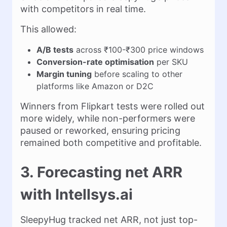
with competitors in real time.
This allowed:
A/B tests
across ₹100-₹300 price windows
Conversion-rate optimisation
per SKU
Margin tuning
before scaling to other
platforms like Amazon or D2C
Winners from Flipkart tests were rolled out
more widely, while non-performers were
paused or reworked, ensuring pricing
remained both competitive and profitable.
3. Forecasting net ARR
with Intellsys.ai
SleepyHug tracked net ARR, not just top-