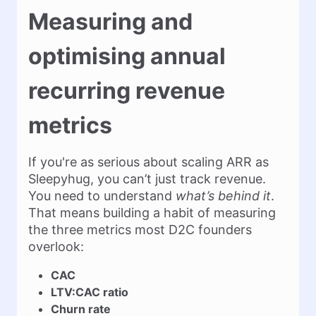
Measuring and
optimising annual
recurring revenue
metrics
If you're as serious about scaling ARR as
Sleepyhug, you can’t just track revenue.
You need to understand
what’s behind it
.
That means building a habit of measuring
the three metrics most D2C founders
overlook:
CAC
LTV:CAC ratio
Churn rate