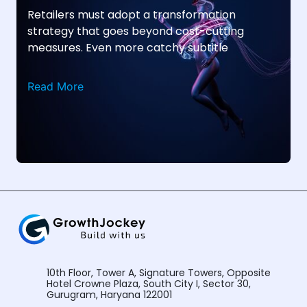
Retailers must adopt a transformation
strategy that goes beyond cost-cutting
measures. Even more catchy subtitle
Read More
10th Floor, Tower A, Signature Towers, Opposite
Hotel Crowne Plaza, South City I, Sector 30,
Gurugram, Haryana 122001