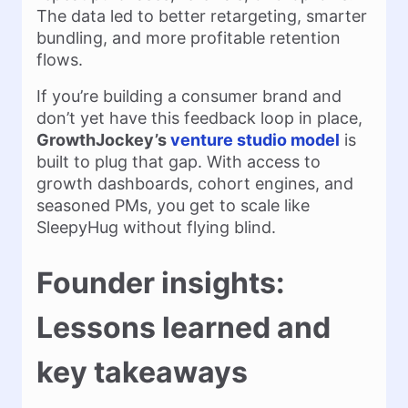
The data led to better retargeting, smarter
bundling, and more profitable retention
flows.
If you’re building a consumer brand and
don’t yet have this feedback loop in place,
GrowthJockey’s
venture studio model
is
built to plug that gap. With access to
growth dashboards, cohort engines, and
seasoned PMs, you get to scale like
SleepyHug without flying blind.
Founder insights:
Lessons learned and
key takeaways