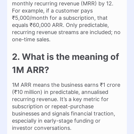
monthly recurring revenue (MRR) by 12.
For example, if a customer pays
₹5,000/month for a subscription, that
equals ₹60,000 ARR. Only predictable,
recurring revenue streams are included; no
one-time sales.
2. What is the meaning of
1M ARR?
1M ARR means the business earns ₹1 crore
(₹10 million) in predictable, annualised
recurring revenue. It’s a key metric for
subscription or repeat-purchase
businesses and signals financial traction,
especially in early-stage funding or
investor conversations.