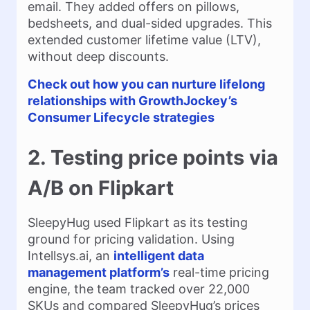
email. They added offers on pillows,
bedsheets, and dual-sided upgrades. This
extended customer lifetime value (LTV),
without deep discounts.
Check out how you can nurture lifelong
relationships with GrowthJockey’s
Consumer Lifecycle strategies
2. Testing price points via
A/B on Flipkart
SleepyHug used Flipkart as its testing
ground for pricing validation. Using
Intellsys.ai, an
intelligent data
management platform’s
real-time pricing
engine, the team tracked over 22,000
SKUs and compared SleepyHug’s prices