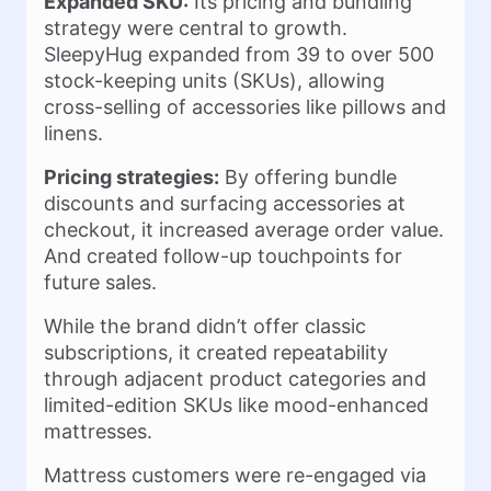
Expanded SKU:
Its pricing and bundling
strategy were central to growth.
SleepyHug expanded from 39 to over 500
stock-keeping units (SKUs), allowing
cross-selling of accessories like pillows and
linens.
Pricing strategies:
By offering bundle
discounts and surfacing accessories at
checkout, it increased average order value.
And created follow-up touchpoints for
future sales.
While the brand didn’t offer classic
subscriptions, it created repeatability
through adjacent product categories and
limited-edition SKUs like mood-enhanced
mattresses.
Mattress customers were re-engaged via