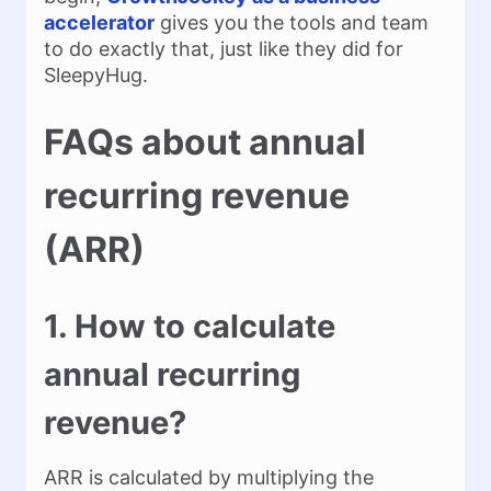
accelerator
gives you the tools and team
to do exactly that, just like they did for
SleepyHug.
FAQs about annual
recurring revenue
(ARR)
1. How to calculate
annual recurring
revenue?
ARR is calculated by multiplying the