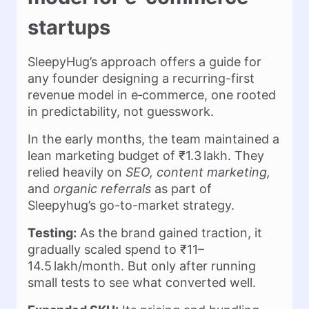
startups
SleepyHug’s approach offers a guide for
any founder designing a recurring-first
revenue model in e‑commerce, one rooted
in predictability, not guesswork.
In the early months, the team maintained a
lean marketing budget of ₹1.3 lakh. They
relied heavily on
SEO, content marketing,
and
organic referrals
as part of
Sleepyhug’s go-to-market strategy.
Testing:
As the brand gained traction, it
gradually scaled spend to ₹11–
14.5 lakh/month. But only after running
small tests to see what converted well.