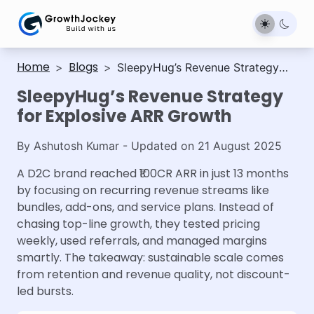
Home
Blogs
>
>
SleepyHug’s Revenue Strategy
for Explosive ARR Growth
SleepyHug’s Revenue Strategy
for Explosive ARR Growth
By
Ashutosh Kumar
- Updated on
21 August 2025
A D2C brand reached ₹100CR ARR in just 13 months
by focusing on recurring revenue streams like
bundles, add-ons, and service plans. Instead of
chasing top-line growth, they tested pricing
weekly, used referrals, and managed margins
smartly. The takeaway: sustainable scale comes
from retention and revenue quality, not discount-
led bursts.