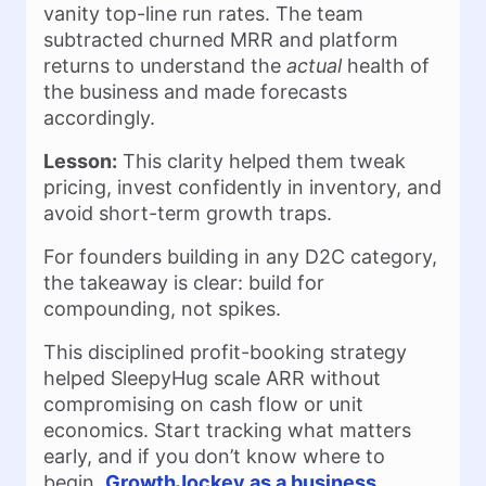
vanity top-line run rates. The team
subtracted churned MRR and platform
returns to understand the
actual
health of
the business and made forecasts
accordingly.
Lesson:
This clarity helped them tweak
pricing, invest confidently in inventory, and
avoid short-term growth traps.
For founders building in any D2C category,
the takeaway is clear: build for
compounding, not spikes.
This disciplined profit-booking strategy
helped SleepyHug scale ARR without
compromising on cash flow or unit
economics. Start tracking what matters
early, and if you don’t know where to
begin,
GrowthJockey as a business