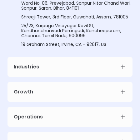
Ward No. 06, Prevejabad, Sonpur Nitar Chand Wari,
Sonpur, Saran, Bihar, 841101
Shreeji Tower, 3rd Floor, Guwahati, Assam, 781005
25/23, Karpaga Vinayagar Kovil St,
Kandhanchanvadi Perungudi, Kancheepuram,
Chennai, Tamil Nadu, 600096
19 Graham Street, Irvine, CA - 92617, US
Industries
Growth
Meet Intellsys AdGPT
Unlock prescriptive ad intelligence for your campaigns. Limited early
Operations
access slots.
Work email
*