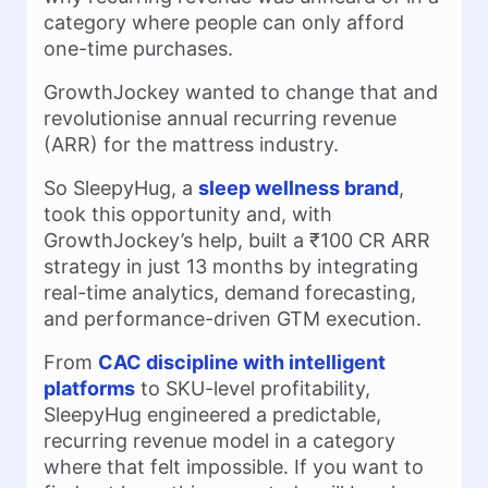
category where people can only afford
one-time purchases.
GrowthJockey wanted to change that and
revolutionise annual recurring revenue
(ARR) for the mattress industry.
So SleepyHug, a
sleep wellness brand
,
took this opportunity and, with
GrowthJockey’s help, built a ₹100 CR ARR
strategy in just 13 months by integrating
real-time analytics, demand forecasting,
and performance-driven GTM execution.
From
CAC discipline with intelligent
platforms
to SKU-level profitability,
SleepyHug engineered a predictable,
recurring revenue model in a category
where that felt impossible. If you want to