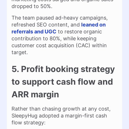
dropped to 50%.
The team paused ad-heavy campaigns,
refreshed SEO content, and
leaned on
referrals and UGC
to restore organic
contribution to 80%, while keeping
customer cost acquisition (CAC) within
target.
5. Profit booking strategy
to support cash flow and
ARR margin
Rather than chasing growth at any cost,
SleepyHug adopted a margin-first cash
flow strategy: