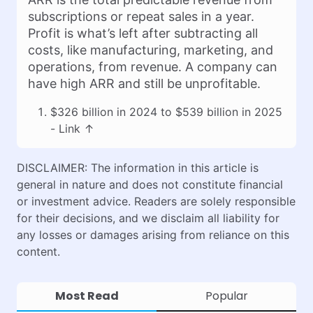
subscriptions or repeat sales in a year.
Profit is what’s left after subtracting all
costs, like manufacturing, marketing, and
operations, from revenue. A company can
have high ARR and still be unprofitable.
$326 billion in 2024 to $539 billion in 2025
-
Link
↑
DISCLAIMER: The information in this article is
general in nature and does not constitute financial
or investment advice. Readers are solely responsible
for their decisions, and we disclaim all liability for
any losses or damages arising from reliance on this
content.
Most Read
Popular