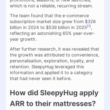
which is not a reliable, recurring stream.
The team found that the e-commerce
subscription market size grew from $326
[1]
billion in 2024 to $539 billion in 2025
,
reflecting an astonishing 65% year-over-
year growth.
After further research, it was revealed that
the growth was attributed to convenience,
personalisation, exploration, loyalty, and
retention. SleepyHug leveraged this
information and applied it to a category
that had never seen it before.
How did SleepyHug apply
ARR to their mattresses?