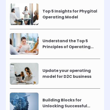
Top 5 Insights for Phygital
Operating Model
Understand the Top 5
Principles of Operating
Models !
Update your operating
model for D2C business
Building Blocks for
Unlocking Successful