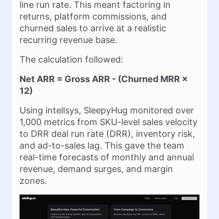
line run rate. This meant factoring in
returns, platform commissions, and
churned sales to arrive at a realistic
recurring revenue base.
The calculation followed:
Net ARR = Gross ARR - (Churned MRR ×
12)
Using intellsys, SleepyHug monitored over
1,000 metrics from SKU-level sales velocity
to DRR deal run rate (DRR), inventory risk,
and ad-to-sales lag. This gave the team
real-time forecasts of monthly and annual
revenue, demand surges, and margin
zones.