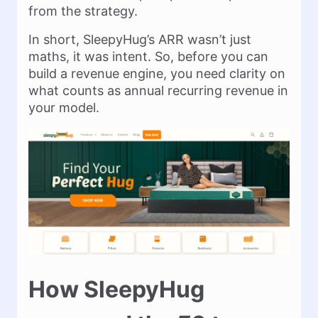
from the strategy.
In short, SleepyHug’s ARR wasn’t just
maths, it was intent. So, before you can
build a revenue engine, you need clarity on
what counts as annual recurring revenue in
your model.
How SleepyHug