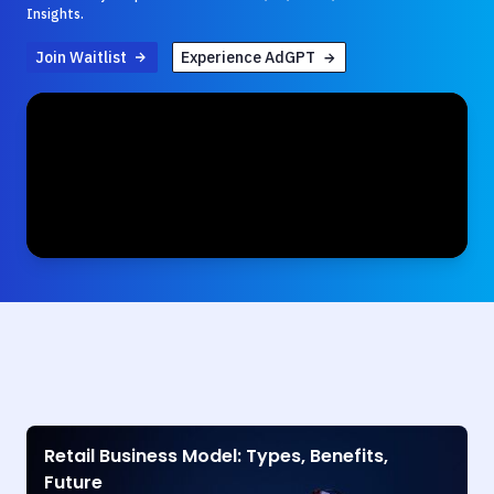
Insights.
Join Waitlist
Experience AdGPT
Retail Business Model: Types, Benefits,
Future