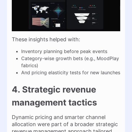
These insights helped with:
Inventory planning before peak events
Category-wise growth bets (e.g., MoodPlay
fabrics)
And pricing elasticity tests for new launches
4. Strategic revenue
management tactics
Dynamic pricing and smarter channel
allocation were part of a broader strategic
revenue management approach tailored