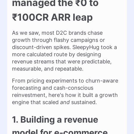
managed the ₹0 to
₹100CR ARR leap
As we saw, most D2C brands chase
growth through flashy campaigns or
discount-driven spikes. SleepyHug took a
more calculated route by designing
revenue streams that were predictable,
measurable, and repeatable.
From pricing experiments to churn-aware
forecasting and cash-conscious
reinvestment, here's how it built a growth
engine that scaled
and
sustained.
1. Building a revenue
model for e‑commerce