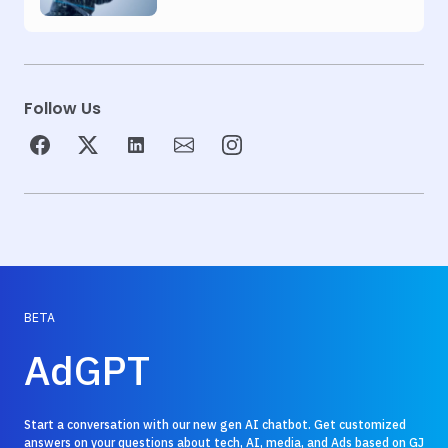
Automation
Follow Us
BETA
AdGPT
Start a conversation with our new gen AI chatbot. Get customized
answers on your questions about tech, AI, media, and Ads based on GJ