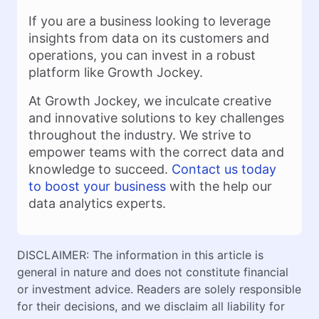
If you are a business looking to leverage
insights from data on its customers and
operations, you can invest in a robust
platform like Growth Jockey.
At Growth Jockey, we inculcate creative
and innovative solutions to key challenges
throughout the industry. We strive to
empower teams with the correct data and
knowledge to succeed.
Contact us today
to boost your business
with the help our
data analytics experts.
DISCLAIMER: The information in this article is
general in nature and does not constitute financial
or investment advice. Readers are solely responsible
for their decisions, and we disclaim all liability for