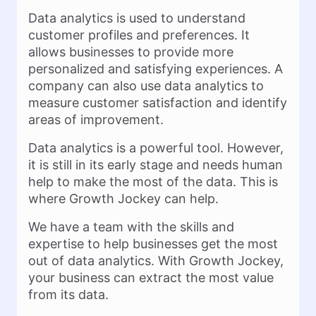
Data analytics is used to understand
customer profiles and preferences. It
allows businesses to provide more
personalized and satisfying experiences. A
company can also use data analytics to
measure customer satisfaction and identify
areas of improvement.
Data analytics is a powerful tool. However,
it is still in its early stage and needs human
help to make the most of the data. This is
where Growth Jockey can help.
We have a team with the skills and
expertise to help businesses get the most
out of data analytics. With Growth Jockey,
your business can extract the most value
from its data.