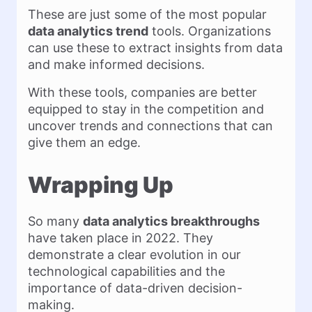
These are just some of the most popular
data analytics trend
tools. Organizations
can use these to extract insights from data
and make informed decisions.
With these tools, companies are better
equipped to stay in the competition and
uncover trends and connections that can
give them an edge.
Wrapping Up
So many
data analytics breakthroughs
have taken place in 2022. They
demonstrate a clear evolution in our
technological capabilities and the
importance of data-driven decision-
making.