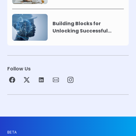
Building Blocks for
Unlocking Successful
Automation
Follow Us
BETA