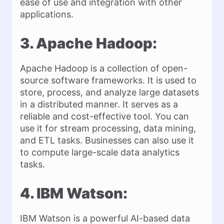
ease of use and integration with other
applications.
3. Apache Hadoop:
Apache Hadoop is a collection of open-
source software frameworks. It is used to
store, process, and analyze large datasets
in a distributed manner. It serves as a
reliable and cost-effective tool. You can
use it for stream processing, data mining,
and ETL tasks. Businesses can also use it
to compute large-scale data analytics
tasks.
4. IBM Watson:
IBM Watson is a powerful AI-based data