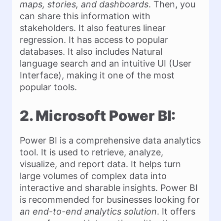
maps, stories, and dashboards
. Then, you
can share this information with
stakeholders. It also features linear
regression. It has access to popular
databases. It also includes Natural
language search and an intuitive UI (User
Interface), making it one of the most
popular tools.
2. Microsoft Power BI:
Power BI is a comprehensive data analytics
tool. It is used to retrieve, analyze,
visualize, and report data. It helps turn
large volumes of complex data into
interactive and sharable insights. Power BI
is recommended for businesses looking for
an end-to-end analytics solution
. It offers