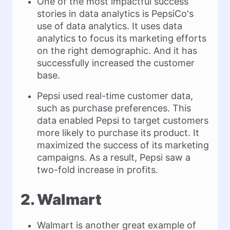
One of the most impactful success
stories in data analytics is PepsiCo's
use of data analytics. It uses data
analytics to focus its marketing efforts
on the right demographic. And it has
successfully increased the customer
base.
Pepsi used real-time customer data,
such as purchase preferences. This
data enabled Pepsi to target customers
more likely to purchase its product. It
maximized the success of its marketing
campaigns. As a result, Pepsi saw a
two-fold increase in profits.
2. Walmart
Walmart is another great example of