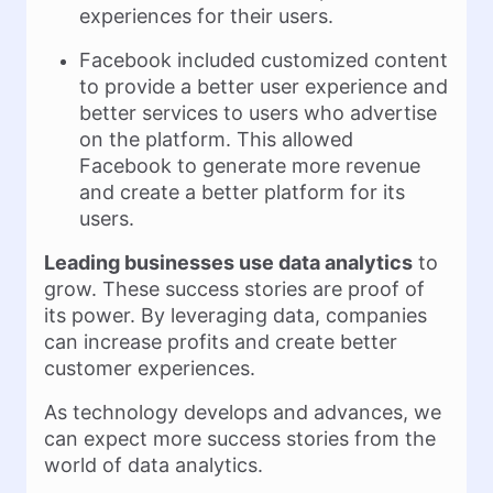
experiences for their users.
Facebook included customized content
to provide a better user experience and
better services to users who advertise
on the platform. This allowed
Facebook to generate more revenue
and create a better platform for its
users.
Leading businesses use data analytics
to
grow. These success stories are proof of
its power. By leveraging data, companies
can increase profits and create better
customer experiences.
As technology develops and advances, we
can expect more success stories from the
world of data analytics.