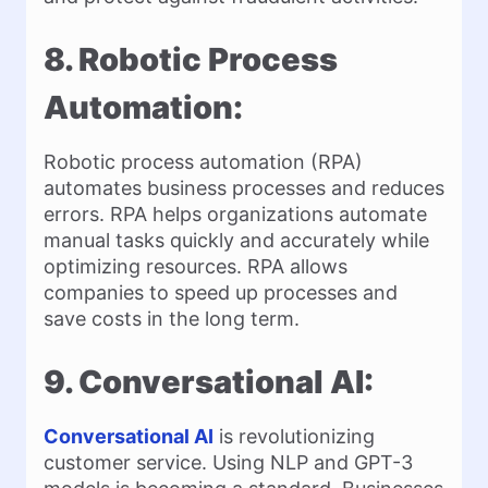
8. Robotic Process
Automation:
Robotic process automation (RPA)
automates business processes and reduces
errors. RPA helps organizations automate
manual tasks quickly and accurately while
optimizing resources. RPA allows
companies to speed up processes and
save costs in the long term.
9. Conversational AI:
Conversational AI
is revolutionizing
customer service. Using NLP and GPT-3