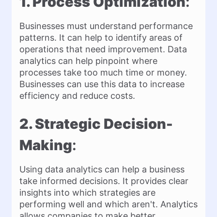
1. Process Optimization
:
Businesses must understand performance
patterns. It can help to identify areas of
operations that need improvement. Data
analytics can help pinpoint where
processes take too much time or money.
Businesses can use this data to increase
efficiency and reduce costs.
2. Strategic Decision-
Making
:
Using data analytics can help a business
take informed decisions. It provides clear
insights into which strategies are
performing well and which aren't. Analytics
allows companies to make better