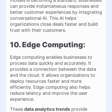
models is becoming a standard. Businesses
can provide instantaneous responses and
better customer experiences by integrating
conversational AI. This AI helps
organizations close deals faster and build
trust with their customers.
10. Edge Computing:
Edge computing enables businesses to
process data quickly and accurately. It
provides a connection between the data
and the cloud. It allows organizations to
deploy resources faster and more
efficiently. Edge computing also helps
reduce latency and improve the user
experience.
These
data analytics trends
provide