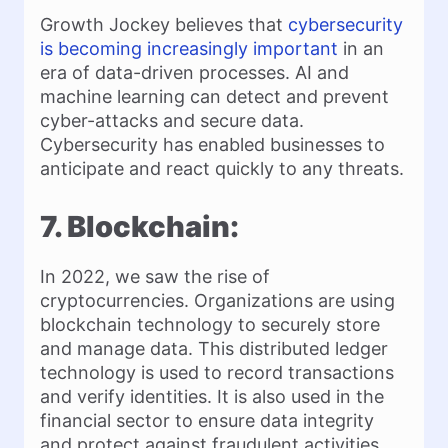
Growth Jockey believes that
cybersecurity
is becoming increasingly important
in an
era of data-driven processes. AI and
machine learning can detect and prevent
cyber-attacks and secure data.
Cybersecurity has enabled businesses to
anticipate and react quickly to any threats.
7. Blockchain:
In 2022, we saw the rise of
cryptocurrencies. Organizations are using
blockchain technology to securely store
and manage data. This distributed ledger
technology is used to record transactions
and verify identities. It is also used in the
financial sector to ensure data integrity
and protect against fraudulent activities.