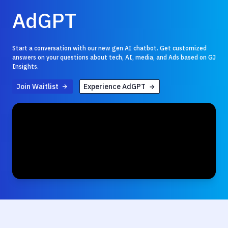
AdGPT
Start a conversation with our new gen AI chatbot. Get customized
answers on your questions about tech, AI, media, and Ads based on GJ
Insights.
Join Waitlist
Experience AdGPT