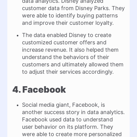
data analytics. Disney analyzed
customer data from Disney Parks. They
were able to identify buying patterns
and improve their customer loyalty.
The data enabled Disney to create
customized customer offers and
increase revenue. It also helped them
understand the behaviors of their
customers and ultimately allowed them
to adjust their services accordingly.
4. Facebook
Social media giant, Facebook, is
another success story in data analytics.
Facebook used data to understand
user behavior on its platform. They
were able to create more personalized