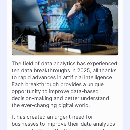
The field of data analytics has experienced
ten data breakthroughs in 2025, all thanks
to rapid advances in artificial intelligence.
Each breakthrough provides a unique
opportunity to improve data-based
decision-making and better understand
the ever-changing digital world.
It has created an urgent need for
businesses to improve their data analytics