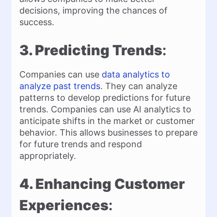
decisions, improving the chances of
success.
3. Predicting Trends
:
Companies can use
data analytics to
analyze past trends
. They can analyze
patterns to develop predictions for future
trends. Companies can use AI analytics to
anticipate shifts in the market or customer
behavior. This allows businesses to prepare
for future trends and respond
appropriately.
4. Enhancing Customer
Experiences
: