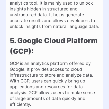
analytics tool. It is mainly used to unlock
insights hidden in structured and
unstructured data. It helps generate
accurate results and allows developers to
unlock insights from natural language data.
5. Google Cloud Platform
(GCP):
GCP is an analytics platform offered by
Google. It provides access to cloud
infrastructure to store and analyze data.
With GCP, users can quickly bring up
applications and resources for data
analysis. GCP allows users to make sense
of large amounts of data quickly and
efficiently.