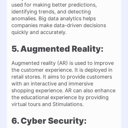
used for making better predictions,
identifying trends, and detecting
anomalies. Big data analytics helps
companies make data-driven decisions
quickly and accurately.
5. Augmented Reality:
Augmented reality (AR) is used to improve
the customer experience. It is deployed in
retail stores. It aims to provide customers
with an interactive and immersive
shopping experience. AR can also enhance
the educational experience by providing
virtual tours and Stimulations.
6. Cyber Security: