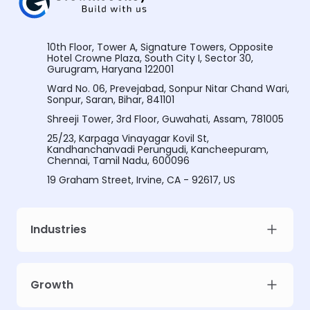
10th Floor, Tower A, Signature Towers, Opposite
Hotel Crowne Plaza, South City I, Sector 30,
Gurugram, Haryana 122001
Ward No. 06, Prevejabad, Sonpur Nitar Chand Wari,
Sonpur, Saran, Bihar, 841101
Shreeji Tower, 3rd Floor, Guwahati, Assam, 781005
25/23, Karpaga Vinayagar Kovil St,
Kandhanchanvadi Perungudi, Kancheepuram,
Chennai, Tamil Nadu, 600096
19 Graham Street, Irvine, CA - 92617, US
Industries
Growth