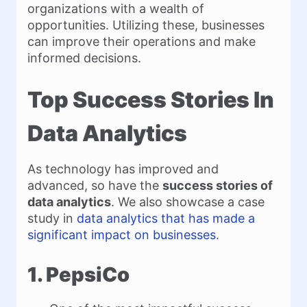
organizations with a wealth of
opportunities. Utilizing these, businesses
can improve their operations and make
informed decisions.
Top Success Stories In
Data Analytics
As technology has improved and
advanced, so have the
success stories of
data analytics
. We also showcase a case
study in
data analytics that has made a
significant impact on businesses
.
1. PepsiCo