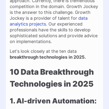
approach. Currently, there is tremendous
competition in the domain. Growth Jockey
is the answer to this challenge. Growth
Jockey is a provider of talent for
data
analytics projects
. Our experienced
professionals have the skills to develop
sophisticated solutions and provide advice
on implementations.
Let's look closely at the ten data
breakthrough technologies
in 2025.
10 Data Breakthrough
Technologies in 2025
1. AI-driven Automation: