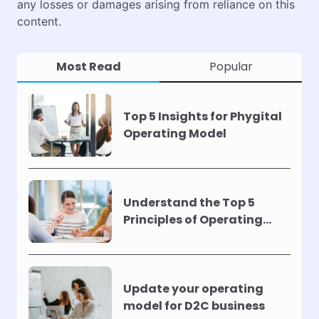
any losses or damages arising from reliance on this
content.
Most Read
Popular
Top 5 Insights for Phygital
Operating Model
Understand the Top 5
Principles of Operating
Models !
Update your operating
model for D2C business