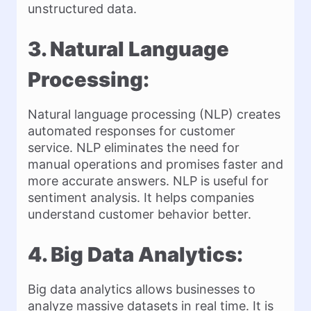
unstructured data.
3. Natural Language
Processing:
Natural language processing (NLP) creates
automated responses for customer
service. NLP eliminates the need for
manual operations and promises faster and
more accurate answers. NLP is useful for
sentiment analysis. It helps companies
understand customer behavior better.
4. Big Data Analytics:
Big data analytics allows businesses to
analyze massive datasets in real time. It is