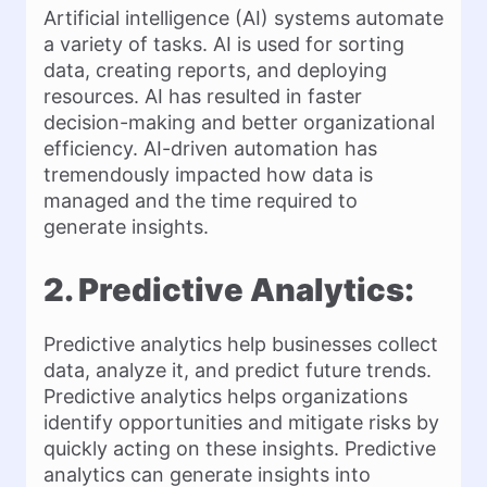
Artificial intelligence (AI) systems automate
a variety of tasks. AI is used for sorting
data, creating reports, and deploying
resources. AI has resulted in faster
decision-making and better organizational
efficiency. AI-driven automation has
tremendously impacted how data is
managed and the time required to
generate insights.
2. Predictive Analytics:
Predictive analytics help businesses collect
data, analyze it, and predict future trends.
Predictive analytics helps organizations
identify opportunities and mitigate risks by
quickly acting on these insights. Predictive
analytics can generate insights into