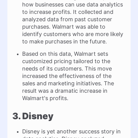
how businesses can use data analytics
to increase profits. It collected and
analyzed data from past customer
purchases. Walmart was able to
identify customers who are more likely
to make purchases in the future.
Based on this data, Walmart sets
customized pricing tailored to the
needs of its customers. This move
increased the effectiveness of the
sales and marketing initiatives. The
result was a dramatic increase in
Walmart's profits.
3. Disney
Disney is yet another success story in