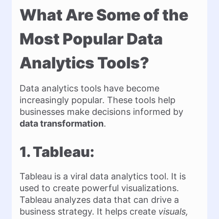
What Are Some of the
Most Popular Data
Analytics Tools?
Data analytics tools have become
increasingly popular. These tools help
businesses make decisions informed by
data transformation
.
1. Tableau:
Tableau is a viral data analytics tool. It is
used to create powerful visualizations.
Tableau analyzes data that can drive a
business strategy. It helps create
visuals,