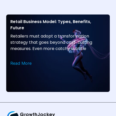
Retail Business Model: Types, Benefits,
Future
Retailers must adopt a transformation
strategy that goes beyond cost-cutting
measures. Even more catchy subtitle
Read More