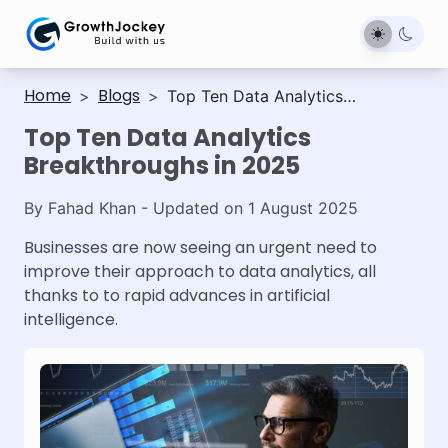
Home
Blogs
>
>
Top Ten Data Analytics
Breakthroughs in 2025
Top Ten Data Analytics
Breakthroughs in 2025
By
Fahad Khan
- Updated on
1 August 2025
Businesses are now seeing an urgent need to
improve their approach to data analytics, all
thanks to to rapid advances in artificial
intelligence.