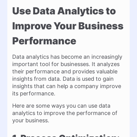
Use Data Analytics to
Improve Your Business
Performance
Data analytics has become an increasingly
important tool for businesses. It analyzes
their performance and provides valuable
insights from data. Data is used to gain
insights that can help a company improve
its performance.
Here are some ways you can use data
analytics to improve the performance of
your business.