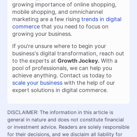
growing importance of online shopping,
mobile shopping, and omnichannel
marketing are a few rising
trends in digital
commerce
that you need to focus on
growing your business.
If you're unsure where to begin your
business's digital transformation, reach out
to the experts at
Growth Jockey.
With a
pool of professionals, we can help you
achieve anything. Contact us today to
scale your business
with the help of our
expert solutions in digital commerce.
DISCLAIMER: The information in this article is
general in nature and does not constitute financial
or investment advice. Readers are solely responsible
for their decisions, and we disclaim all liability for