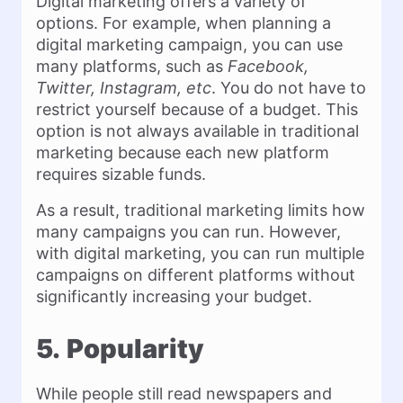
Digital marketing offers a variety of
options. For example, when planning a
digital marketing campaign, you can use
many platforms, such as
Facebook,
Twitter, Instagram, etc
. You do not have to
restrict yourself because of a budget. This
option is not always available in traditional
marketing because each new platform
requires sizable funds.
As a result, traditional marketing limits how
many campaigns you can run. However,
with digital marketing, you can run multiple
campaigns on different platforms without
significantly increasing your budget.
5.
Popularity
While people still read newspapers and