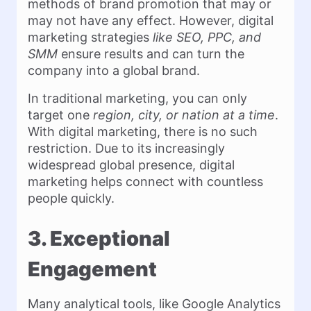
methods of brand promotion that may or
may not have any effect. However, digital
marketing strategies
like SEO, PPC, and
SMM
ensure results and can turn the
company into a global brand.
In traditional marketing, you can only
target one
region, city, or nation at a time
.
With digital marketing, there is no such
restriction. Due to its increasingly
widespread global presence, digital
marketing helps connect with countless
people quickly.
3. Exceptional
Engagement
Many analytical tools, like Google Analytics