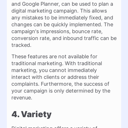
and Google Planner, can be used to plan a
digital marketing campaign. This allows
any mistakes to be immediately fixed, and
changes can be quickly implemented. The
campaign's impressions, bounce rate,
conversion rate, and inbound traffic can be
tracked.
These features are not available for
traditional marketing. With traditional
marketing, you cannot immediately
interact with clients or address their
complaints. Furthermore, the success of
your campaign is only determined by the
revenue.
4. Variety