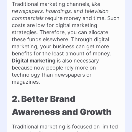
Traditional marketing channels,
like
newspapers, hoardings, and television
commercials
require money and time. Such
costs are low for digital marketing
strategies. Therefore, you can allocate
these funds elsewhere. Through digital
marketing, your business can get more
benefits for the least amount of money.
Digital marketing
is also necessary
because now people rely more on
technology than newspapers or
magazines.
2. Better Brand
Awareness and Growth
Traditional marketing is focused on limited