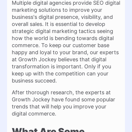
Multiple digital agencies provide SEO digital
marketing solutions to improve your
business's digital presence, visibility, and
overall sales. It is essential to develop
strategic digital marketing tactics seeing
how the world is bending towards digital
commerce. To keep our customer base
happy and loyal to your brand, our experts
at Growth Jockey believes that digital
transformation is important. Only if you
keep up with the competition can your
business succeed.
After thorough research, the experts at
Growth Jockey have found some popular
trends that will help you improve your
digital commerce.
What Are Some