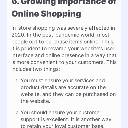
6. Growing Importance of
Online Shopping
In-store shopping was severely affected in
2020. In the post-pandemic world, most
people opt to purchase items online. Thus,
it is prudent to revamp your website's user
interface and online presence in a way that
is more convenient to your customers. This
includes two things:
You must ensure your services and
product details are accurate on the
website, and they can be purchased on
the website.
You should ensure your customer
support is excellent. It is another way
to retain your loyal customer base.