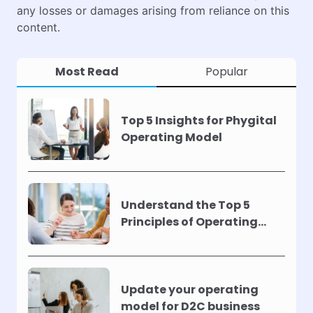
any losses or damages arising from reliance on this
content.
Most Read
Popular
Top 5 Insights for Phygital
Operating Model
Understand the Top 5
Principles of Operating
Models !
Update your operating
model for D2C business