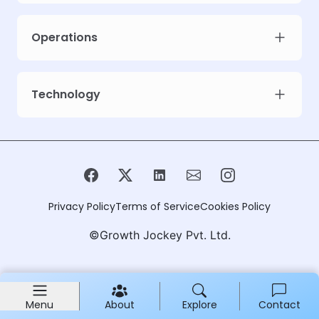
Operations
Technology
Privacy Policy
Terms of Service
Cookies Policy
©Growth Jockey Pvt. Ltd.
Menu
About
Explore
Contact