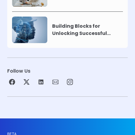
Building Blocks for
Unlocking Successful
Automation
Follow Us
BETA