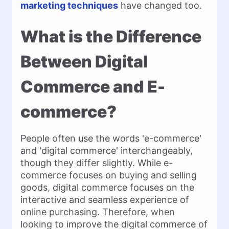
marketing techniques
have changed too.
What is the Difference
Between Digital
Commerce and E-
commerce?
People often use the words 'e-commerce'
and 'digital commerce' interchangeably,
though they differ slightly. While e-
commerce focuses on buying and selling
goods, digital commerce focuses on the
interactive and seamless experience of
online purchasing. Therefore, when
looking to improve the digital commerce of