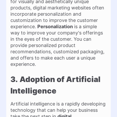
for visually and aesthetically unique
products, digital marketing websites often
incorporate personalization and
customization to improve the customer
experience.
Personalization
is a simple
way to improve your company's offerings
in the eyes of the customer. You can
provide personalized product
recommendations, customized packaging,
and offers to make each user a unique
experience.
3.
Adoption of Artificial
Intelligence
Artificial intelligence is a rapidly developing
technology that can help your business
take the next step in
digital