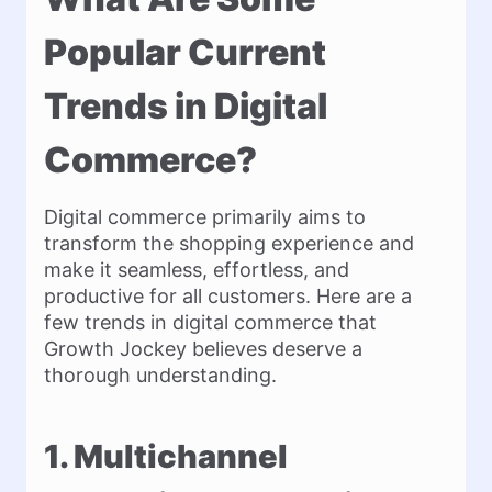
Popular Current
Trends in Digital
Commerce?
Digital commerce primarily aims to
transform the shopping experience and
make it seamless, effortless, and
productive for all customers. Here are a
few trends in digital commerce that
Growth Jockey believes deserve a
thorough understanding.
1. Multichannel