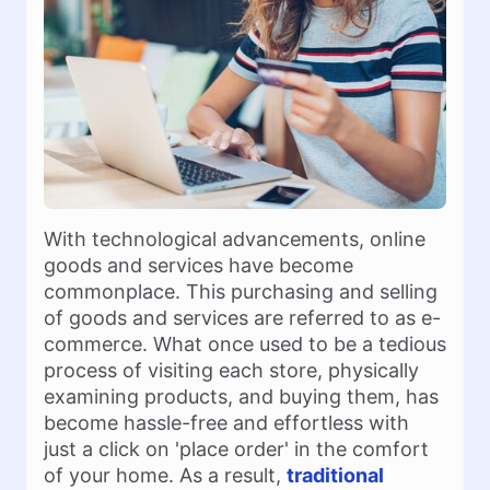
With technological advancements, online
goods and services have become
commonplace. This purchasing and selling
of goods and services are referred to as e-
commerce. What once used to be a tedious
process of visiting each store, physically
examining products, and buying them, has
become hassle-free and effortless with
just a click on 'place order' in the comfort
of your home. As a result,
traditional