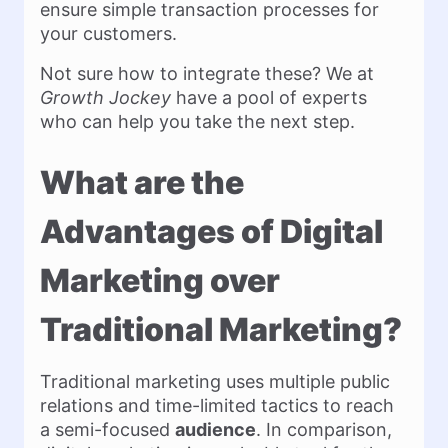
ensure simple transaction processes for
your customers.
Not sure how to integrate these? We at
Growth Jockey
have a pool of experts
who can help you take the next step.
What are the
Advantages of Digital
Marketing over
Traditional Marketing?
Traditional marketing uses multiple public
relations and time-limited tactics to reach
a semi-focused
audience
. In comparison,