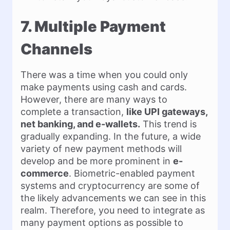
7. Multiple Payment
Channels
There was a time when you could only
make payments using cash and cards.
However, there are many ways to
complete a transaction,
like UPI gateways,
net banking, and e-wallets.
This trend is
gradually expanding. In the future, a wide
variety of new payment methods will
develop and be more prominent in
e-
commerce
. Biometric-enabled payment
systems and cryptocurrency are some of
the likely advancements we can see in this
realm. Therefore, you need to integrate as
many payment options as possible to