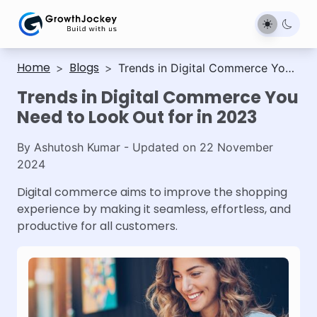
Home
Blogs
>
>
Trends in Digital Commerce You
Need to Look Out for in 2023
Trends in Digital Commerce You
Need to Look Out for in 2023
By
Ashutosh Kumar
- Updated on
22 November
2024
Digital commerce aims to improve the shopping
experience by making it seamless, effortless, and
productive for all customers.