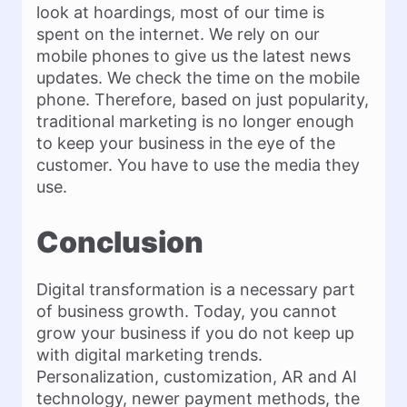
look at hoardings, most of our time is
spent on the internet. We rely on our
mobile phones to give us the latest news
updates. We check the time on the mobile
phone. Therefore, based on just popularity,
traditional marketing is no longer enough
to keep your business in the eye of the
customer. You have to use the media they
use.
Conclusion
Digital transformation is a necessary part
of business growth. Today, you cannot
grow your business if you do not keep up
with digital marketing trends.
Personalization, customization, AR and AI
technology, newer payment methods, the