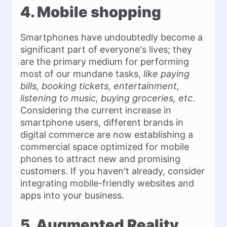
4. Mobile shopping
Smartphones have undoubtedly become a
significant part of everyone's lives; they
are the primary medium for performing
most of our mundane tasks,
like paying
bills, booking tickets, entertainment,
listening to music, buying groceries, etc
.
Considering the current increase in
smartphone users, different brands in
digital commerce are now establishing a
commercial space optimized for mobile
phones to attract new and promising
customers. If you haven't already, consider
integrating mobile-friendly websites and
apps into your business.
5. Augmented Reality