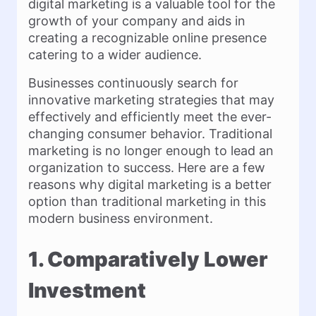
digital marketing is a valuable tool for the
growth of your company and aids in
creating a recognizable online presence
catering to a wider audience.
Businesses continuously search for
innovative marketing strategies that may
effectively and efficiently meet the ever-
changing consumer behavior. Traditional
marketing is no longer enough to lead an
organization to success. Here are a few
reasons why digital marketing is a better
option than traditional marketing in this
modern business environment.
1. Comparatively Lower
Investment