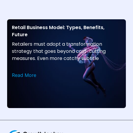
Retail Business Model: Types, Benefits,
Future
Retailers must adopt a transformation
strategy that goes beyond cost-cutting
measures. Even more catchy subtitle
Read More