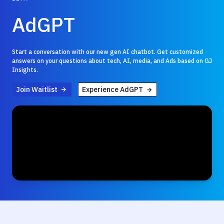
AdGPT
Start a conversation with our new gen AI chatbot. Get customized
answers on your questions about tech, AI, media, and Ads based on GJ
Insights.
Join Waitlist
Experience AdGPT