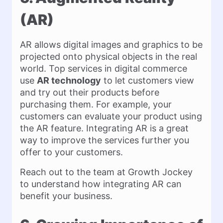
(AR)
AR allows digital images and graphics to be
projected onto physical objects in the real
world. Top services in digital commerce
use
AR technology
to let customers view
and try out their products before
purchasing them. For example, your
customers can evaluate your product using
the AR feature. Integrating AR is a great
way to improve the services further you
offer to your customers.
Reach out to the team at Growth Jockey
to understand how integrating AR can
benefit your business.