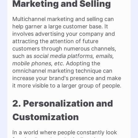
Marketing and Selling
Multichannel marketing and selling can
help garner a large customer base. It
involves advertising your company and
attracting the attention of future
customers through numerous channels,
such as
social media platforms, emails,
mobile phones, etc.
Adopting the
omnichannel marketing technique can
increase your brand's presence and make
it more visible to a larger group of people.
2.
Personalization and
Customization
In a world where people constantly look