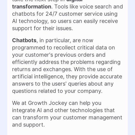
transformation
. Tools like voice search and
chatbots for 24/7 customer service using
AI technology, so users can easily receive
support for their issues.
Chatbots
, in particular, are now
programmed to recollect critical data on
your customer's previous orders and
efficiently address the problems regarding
returns and exchanges. With the use of
artificial intelligence, they provide accurate
answers to the users' queries about any
questions related to your company.
We at Growth Jockey can help you
integrate AI and other technologies that
can transform your customer management
and support.