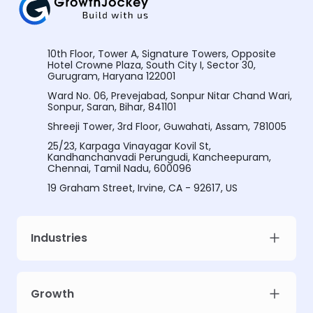
10th Floor, Tower A, Signature Towers, Opposite
Hotel Crowne Plaza, South City I, Sector 30,
Gurugram, Haryana 122001
Ward No. 06, Prevejabad, Sonpur Nitar Chand Wari,
Sonpur, Saran, Bihar, 841101
Shreeji Tower, 3rd Floor, Guwahati, Assam, 781005
25/23, Karpaga Vinayagar Kovil St,
Kandhanchanvadi Perungudi, Kancheepuram,
Chennai, Tamil Nadu, 600096
19 Graham Street, Irvine, CA - 92617, US
Industries
Growth