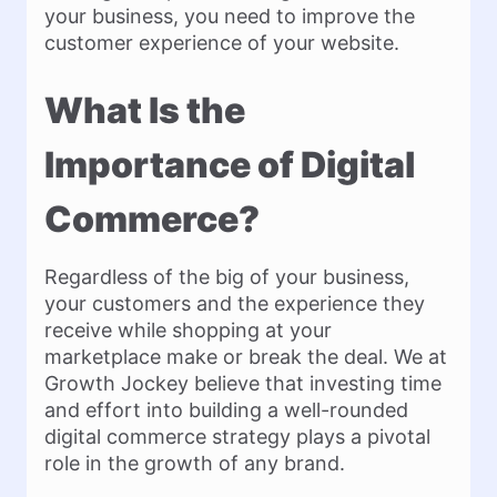
your business, you need to improve the
customer experience of your website.
What Is the
Importance of Digital
Commerce?
Regardless of the big of your business,
your customers and the experience they
receive while shopping at your
marketplace make or break the deal. We at
Growth Jockey believe that investing time
and effort into building a well-rounded
digital commerce strategy plays a pivotal
role in the growth of any brand.