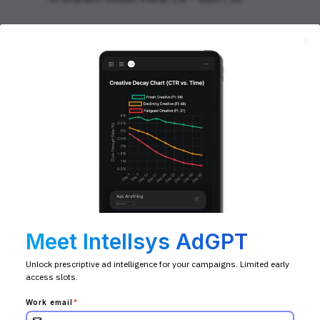
Industries
Growth
Operations
Technology
Meet Intellsys AdGPT
Unlock prescriptive ad intelligence for your campaigns. Limited early
access slots.
Work email
*