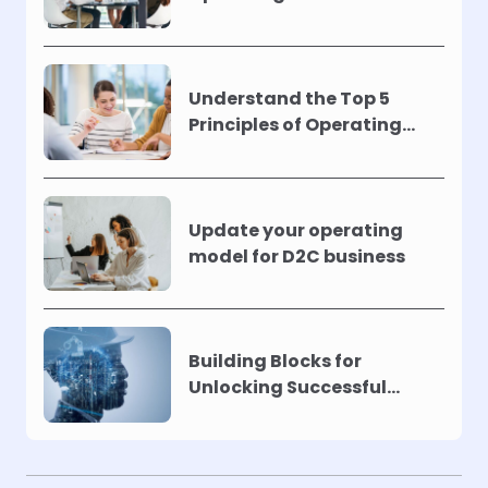
Understand the Top 5
Principles of Operating
Models !
Update your operating
model for D2C business
Building Blocks for
Unlocking Successful
Automation