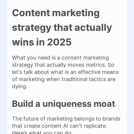
Content marketing
strategy that actually
wins in 2025
What you need is a content marketing
strategy that actually moves metrics. So
let's talk about what is an effective means
of marketing when traditional tactics are
dying.
Build a uniqueness moat
The future of marketing belongs to brands
that create content AI can't replicate.
Here’s what you can do: