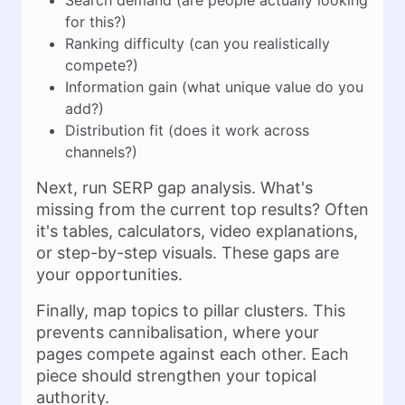
Search demand (are people actually looking
for this?)
Ranking difficulty (can you realistically
compete?)
Information gain (what unique value do you
add?)
Distribution fit (does it work across
channels?)
Next, run SERP gap analysis. What's
missing from the current top results? Often
it's tables, calculators, video explanations,
or step-by-step visuals. These gaps are
your opportunities.
Finally, map topics to pillar clusters. This
prevents cannibalisation, where your
pages compete against each other. Each
piece should strengthen your topical
authority.