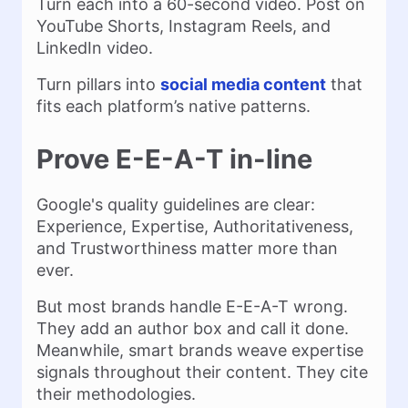
Turn each into a 60-second video. Post on
YouTube Shorts, Instagram Reels, and
LinkedIn video.
Turn pillars into
social media content
that
fits each platform’s native patterns.
Prove E-E-A-T in-line
Google's quality guidelines are clear:
Experience, Expertise, Authoritativeness,
and Trustworthiness matter more than
ever.
But most brands handle E-E-A-T wrong.
They add an author box and call it done.
Meanwhile, smart brands weave expertise
signals throughout their content. They cite
their methodologies.