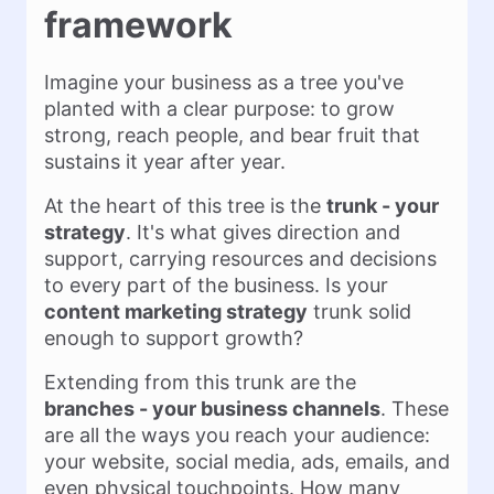
framework
Imagine your business as a tree you've
planted with a clear purpose: to grow
strong, reach people, and bear fruit that
sustains it year after year.
At the heart of this tree is the
trunk - your
strategy
. It's what gives direction and
support, carrying resources and decisions
to every part of the business. Is your
content marketing strategy
trunk solid
enough to support growth?
Extending from this trunk are the
branches - your business channels
. These
are all the ways you reach your audience:
your website, social media, ads, emails, and
even physical touchpoints. How many