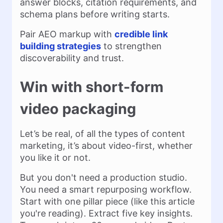
answer blocks, citation requirements, and
schema plans before writing starts.
Pair AEO markup with
credible link
building strategies
to strengthen
discoverability and trust.
Win with short-form
video packaging
Let’s be real, of all the types of content
marketing, it’s about video-first, whether
you like it or not.
But you don't need a production studio.
You need a smart repurposing workflow.
Start with one pillar piece (like this article
you're reading). Extract five key insights.