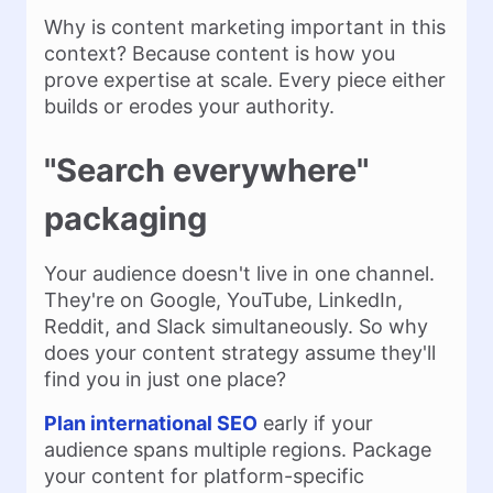
Why is content marketing important in this
context? Because content is how you
prove expertise at scale. Every piece either
builds or erodes your authority.
"Search everywhere"
packaging
Your audience doesn't live in one channel.
They're on Google, YouTube, LinkedIn,
Reddit, and Slack simultaneously. So why
does your content strategy assume they'll
find you in just one place?
Plan international SEO
early if your
audience spans multiple regions. Package
your content for platform-specific