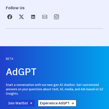
Follow Us
BETA
AdGPT
Start a conversation with our new gen AI chatbot. Get customized
answers on your questions about tech, AI, media, and Ads based on GJ
Insights.
Join Waitlist
Experience AdGPT