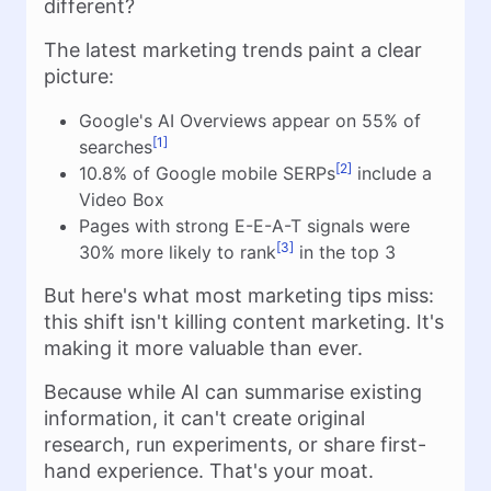
different?
The latest marketing trends paint a clear
picture:
Google's AI Overviews appear on 55% of
[1]
searches
[2]
10.8% of Google mobile SERPs
include a
Video Box
Pages with strong E-E-A-T signals were
[3]
30% more likely to rank
in the top 3
But here's what most marketing tips miss:
this shift isn't killing content marketing. It's
making it more valuable than ever.
Because while AI can summarise existing
information, it can't create original
research, run experiments, or share first-
hand experience. That's your moat.