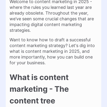
Welcome to content marketing in 2025 -
where the rules you learned last year are
already obsolete. Throughout the year,
we’ve seen some crucial changes that are
impacting digital content marketing
strategies.
Want to know how to draft a successful
content marketing strategy? Let's dig into
what is content marketing in 2025, and
more importantly, how you can build one
for your business.
What is content
marketing - The
content tree