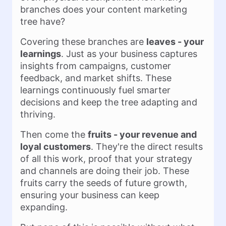
branches does your content marketing
tree have?
Covering these branches are
leaves - your
learnings
. Just as your business captures
insights from campaigns, customer
feedback, and market shifts. These
learnings continuously fuel smarter
decisions and keep the tree adapting and
thriving.
Then come the
fruits - your revenue and
loyal customers
. They're the direct results
of all this work, proof that your strategy
and channels are doing their job. These
fruits carry the seeds of future growth,
ensuring your business can keep
expanding.