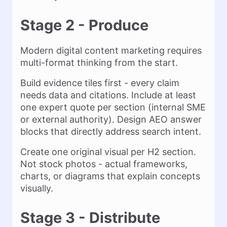
Stage 2 - Produce
Modern digital content marketing requires
multi-format thinking from the start.
Build evidence tiles first - every claim
needs data and citations. Include at least
one expert quote per section (internal SME
or external authority). Design AEO answer
blocks that directly address search intent.
Create one original visual per H2 section.
Not stock photos - actual frameworks,
charts, or diagrams that explain concepts
visually.
Stage 3 - Distribute