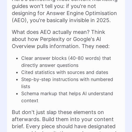
guides won't tell you: if you're not
designing for Answer Engine Optimisation
(AEO), you're basically invisible in 2025.
What does AEO actually mean? Think
about how Perplexity or Google's AI
Overview pulls information. They need:
Clear answer blocks (40-80 words) that
directly answer questions
Cited statistics with sources and dates
Step-by-step instructions with numbered
lists
Schema markup that helps AI understand
context
But don't just slap these elements on
afterwards. Build them into your content
brief. Every piece should have designated