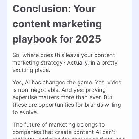
Conclusion: Your
content marketing
playbook for 2025
So, where does this leave your content
marketing strategy? Actually, in a pretty
exciting place.
Yes, AI has changed the game. Yes, video
is non-negotiable. And yes, proving
expertise matters more than ever. But
these are opportunities for brands willing
to evolve.
The future of marketing belongs to
companies that create content AI can't