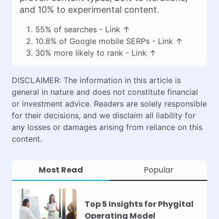
and 10% to experimental content.
55% of searches -
Link
↑
10.8% of Google mobile SERPs -
Link
↑
30% more likely to rank -
Link
↑
DISCLAIMER: The information in this article is
general in nature and does not constitute financial
or investment advice. Readers are solely responsible
for their decisions, and we disclaim all liability for
any losses or damages arising from reliance on this
content.
Most Read
Popular
Top 5 Insights for Phygital
Operating Model