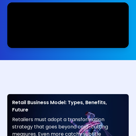
Retail Business Model: Types, Benefits,
Future
Retailers must adopt a transformation
strategy that goes beyond cost-cutting
measures. Even more catchy subtitle