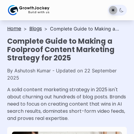
Home
Blogs
>
>
Complete Guide to Making a
Foolproof Content Marketing
Complete Guide to Making a
Strategy for 2025
Foolproof Content Marketing
Strategy for 2025
By
Ashutosh Kumar
- Updated on
22 September
2025
A solid content marketing strategy in 2025 isn't
about churning out hundreds of blog posts. Brands
need to focus on creating content that wins in AI
search results, dominates short-form video feeds,
and proves real expertise.