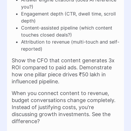
you?)
Engagement depth (CTR, dwell time, scroll
depth)
Content-assisted pipeline (which content
touches closed deals?)
Attribution to revenue (multi-touch and self-
reported)
Show the CFO that content generates 3x
ROI compared to paid ads. Demonstrate
how one pillar piece drives ₹50 lakh in
influenced pipeline.
When you connect content to revenue,
budget conversations change completely.
Instead of justifying costs, you're
discussing growth investments. See the
difference?