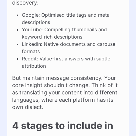
discovery:
Google: Optimised title tags and meta
descriptions
YouTube: Compelling thumbnails and
keyword-rich descriptions
LinkedIn: Native documents and carousel
formats
Reddit: Value-first answers with subtle
attribution
But maintain message consistency. Your
core insight shouldn't change. Think of it
as translating your content into different
languages, where each platform has its
own dialect.
4 stages to include in