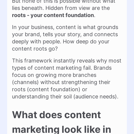
But none of this is possible without what
lies beneath. Hidden from view are the
roots - your content foundation
.
In your business, content is what grounds
your brand, tells your story, and connects
deeply with people. How deep do your
content roots go?
This framework instantly reveals why most
types of content marketing fail. Brands
focus on growing more branches
(channels) without strengthening their
roots (content foundation) or
understanding their soil (audience needs).
What does content
marketing look like in