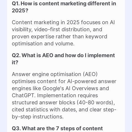
Q1. How is content marketing different in
2025?
Content marketing in 2025 focuses on AI
visibility, video-first distribution, and
proven expertise rather than keyword
optimisation and volume.
Q2. What is AEO and how do I implement
it?
Answer engine optimisation (AEO)
optimises content for AI-powered answer
engines like Google's AI Overviews and
ChatGPT. Implementation requires
structured answer blocks (40-80 words),
cited statistics with dates, and clear step-
by-step instructions.
Q3. What are the 7 steps of content