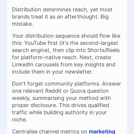
Distribution determines reach, yet most
brands treat it as an afterthought. Big
mistake.
Your distribution sequence should flow like
this: YouTube first (it's the second-largest
search engine), then clip into Shorts/Reels
for platform-native reach. Next, create
LinkedIn carousels from key insights and
include them in your newsletter.
Don't forget community platforms. Answer
one relevant Reddit or Quora question
weekly, summarising your method with
proper disclosure. This drives qualified
traffic while building authority in your
niche.
Centralise channel metrics on
marketing