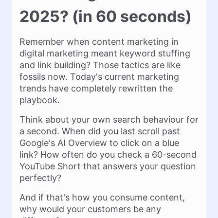
2025? (in 60 seconds)
Remember when content marketing in
digital marketing meant keyword stuffing
and link building? Those tactics are like
fossils now. Today's current marketing
trends have completely rewritten the
playbook.
Think about your own search behaviour for
a second. When did you last scroll past
Google's AI Overview to click on a blue
link? How often do you check a 60-second
YouTube Short that answers your question
perfectly?
And if that's how you consume content,
why would your customers be any