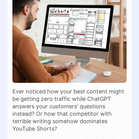
Ever noticed how your best content might
be getting zero traffic while ChatGPT
answers your customers' questions
instead? Or how that competitor with
terrible writing somehow dominates
YouTube Shorts?