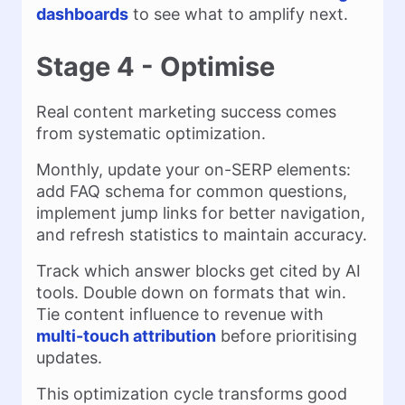
dashboards
to see what to amplify next.
Stage 4 - Optimise
Real content marketing success comes
from systematic optimization.
Monthly, update your on-SERP elements:
add FAQ schema for common questions,
implement jump links for better navigation,
and refresh statistics to maintain accuracy.
Track which answer blocks get cited by AI
tools. Double down on formats that win.
Tie content influence to revenue with
multi-touch attribution
before prioritising
updates.
This optimization cycle transforms good