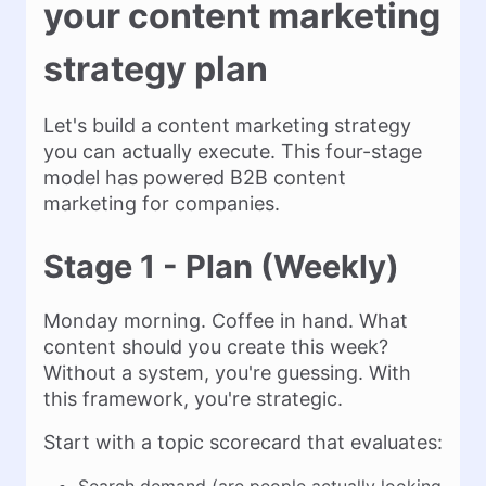
your content marketing
strategy plan
Let's build a content marketing strategy
you can actually execute. This four-stage
model has powered B2B content
marketing for companies.
Stage 1 - Plan (Weekly)
Monday morning. Coffee in hand. What
content should you create this week?
Without a system, you're guessing. With
this framework, you're strategic.
Start with a topic scorecard that evaluates: