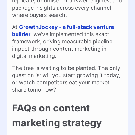
replicate, optimise for answer engines, and
package insights across every channel
where buyers search.
At
GrowthJockey - a full-stack venture
builder
, we've implemented this exact
framework, driving measurable pipeline
impact through content marketing in
digital marketing.
The tree is waiting to be planted. The only
question is: will you start growing it today,
or watch competitors eat your market
share tomorrow?
FAQs on content
marketing strategy