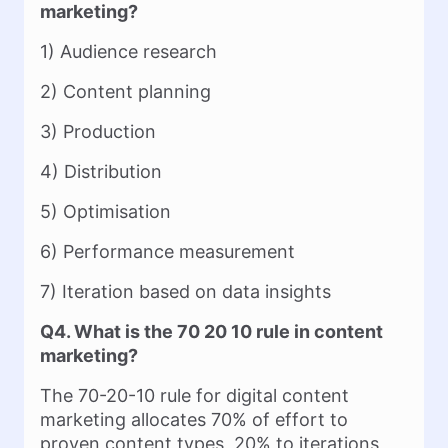
marketing?
1) Audience research
2) Content planning
3) Production
4) Distribution
5) Optimisation
6) Performance measurement
7) Iteration based on data insights
Q4. What is the 70 20 10 rule in content
marketing?
The 70-20-10 rule for digital content
marketing allocates 70% of effort to
proven content types, 20% to iterations,