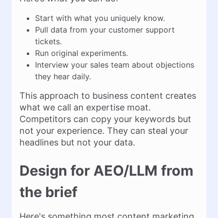
Start with what you uniquely know.
Pull data from your customer support
tickets.
Run original experiments.
Interview your sales team about objections
they hear daily.
This approach to business content creates
what we call an expertise moat.
Competitors can copy your keywords but
not your experience. They can steal your
headlines but not your data.
Design for AEO/LLM from
the brief
Here's something most content marketing