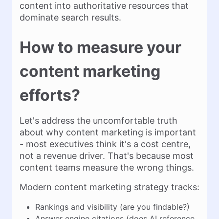
content into authoritative resources that
dominate search results.
How to measure your
content marketing
efforts?
Let's address the uncomfortable truth
about why content marketing is important
- most executives think it's a cost centre,
not a revenue driver. That's because most
content teams measure the wrong things.
Modern content marketing strategy tracks:
Rankings and visibility (are you findable?)
Answer engine citations (does AI reference