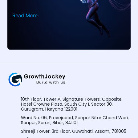
Read More
10th Floor, Tower A, Signature Towers, Opposite
Hotel Crowne Plaza, South City I, Sector 30,
Gurugram, Haryana 122001
Ward No. 06, Prevejabad, Sonpur Nitar Chand Wari,
Sonpur, Saran, Bihar, 841101
Shreeji Tower, 3rd Floor, Guwahati, Assam, 781005