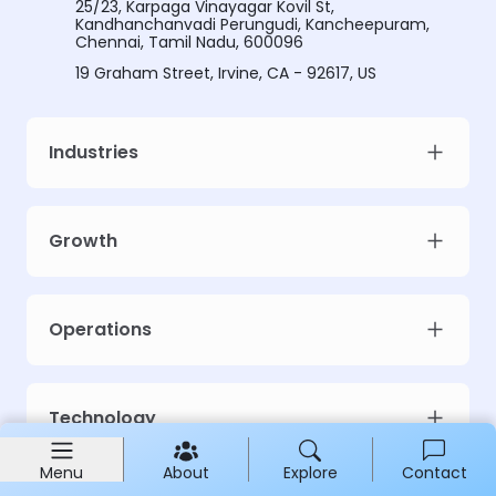
25/23, Karpaga Vinayagar Kovil St,
Kandhanchanvadi Perungudi, Kancheepuram,
Chennai, Tamil Nadu, 600096
19 Graham Street, Irvine, CA - 92617, US
Industries
Growth
Operations
Technology
Menu
About
Explore
Contact