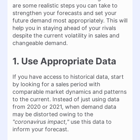
are some realistic steps you can take to
strengthen your forecasts and set your
future demand most appropriately. This will
help you in staying ahead of your rivals
despite the current volatility in sales and
changeable demand.
1. Use Appropriate Data
If you have access to historical data, start
by looking for a sales period with
comparable market dynamics and patterns
to the current. Instead of just using data
from 2020 or 2021, when demand data
may be distorted owing to the
"coronavirus impact,"
use this data to
inform your forecast.