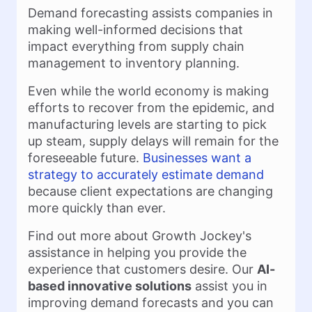
Demand forecasting assists companies in
making well-informed decisions that
impact everything from supply chain
management to inventory planning.
Even while the world economy is making
efforts to recover from the epidemic, and
manufacturing levels are starting to pick
up steam, supply delays will remain for the
foreseeable future.
Businesses want a
strategy to accurately estimate demand
because client expectations are changing
more quickly than ever.
Find out more about Growth Jockey's
assistance in helping you provide the
experience that customers desire. Our
AI-
based innovative solutions
assist you in
improving demand forecasts and you can