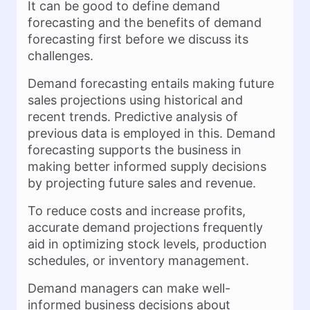
It can be good to define demand
forecasting and the benefits of demand
forecasting first before we discuss its
challenges.
Demand forecasting entails making future
sales projections using historical and
recent trends. Predictive analysis of
previous data is employed in this. Demand
forecasting supports the business in
making better informed supply decisions
by projecting future sales and revenue.
To reduce costs and increase profits,
accurate demand projections frequently
aid in optimizing stock levels, production
schedules, or inventory management.
Demand managers can make well-
informed business decisions about