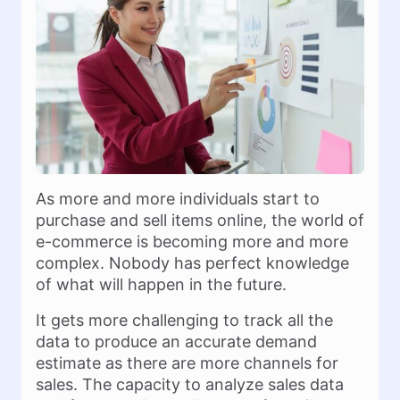
As more and more individuals start to
purchase and sell items online, the world of
e-commerce is becoming more and more
complex. Nobody has perfect knowledge
of what will happen in the future.
It gets more challenging to track all the
data to produce an accurate demand
estimate as there are more channels for
sales. The capacity to analyze sales data