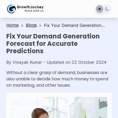
Home
Blogs
>
>
Fix Your Demand Generation
Forecast for Accurate Predictions
Fix Your Demand Generation
Forecast for Accurate
Predictions
By
Vinayak Kumar
- Updated on
22 October 2024
Without a clear grasp of demand, businesses are
also unable to decide how much money to spend
on marketing, and other issues.