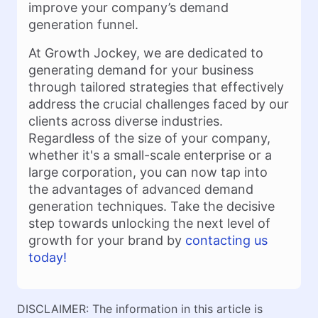
improve your company’s demand
generation funnel.
At Growth Jockey, we are dedicated to
generating demand for your business
through tailored strategies that effectively
address the crucial challenges faced by our
clients across diverse industries.
Regardless of the size of your company,
whether it's a small-scale enterprise or a
large corporation, you can now tap into
the advantages of advanced demand
generation techniques. Take the decisive
step towards unlocking the next level of
growth for your brand by
contacting us
today!
DISCLAIMER: The information in this article is