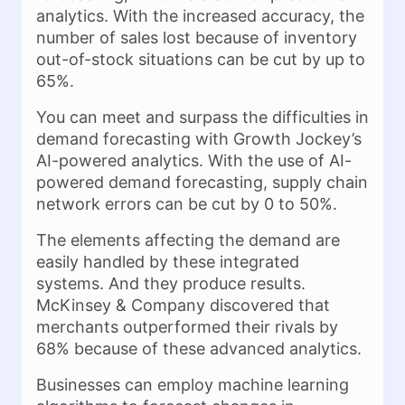
analytics. With the increased accuracy, the
number of sales lost because of inventory
out-of-stock situations can be cut by up to
65%.
You can meet and surpass the difficulties in
demand forecasting with Growth Jockey’s
AI-powered analytics. With the use of AI-
powered demand forecasting, supply chain
network errors can be cut by 0 to 50%.
The elements affecting the demand are
easily handled by these integrated
systems. And they produce results.
McKinsey & Company discovered that
merchants outperformed their rivals by
68% because of these advanced analytics.
Businesses can employ machine learning