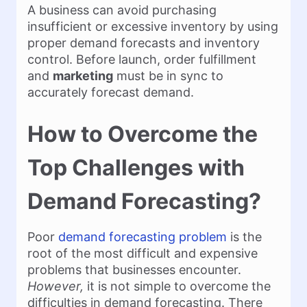
A business can avoid purchasing
insufficient or excessive inventory by using
proper demand forecasts and inventory
control. Before launch, order fulfillment
and
marketing
must be in sync to
accurately forecast demand.
How to Overcome the
Top Challenges with
Demand Forecasting?
Poor
demand forecasting problem
is the
root of the most difficult and expensive
problems that businesses encounter.
However,
it is not simple to overcome the
difficulties in demand forecasting. There