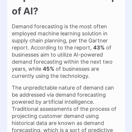
of AI?
Demand forecasting is the most often
employed machine learning solution in
supply chain planning, per the Gartner
report. According to the report,
43%
of
businesses aim to utilize AI-powered
demand forecasting within the next two
years, while
45%
of businesses are
currently using the technology.
The unpredictable nature of demand can
be addressed via demand forecasting
powered by artificial intelligence.
Traditional assessments of the process of
projecting customer demand using
historical data are known as demand
forecasting, which is a sort of predictive