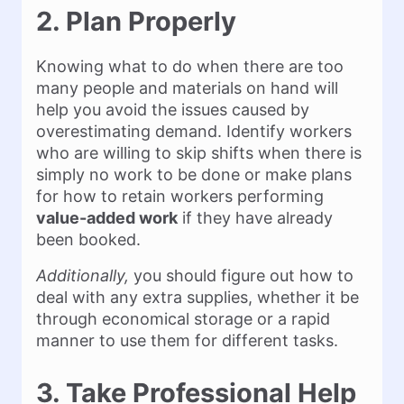
2. Plan Properly
Knowing what to do when there are too
many people and materials on hand will
help you avoid the issues caused by
overestimating demand. Identify workers
who are willing to skip shifts when there is
simply no work to be done or make plans
for how to retain workers performing
value-added work
if they have already
been booked.
Additionally,
you should figure out how to
deal with any extra supplies, whether it be
through economical storage or a rapid
manner to use them for different tasks.
3. Take Professional Help