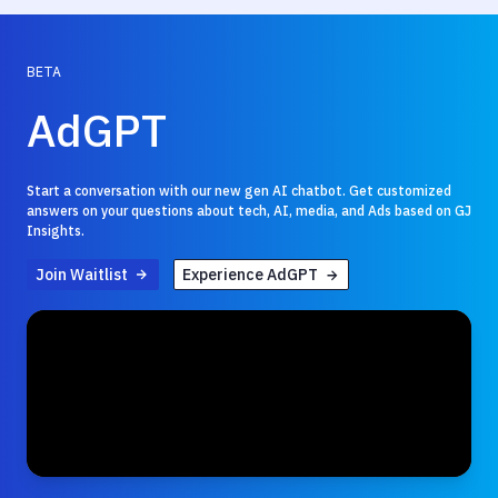
BETA
AdGPT
Start a conversation with our new gen AI chatbot. Get customized
answers on your questions about tech, AI, media, and Ads based on GJ
Insights.
Join Waitlist
Experience AdGPT