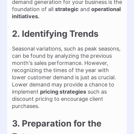
demand generation for your business is the
foundation of all
strategic
and
operational
initiatives.
2. Identifying Trends
Seasonal variations, such as peak seasons,
can be found by analyzing the previous
month's sales performance. However,
recognizing the times of the year with
lower customer demand is just as crucial.
Lower demand may provide a chance to
implement
pricing strategies
such as
discount pricing to encourage client
purchases.
3. Preparation for the