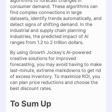
algorithms to forecast changes in
consumer demand. These algorithms can
find complex connections in large
datasets, identify trends automatically, and
detect signs of shifting demand. In the
industrial and supply chain planning
industries, the predicted impact of AI
ranges from 1.2 to 2 trillion dollars.
By using Growth Jockey's AI-powered
creative solutions for improved
forecasting, you may avoid having to make
last-minute, extreme markdowns to get rid
of excess inventory. To maximize ROI, you
can plan price reductions and choose the
best discount rates.
To Sum Up