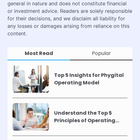
general in nature and does not constitute financial
or investment advice. Readers are solely responsible
for their decisions, and we disclaim all liability for
any losses or damages arising from reliance on this
content.
Most Read
Popular
Top 5 Insights for Phygital
Operating Model
Understand the Top 5
Principles of Operating
Models !