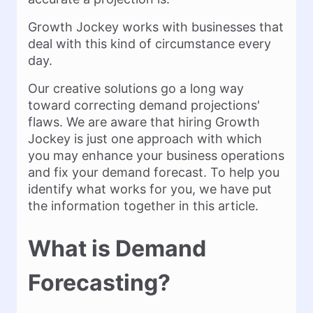
Growth Jockey works with businesses that
deal with this kind of circumstance every
day.
Our creative solutions go a long way
toward correcting demand projections'
flaws. We are aware that hiring Growth
Jockey is just one approach with which
you may enhance your business operations
and fix your demand forecast. To help you
identify what works for you, we have put
the information together in this article.
What is Demand
Forecasting?