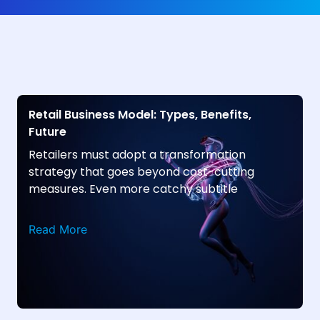
Retail Business Model: Types, Benefits,
Future
Retailers must adopt a transformation
strategy that goes beyond cost-cutting
measures. Even more catchy subtitle
Read More