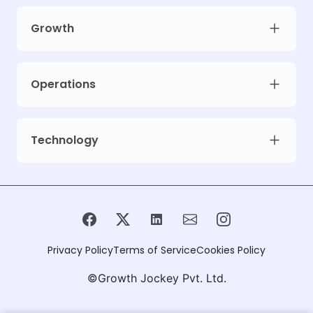
Growth
Operations
Technology
Privacy Policy
Terms of Service
Cookies Policy
©Growth Jockey Pvt. Ltd.