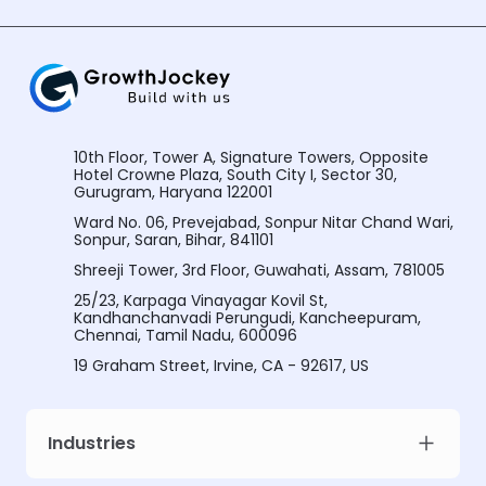
10th Floor, Tower A, Signature Towers, Opposite
Hotel Crowne Plaza, South City I, Sector 30,
Gurugram, Haryana 122001
Ward No. 06, Prevejabad, Sonpur Nitar Chand Wari,
Sonpur, Saran, Bihar, 841101
Shreeji Tower, 3rd Floor, Guwahati, Assam, 781005
25/23, Karpaga Vinayagar Kovil St,
Kandhanchanvadi Perungudi, Kancheepuram,
Chennai, Tamil Nadu, 600096
19 Graham Street, Irvine, CA - 92617, US
Industries