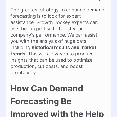
The greatest strategy to enhance demand
forecasting is to look for expert
assistance. Growth Jockey experts can
use their expertise to boost your
company's performance. We can assist
you with the analysis of huge data,
including
historical results and market
trends.
This will allow you to produce
insights that can be used to optimize
production, cut costs, and boost
profitability.
How Can Demand
Forecasting Be
Improved with the Help