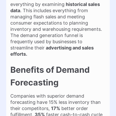
everything by examining
historical sales
data
. This includes everything from
managing flash sales and meeting
consumer expectations to planning
inventory and warehousing requirements.
The demand generation funnel is
frequently used by businesses to
streamline their
advertising and sales
efforts.
Benefits of Demand
Forecasting
Companies with superior demand
forecasting have 15% less inventory than
their competitors,
17%
better order
fulfillment,
35%
faster cash-to-cash cycle