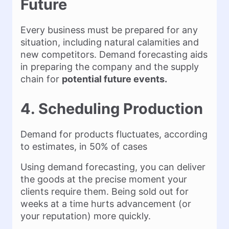
Future
Every business must be prepared for any
situation, including natural calamities and
new competitors. Demand forecasting aids
in preparing the company and the supply
chain for
potential future events.
4. Scheduling Production
Demand for products fluctuates, according
to estimates, in 50% of cases
Using demand forecasting, you can deliver
the goods at the precise moment your
clients require them. Being sold out for
weeks at a time hurts advancement (or
your reputation) more quickly.