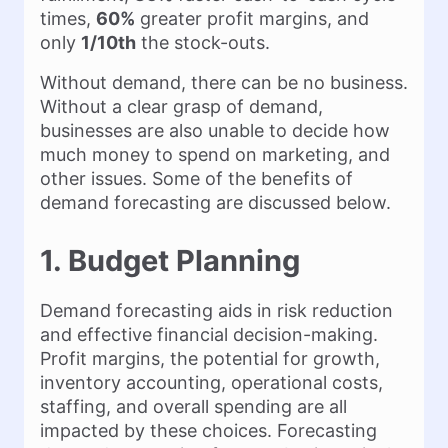
times,
60%
greater profit margins, and
only
1/10th
the stock-outs.
Without demand, there can be no business.
Without a clear grasp of demand,
businesses are also unable to decide how
much money to spend on marketing, and
other issues. Some of the benefits of
demand forecasting are discussed below.
1. Budget Planning
Demand forecasting aids in risk reduction
and effective financial decision-making.
Profit margins, the potential for growth,
inventory accounting, operational costs,
staffing, and overall spending are all
impacted by these choices. Forecasting