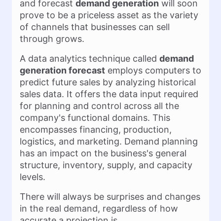
and forecast
demand generation
will soon
prove to be a priceless asset as the variety
of channels that businesses can sell
through grows.
A data analytics technique called
demand
generation forecast
employs computers to
predict future sales by analyzing historical
sales data. It offers the data input required
for planning and control across all the
company's functional domains. This
encompasses financing, production,
logistics, and marketing. Demand planning
has an impact on the business's general
structure, inventory, supply, and capacity
levels.
There will always be surprises and changes
in the real demand, regardless of how
accurate a projection is.