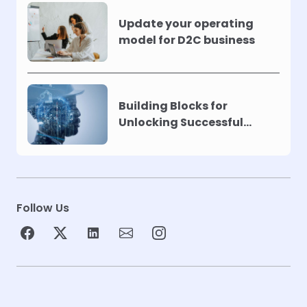
Update your operating
model for D2C business
Building Blocks for
Unlocking Successful
Automation
Follow Us