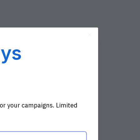
sys
for your campaigns. Limited