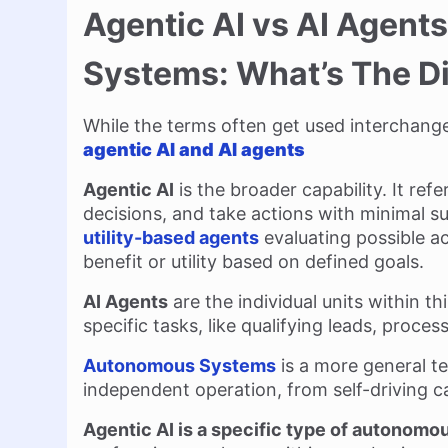
Agentic AI vs AI Agen
Systems: What’s The D
While the terms often get used interchange
agentic AI and AI agents
Agentic AI
is the broader capability. It re
decisions, and take actions with minimal s
utility-based agents
evaluating possible ac
benefit or utility based on defined goals.
AI Agents
are the individual units within th
specific tasks, like qualifying leads, proce
Autonomous Systems
is a more general t
independent operation, from self-driving ca
Agentic AI is a specific type of autonom