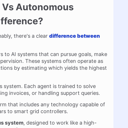
ts Vs Autonomous
ifference?
ably, there's a clear
difference between
fers to AI systems that can pursue goals, make
upervision. These systems often operate as
tions by estimating which yields the highest
is system. Each agent is trained to solve
ssing invoices, or handling support queries.
erm that includes any technology capable of
rs to smart grid controllers.
ous system
, designed to work like a high-