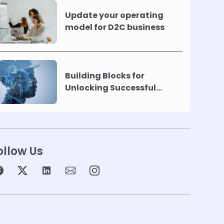
Update your operating
model for D2C business
Building Blocks for
Unlocking Successful
Automation
ollow Us