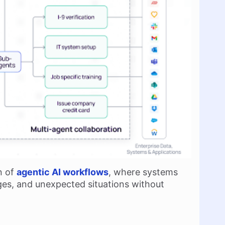
n of
agentic AI workflows
, where systems
ges, and unexpected situations without