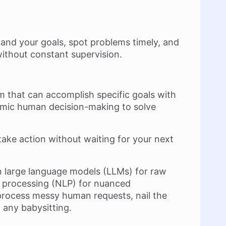
and your goals, spot problems timely, and
without constant supervision.
tem that can accomplish specific goals with
mic human decision-making to solve
take action without waiting for your next
on large language models (LLMs) for raw
 processing (NLP) for nuanced
process messy human requests, nail the
 any babysitting.