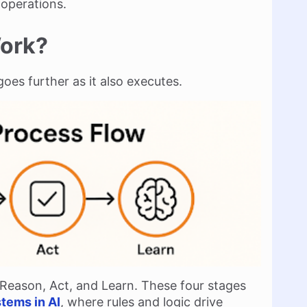
operations.
Work?
goes further as it also executes.
 Reason, Act, and Learn. These four stages
tems in AI
, where rules and logic drive