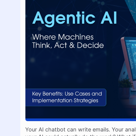
Your AI chatbot can write emails. Your anal