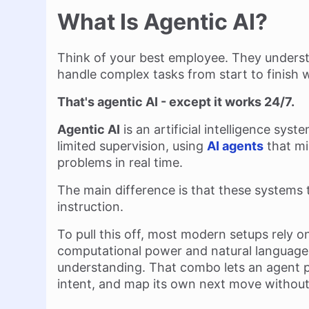
What Is Agentic AI?
Think of your best employee. They underst
handle complex tasks from start to finish 
That's agentic AI - except it works 24/7.
Agentic AI
is an artificial intelligence sys
limited supervision, using
AI agents
that mi
problems in real time.
The main difference is that these systems 
instruction.
To pull this off, most modern setups rely 
computational power and natural language
understanding. That combo lets an agent 
intent, and map its own next move without