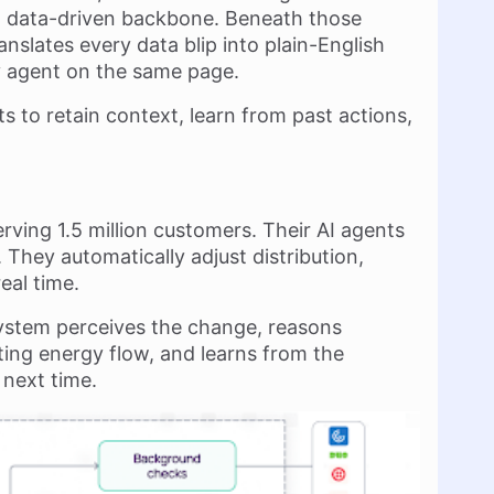
, data-driven backbone. Beneath those
slates every data blip into plain-English
ry agent on the same page.
s to retain context, learn from past actions,
erving 1.5 million customers. Their AI agents
They automatically adjust distribution,
eal time.
ystem perceives the change, reasons
ting energy flow, and learns from the
 next time.