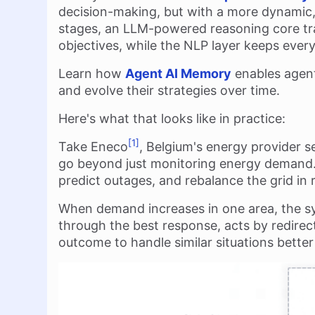
decision-making, but with a more dynamic
stages, an LLM-powered reasoning core tran
objectives, while the NLP layer keeps eve
Learn how
Agent AI Memory
enables agent
and evolve their strategies over time.
Here's what that looks like in practice:
[1]
Take Eneco
, Belgium's energy provider s
go beyond just monitoring energy demand. 
predict outages, and rebalance the grid in r
When demand increases in one area, the s
through the best response, acts by redirec
outcome to handle similar situations better