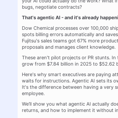
your AI could actually do the work? What if
bugs, negotiate contracts?
That's agentic AI - and it's already happen
Dow Chemical processes over 100,000 shipp
spots billing errors automatically and saves
Fujitsu's sales teams got 67% more producti
proposals and manages client knowledge.
These aren't pilot projects or PR stunts. In
grow from $7.84 billion in 2025 to $52.62 b
Here's why smart executives are paying atte
waits for instructions. Agentic AI sets its
It's the difference between having a very 
employee.
We’ll show you what agentic AI actually do
returns, and how to implement it without i