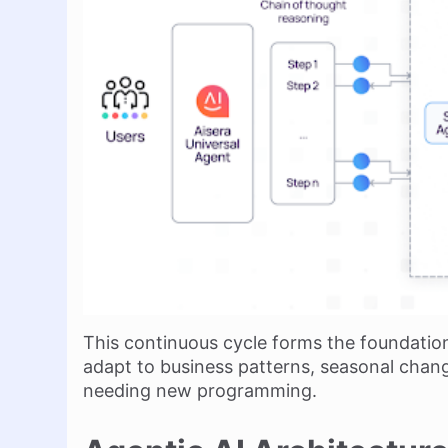
This continuous cycle forms the foundatio
adapt to business patterns, seasonal chan
needing new programming.