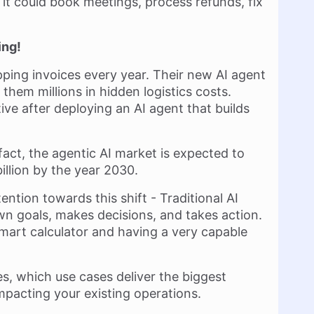
 it could book meetings, process refunds, fix
ing!
ing invoices every year. Their new AI agent
 them millions in hidden logistics costs.
ve after deploying an AI agent that builds
 fact, the agentic AI market is expected to
illion by the year 2030.
ntion towards this shift - Traditional AI
 own goals, makes decisions, and takes action.
smart calculator and having a very capable
es, which use cases deliver the biggest
mpacting your existing operations.