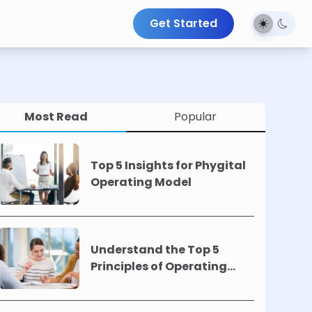
Get Started
Most Read
Popular
Top 5 Insights for Phygital
Operating Model
Understand the Top 5
Principles of Operating
Models !