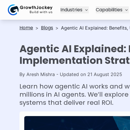
Industries
Capabilities
Home
Blogs
>
>
Agentic AI Explained: Benefits
Agentic AI Explained:
Implementation Strat
By
Aresh Mishra
- Updated on
21 August 2025
Learn how agentic AI works and w
millions in AI agents. We’ll expl
systems that deliver real ROI.