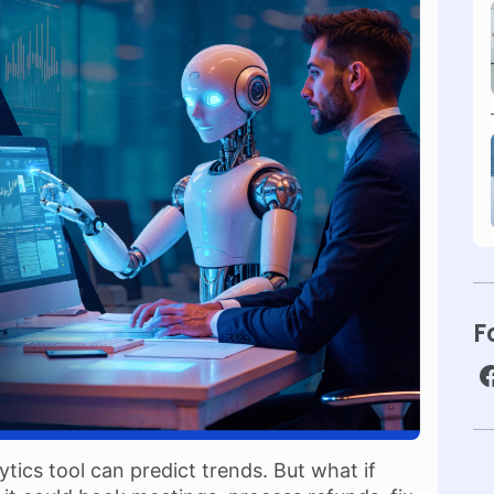
F
ytics tool can predict trends. But what if