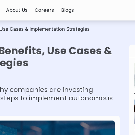
About Us
Careers
Blogs
, Use Cases & Implementation Strategies
 Benefits, Use Cases &
egies
hy companies are investing
ore steps to implement autonomous