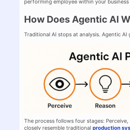
performing employee within your business 
How Does Agentic AI 
Traditional AI stops at analysis. Agentic AI 
The process follows four stages: Perceive,
closely resemble traditional
production sys