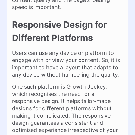
speed is important.
Responsive Design for
Different Platforms
Users can use any device or platform to
engage with or view your content. So, it is
important to have a layout that adapts to
any device without hampering the quality.
One such platform is Growth Jockey,
which recognises the need for a
responsive design. It helps tailor-made
designs for different platforms without
making it complicated. The responsive
design guarantees a consistent and
optimised experience irrespective of your