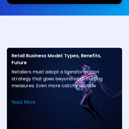
Retail Business Model: Types, Benefits,
Future
Retailers must adopt a transformation
strategy that goes beyond cost-cutting
measures. Even more catchy subtitle
Read More