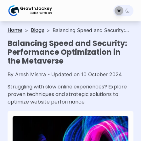
Home
Blogs
>
>
Balancing Speed and Security:
Performance Optimization in the
Balancing Speed and Security:
Metaverse
Performance Optimization in
the Metaverse
By
Aresh Mishra
- Updated on
10 October 2024
Struggling with slow online experiences? Explore
proven techniques and strategic solutions to
optimize website performance