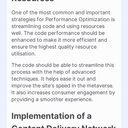
One of the most common and important
strategies for Performance Optimization is
streamlining code and using resources
well. The code performance should be
enhanced to make it more efficient and
ensure the highest quality resource
utilisation.
The code should be able to streamline this
process with the help of advanced
techniques. It helps ease it out and
improve the site's speed in the metaverse.
It also increases consumer engagement by
providing a smoother experience.
Implementation of a