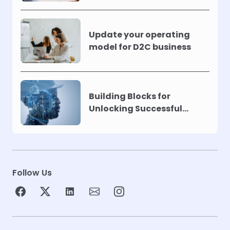
Update your operating
model for D2C business
Building Blocks for
Unlocking Successful
Automation
Follow Us