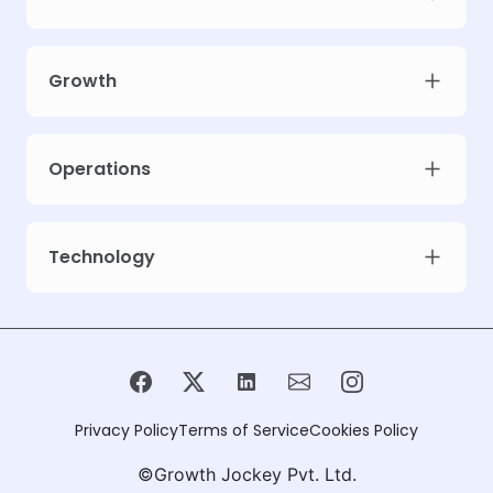
Growth
Operations
Technology
Privacy Policy
Terms of Service
Cookies Policy
©Growth Jockey Pvt. Ltd.