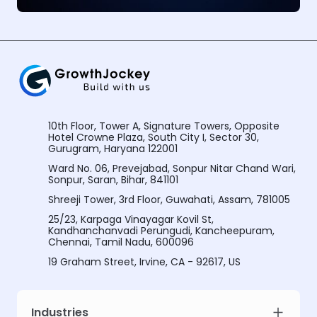
10th Floor, Tower A, Signature Towers, Opposite
Hotel Crowne Plaza, South City I, Sector 30,
Gurugram, Haryana 122001
Ward No. 06, Prevejabad, Sonpur Nitar Chand Wari,
Sonpur, Saran, Bihar, 841101
Shreeji Tower, 3rd Floor, Guwahati, Assam, 781005
25/23, Karpaga Vinayagar Kovil St,
Kandhanchanvadi Perungudi, Kancheepuram,
Chennai, Tamil Nadu, 600096
19 Graham Street, Irvine, CA - 92617, US
Industries