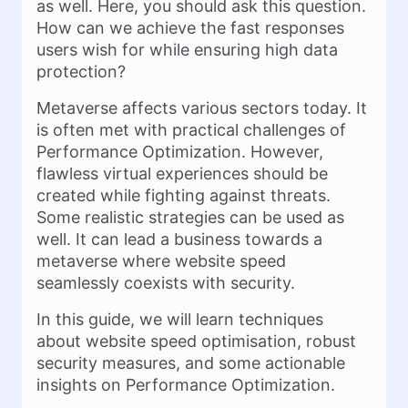
as well. Here, you should ask this question.
How can we achieve the fast responses
users wish for while ensuring high data
protection?
Metaverse affects various sectors today. It
is often met with practical challenges of
Performance Optimization. However,
flawless virtual experiences should be
created while fighting against threats.
Some realistic strategies can be used as
well. It can lead a business towards a
metaverse where website speed
seamlessly coexists with security.
In this guide, we will learn techniques
about website speed optimisation, robust
security measures, and some actionable
insights on Performance Optimization.