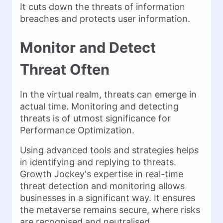
It cuts down the threats of information
breaches and protects user information.
Monitor and Detect
Threat Often
In the virtual realm, threats can emerge in
actual time. Monitoring and detecting
threats is of utmost significance for
Performance Optimization.
Using advanced tools and strategies helps
in identifying and replying to threats.
Growth Jockey's expertise in real-time
threat detection and monitoring allows
businesses in a significant way. It ensures
the metaverse remains secure, where risks
are recognised and neutralised.