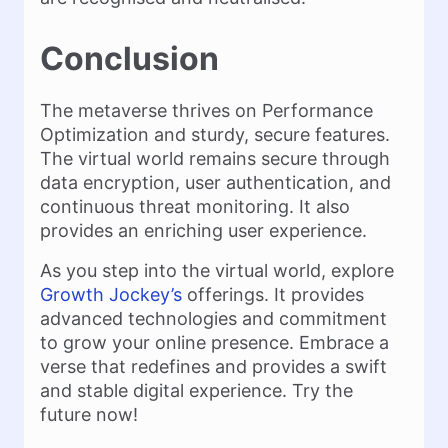
Conclusion
The metaverse thrives on Performance
Optimization and sturdy, secure features.
The virtual world remains secure through
data encryption, user authentication, and
continuous threat monitoring. It also
provides an enriching user experience.
As you step into the virtual world, explore
Growth Jockey’s
offerings. It provides
advanced technologies and commitment
to grow your online presence. Embrace a
verse that redefines and provides a swift
and stable digital experience. Try the
future now!