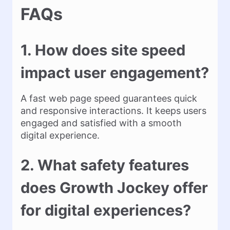
FAQs
1. How does site speed
impact user engagement?
A fast web page speed guarantees quick
and responsive interactions. It keeps users
engaged and satisfied with a smooth
digital experience.
2. What safety features
does Growth Jockey offer
for digital experiences?