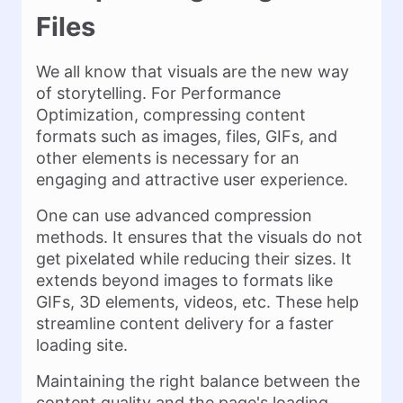
Files
We all know that visuals are the new way
of storytelling. For Performance
Optimization, compressing content
formats such as images, files, GIFs, and
other elements is necessary for an
engaging and attractive user experience.
One can use advanced compression
methods. It ensures that the visuals do not
get pixelated while reducing their sizes. It
extends beyond images to formats like
GIFs, 3D elements, videos, etc. These help
streamline content delivery for a faster
loading site.
Maintaining the right balance between the
content quality and the page's loading