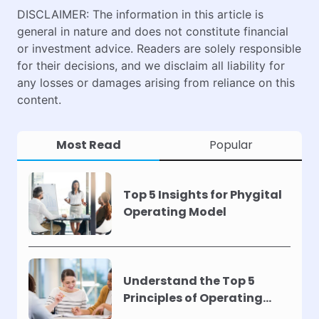
DISCLAIMER: The information in this article is
general in nature and does not constitute financial
or investment advice. Readers are solely responsible
for their decisions, and we disclaim all liability for
any losses or damages arising from reliance on this
content.
Most Read
Popular
Top 5 Insights for Phygital
Operating Model
Understand the Top 5
Principles of Operating
Models !