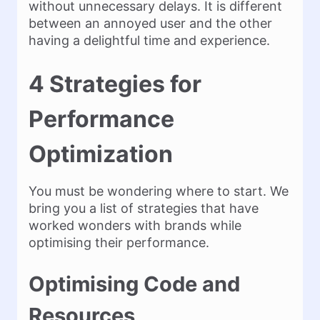
without unnecessary delays. It is different
between an annoyed user and the other
having a delightful time and experience.
4 Strategies for
Performance
Optimization
You must be wondering where to start. We
bring you a list of strategies that have
worked wonders with brands while
optimising their performance.
Optimising Code and
Resources