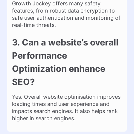
Growth Jockey offers many safety
features, from robust data encryption to
safe user authentication and monitoring of
real-time threats.
3. Can a website’s overall
Performance
Optimization enhance
SEO?
Yes. Overall website optimisation improves
loading times and user experience and
impacts search engines. It also helps rank
higher in search engines.