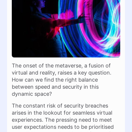
The onset of the metaverse, a fusion of
virtual and reality, raises a key question.
How can we find the right balance
between speed and security in this
dynamic space?
The constant risk of security breaches
arises in the lookout for seamless virtual
experiences. The pressing need to meet
user expectations needs to be prioritised