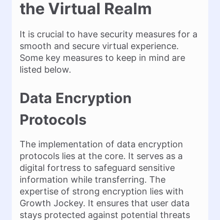
the Virtual Realm
It is crucial to have security measures for a
smooth and secure virtual experience.
Some key measures to keep in mind are
listed below.
Data Encryption
Protocols
The implementation of data encryption
protocols lies at the core. It serves as a
digital fortress to safeguard sensitive
information while transferring. The
expertise of strong encryption lies with
Growth Jockey. It ensures that user data
stays protected against potential threats