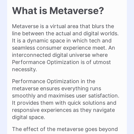
What is Metaverse?
Metaverse is a virtual area that blurs the
line between the actual and digital worlds.
It is a dynamic space in which tech and
seamless consumer experience meet. An
interconnected digital universe where
Performance Optimization is of utmost
necessity.
Performance Optimization in the
metaverse ensures everything runs
smoothly and maximises user satisfaction.
It provides them with quick solutions and
responsive experiences as they navigate
digital space.
The effect of the metaverse goes beyond