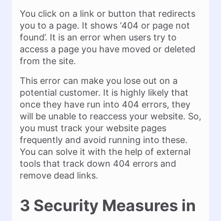
You click on a link or button that redirects
you to a page. It shows ‘404 or page not
found’. It is an error when users try to
access a page you have moved or deleted
from the site.
This error can make you lose out on a
potential customer. It is highly likely that
once they have run into 404 errors, they
will be unable to reaccess your website. So,
you must track your website pages
frequently and avoid running into these.
You can solve it with the help of external
tools that track down 404 errors and
remove dead links.
3 Security Measures in