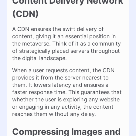
Content Delivery Network
(CDN)
A CDN ensures the swift delivery of
content, giving it an essential position in
the metaverse. Think of it as a community
of strategically placed servers throughout
the digital landscape.
When a user requests content, the CDN
provides it from the server nearest to
them. It lowers latency and ensures a
faster response time. This guarantees that
whether the user is exploring any website
or engaging in any activity, the content
reaches them without any delay.
Compressing Images and