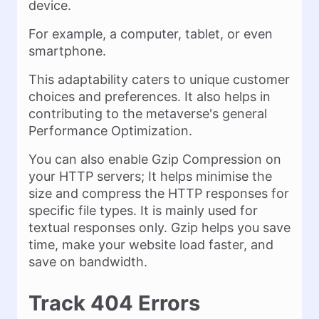
device.
For example, a computer, tablet, or even
smartphone.
This adaptability caters to unique customer
choices and preferences. It also helps in
contributing to the metaverse's general
Performance Optimization.
You can also enable Gzip Compression on
your HTTP servers; It helps minimise the
size and compress the HTTP responses for
specific file types. It is mainly used for
textual responses only. Gzip helps you save
time, make your website load faster, and
save on bandwidth.
Track 404 Errors