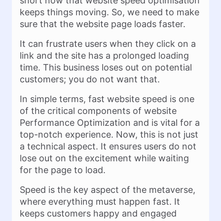
short now that website speed optimisation
keeps things moving. So, we need to make
sure that the website page loads faster.
It can frustrate users when they click on a
link and the site has a prolonged loading
time. This business loses out on potential
customers; you do not want that.
In simple terms, fast website speed is one
of the critical components of website
Performance Optimization and is vital for a
top-notch experience. Now, this is not just
a technical aspect. It ensures users do not
lose out on the excitement while waiting
for the page to load.
Speed is the key aspect of the metaverse,
where everything must happen fast. It
keeps customers happy and engaged