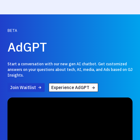
BETA
AdGPT
Start a conversation with our new gen AI chatbot. Get customized
answers on your questions about tech, AI, media, and Ads based on GJ
Insights.
Join Waitlist
Experience AdGPT