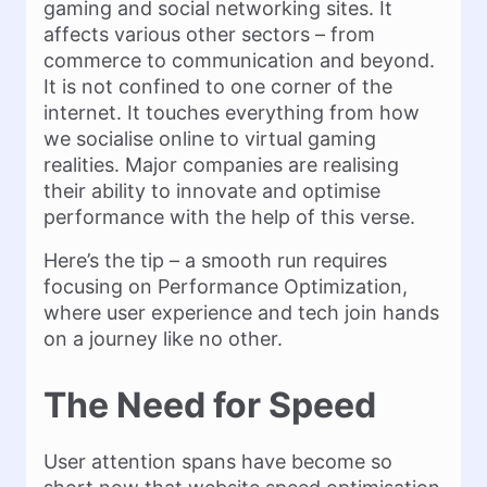
gaming and social networking sites. It
affects various other sectors – from
commerce to communication and beyond.
It is not confined to one corner of the
internet. It touches everything from how
we socialise online to virtual gaming
realities. Major companies are realising
their ability to innovate and optimise
performance with the help of this verse.
Here’s the tip – a smooth run requires
focusing on Performance Optimization,
where user experience and tech join hands
on a journey like no other.
The Need for Speed
User attention spans have become so