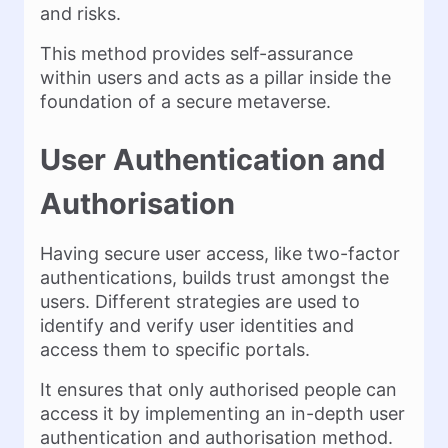
and risks.
This method provides self-assurance
within users and acts as a pillar inside the
foundation of a secure metaverse.
User Authentication and
Authorisation
Having secure user access, like two-factor
authentications, builds trust amongst the
users. Different strategies are used to
identify and verify user identities and
access them to specific portals.
It ensures that only authorised people can
access it by implementing an in-depth user
authentication and authorisation method.