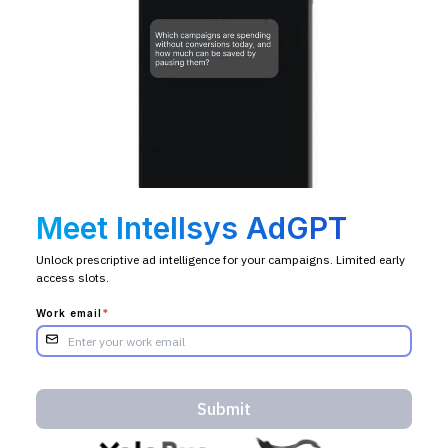
Growth
Operations
Technology
Meet Intellsys AdGPT
Unlock prescriptive ad intelligence for your campaigns. Limited early
access slots.
Work email
*
Privacy Policy
Terms of Service
Cookies Policy
©Growth Jockey Pvt. Ltd.
Submit