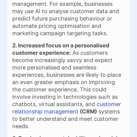
management. For example, businesses
may use AI to analyse customer data and
predict future purchasing behaviour or
automate pricing optimisation and
marketing campaign targeting tasks.
2. Increased focus on a personalised
customer experience:
As customers
become increasingly savvy and expect
more personalised and seamless
experiences, businesses are likely to place
an even greater emphasis on improving
the customer experience. This could
involve investing in technologies such as
chatbots, virtual assistants, and
customer
relationship management
(CRM)
systems
to better understand and meet customer
needs.