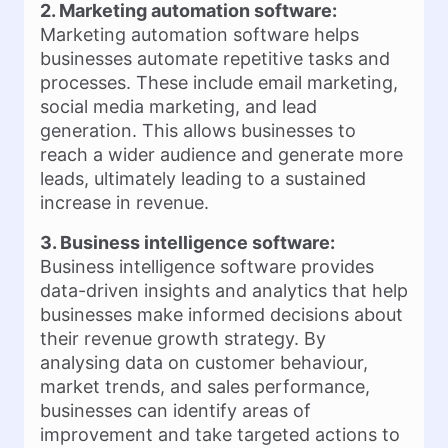
2. Marketing automation software:
Marketing automation software helps
businesses automate repetitive tasks and
processes. These include email marketing,
social media marketing, and lead
generation. This allows businesses to
reach a wider audience and generate more
leads, ultimately leading to a sustained
increase in revenue.
3. Business intelligence software:
Business intelligence software provides
data-driven insights and analytics that help
businesses make informed decisions about
their revenue growth strategy. By
analysing data on customer behaviour,
market trends, and sales performance,
businesses can identify areas of
improvement and take targeted actions to