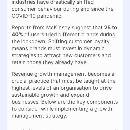
industries have drastically shifted
consumer behaviour during and since the
COVID-19 pandemic.
Reports from McKinsey suggest that
25 to
40%
of users tried different brands during
the lockdown. Shifting customer loyalty
means brands must invest in dynamic
strategies to attract new customers and
retain those they already have.
Revenue growth management becomes a
crucial practice that must be taught at the
highest levels of an organisation to drive
sustainable growth and expand
businesses. Below are the key components
to consider while implementing a growth
management strategy.