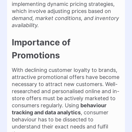
implementing dynamic pricing strategies,
which involve adjusting prices based on
demand, market conditions, and inventory
availability.
Importance of
Promotions
With declining customer loyalty to brands,
attractive promotional offers have become
necessary to attract new customers. Well-
researched and personalised online and in-
store offers must be actively marketed to
consumers regularly. Using
behaviour
tracking and data analytics
, consumer
behaviour has to be dissected to
understand their exact needs and fulfil