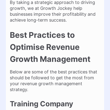
By taking a strategic approach to driving
growth, we at Growth Jockey help
businesses improve their profitability and
achieve long-term success.
Best Practices to
Optimise Revenue
Growth Management
Below are some of the best practices that
should be followed to get the most from
your revenue growth management
strategy.
Training Company