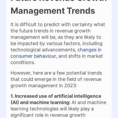
Management Trends
It is difficult to predict with certainty what
the future trends in revenue growth
management will be, as they are likely to
be impacted by various factors, including
technological advancements,
changes in
consumer behaviour,
and shifts in market
conditions.
However, here are a few potential trends
that could emerge in the field of revenue
growth management in 2023:
1. Increased use of artificial intelligence
(AI) and machine learning:
AI and machine
learning technologies will likely play a
significant role in revenue growth