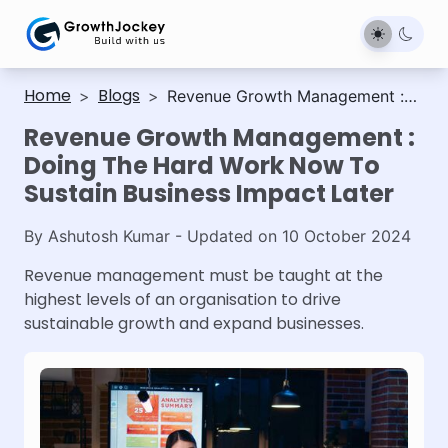
Home
Blogs
>
>
Revenue Growth Management :
Doing The Hard Work Now To
Revenue Growth Management :
Sustain Business Impact Later
Doing The Hard Work Now To
Sustain Business Impact Later
By
Ashutosh Kumar
- Updated on
10 October 2024
Revenue management must be taught at the
highest levels of an organisation to drive
sustainable growth and expand businesses.