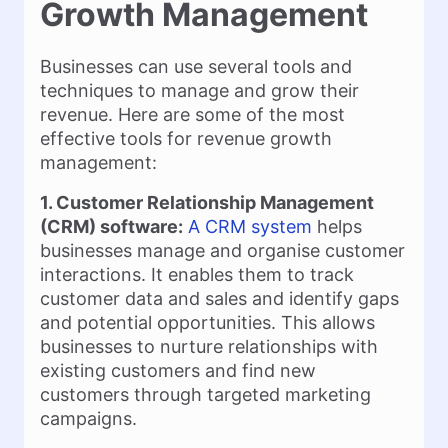
Growth Management
Businesses can use several tools and
techniques to manage and grow their
revenue. Here are some of the most
effective tools for revenue growth
management:
1. Customer Relationship Management
(CRM) software:
A CRM system
helps
businesses manage and organise customer
interactions. It enables them to track
customer data and sales and identify gaps
and potential opportunities. This allows
businesses to nurture relationships with
existing customers and find new
customers through targeted marketing
campaigns.