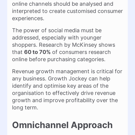
online channels should be analysed and
interpreted to create customised consumer
experiences.
The power of social media must be
addressed, especially with younger
shoppers. Research by McKinsey shows
that
60 to 70%
of consumers research
online before purchasing categories.
Revenue growth management is critical for
any business. Growth Jockey can help
identify and optimise key areas of the
organisation to effectively drive revenue
growth and improve profitability over the
long term.
Omnichannel Approach