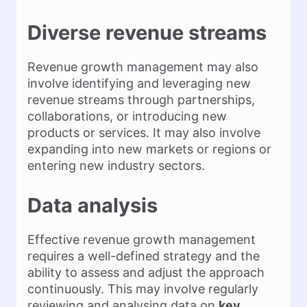
Diverse revenue streams
Revenue growth management may also
involve identifying and leveraging new
revenue streams through partnerships,
collaborations, or introducing new
products or services. It may also involve
expanding into new markets or regions or
entering new industry sectors.
Data analysis
Effective revenue growth management
requires a well-defined strategy and the
ability to assess and adjust the approach
continuously. This may involve regularly
reviewing and analysing data on
key