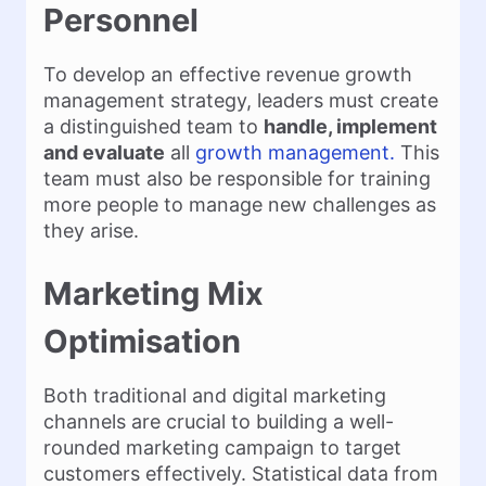
Personnel
To develop an effective revenue growth
management strategy, leaders must create
a distinguished team to
handle, implement
and evaluate
all
growth management.
This
team must also be responsible for training
more people to manage new challenges as
they arise.
Marketing Mix
Optimisation
Both traditional and digital marketing
channels are crucial to building a well-
rounded marketing campaign to target
customers effectively. Statistical data from