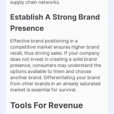
supply chain networks.
Establish A Strong Brand
Presence
Effective brand positioning in a
competitive market ensures higher brand
recall, thus driving sales. If your company
does not invest in creating a solid brand
presence, consumers may understand the
options available to them and choose
another brand. Differentiating your brand
from other brands in an already saturated
market is essential for survival.
Tools For Revenue