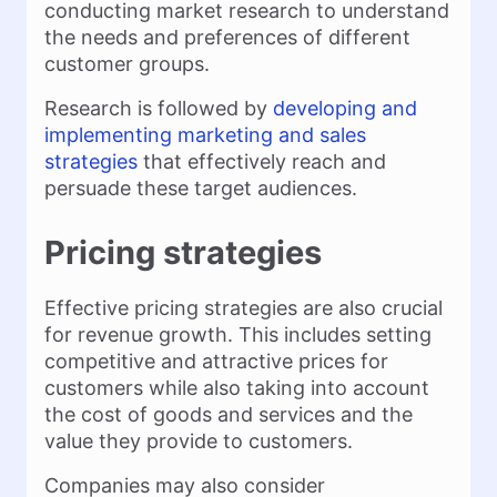
conducting market research to understand
the needs and preferences of different
customer groups.
Research is followed by
developing and
implementing marketing and sales
strategies
that effectively reach and
persuade these target audiences.
Pricing strategies
Effective pricing strategies are also crucial
for revenue growth. This includes setting
competitive and attractive prices for
customers while also taking into account
the cost of goods and services and the
value they provide to customers.
Companies may also consider