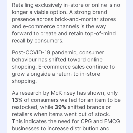
Retailing exclusively in-store or online is no
longer a viable option. A strong brand
presence across brick-and-mortar stores
and e-commerce channels is the way
forward to create and retain top-of-mind
recall by consumers.
Post-COVID-19 pandemic, consumer
behaviour has shifted toward online
shopping. E-commerce sales continue to
grow alongside a return to in-store
shopping.
As research by McKinsey has shown, only
13%
of consumers waited for an item to be
restocked, while
39%
shifted brands or
retailers when items went out of stock.
This indicates the need for CPG and FMCG
businesses to increase distribution and