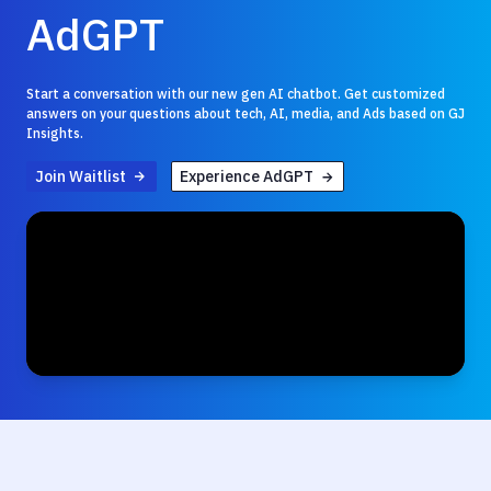
AdGPT
Start a conversation with our new gen AI chatbot. Get customized
answers on your questions about tech, AI, media, and Ads based on GJ
Insights.
Join Waitlist
Experience AdGPT