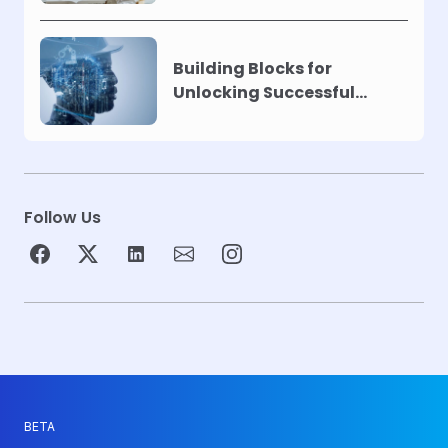
Building Blocks for
Unlocking Successful
Automation
Follow Us
BETA