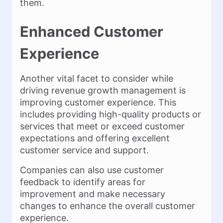
them.
Enhanced Customer
Experience
Another vital facet to consider while
driving revenue growth management is
improving customer experience. This
includes providing high-quality products or
services that meet or exceed customer
expectations and offering excellent
customer service and support.
Companies can also use customer
feedback to identify areas for
improvement and make necessary
changes to enhance the overall customer
experience.