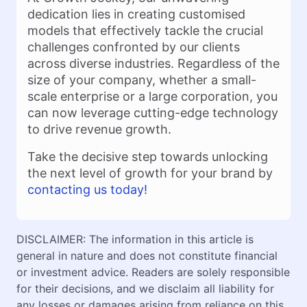
dedication lies in creating customised
models that effectively tackle the crucial
challenges confronted by our clients
across diverse industries. Regardless of the
size of your company, whether a small-
scale enterprise or a large corporation, you
can now leverage cutting-edge technology
to drive revenue growth.
Take the decisive step towards unlocking
the next level of growth for your brand by
contacting us today!
DISCLAIMER: The information in this article is
general in nature and does not constitute financial
or investment advice. Readers are solely responsible
for their decisions, and we disclaim all liability for
any losses or damages arising from reliance on this