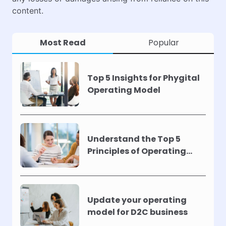
content.
Most Read
Popular
Top 5 Insights for Phygital
Operating Model
Understand the Top 5
Principles of Operating
Models !
Update your operating
model for D2C business