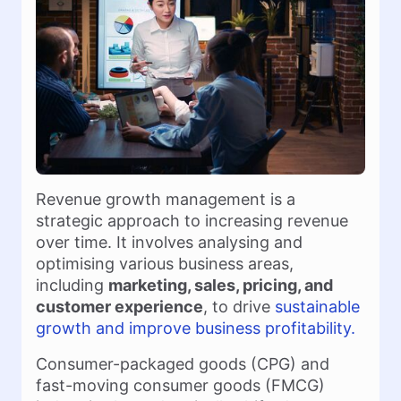
Revenue growth management is a
strategic approach to increasing revenue
over time. It involves analysing and
optimising various business areas,
including
marketing, sales, pricing, and
customer experience
, to drive
sustainable
growth and improve business profitability.
Consumer-packaged goods (CPG) and
fast-moving consumer goods (FMCG)