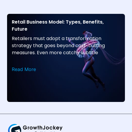
Retail Business Model: Types, Benefits,
Future
Retailers must adopt a transformation
strategy that goes beyond cost-cutting
measures. Even more catchy subtitle
Read More