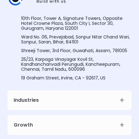
10th Floor, Tower A, Signature Towers, Opposite
Hotel Crowne Plaza, South City I, Sector 30,
Gurugram, Haryana 122001
Ward No. 06, Prevejabad, Sonpur Nitar Chand Wari,
Sonpur, Saran, Bihar, 841101
Shreeji Tower, 3rd Floor, Guwahati, Assam, 781005
25/23, Karpaga Vinayagar Kovil St,
Kandhanchanvadi Perungudi, Kancheepuram,
Chennai, Tamil Nadu, 600096
19 Graham Street, Irvine, CA - 92617, US
Industries
Growth