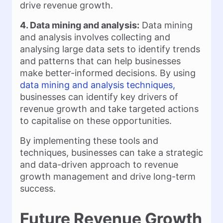
drive revenue growth.
4. Data mining and analysis:
Data mining
and analysis involves collecting and
analysing large data sets to identify trends
and patterns that can help businesses
make better-informed decisions. By using
data mining and analysis techniques,
businesses can identify key drivers of
revenue growth and take targeted actions
to capitalise on these opportunities.
By implementing these tools and
techniques, businesses can take a strategic
and data-driven approach to revenue
growth management and drive long-term
success.
Future Revenue Growth