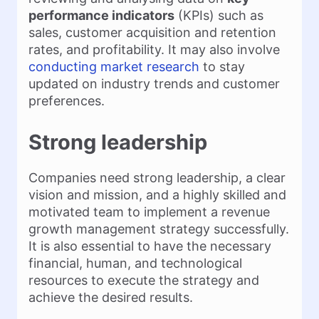
performance indicators
(KPIs) such as
sales, customer acquisition and retention
rates, and profitability. It may also involve
conducting market research
to stay
updated on industry trends and customer
preferences.
Strong leadership
Companies need strong leadership, a clear
vision and mission, and a highly skilled and
motivated team to implement a revenue
growth management strategy successfully.
It is also essential to have the necessary
financial, human, and technological
resources to execute the strategy and
achieve the desired results.