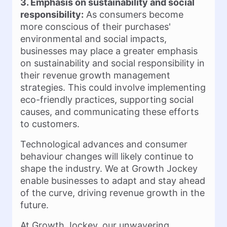
3. Emphasis on sustainability and social
responsibility:
As consumers become
more conscious of their purchases'
environmental and social impacts,
businesses may place a greater emphasis
on sustainability and social responsibility in
their revenue growth management
strategies. This could involve implementing
eco-friendly practices, supporting social
causes, and communicating these efforts
to customers.
Technological advances and consumer
behaviour changes will likely continue to
shape the industry. We at Growth Jockey
enable businesses to adapt and stay ahead
of the curve, driving revenue growth in the
future.
At Growth Jockey, our unwavering