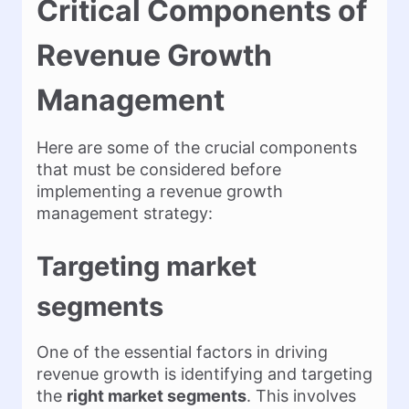
Critical Components of
Revenue Growth
Management
Here are some of the crucial components
that must be considered before
implementing a revenue growth
management strategy:
Targeting market
segments
One of the essential factors in driving
revenue growth is identifying and targeting
the
right market segments
. This involves