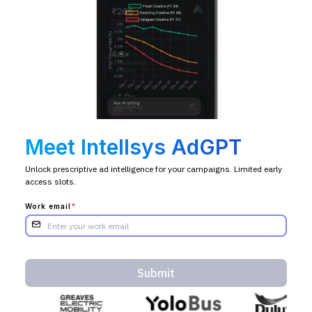
Growth
Operations
Technology
Meet Intellsys AdGPT
Unlock prescriptive ad intelligence for your campaigns. Limited early
access slots.
Work email
*
Privacy Policy
Terms of Service
Cookies Policy
©Growth Jockey Pvt. Ltd.
Submit