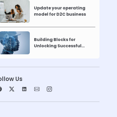
Update your operating
model for D2C business
Building Blocks for
Unlocking Successful
Automation
ollow Us