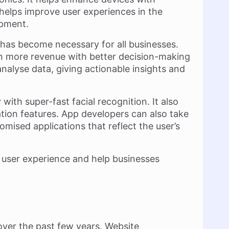
o helps improve user experiences in the
opment.
 has become necessary for all businesses.
rn more revenue with better decision-making
analyse data, giving actionable insights and
ith super-fast facial recognition. It also
ation features. App developers can also take
mised applications that reflect the user’s
y user experience and help businesses
over the past few years. Website