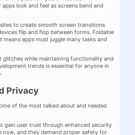
 apps look and feel as screens bend and
ites to create smooth screen transitions.
devices flip and flop between forms. Foldable
. It means apps must juggle many tasks and
glitches while maintaining functionality and
velopment trends is essential for anyone in
.
d Privacy
some of the most talked about and needed
t gain user trust through enhanced security
e now, and they demand proper safety for