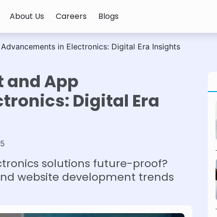
About Us
Careers
Blogs
vancements in Electronics: Digital Era Insights
t and App
ronics: Digital Era
25
ronics solutions future-proof?
and website development trends