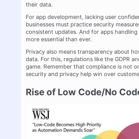
their data.
For app development, lacking user confide
businesses must practice security measures
consistent updates. And for apps handling s
more essential than ever.
Privacy also means transparency about h
data. For this, regulations like the GDPR a
game. Remember that compliance is not on
security and privacy help win over custome
Rise of Low Code/No Co