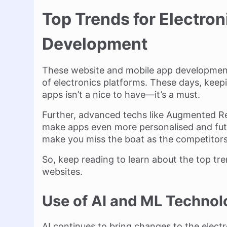
Top Trends for Electro
Development
These website and mobile app development 
of electronics platforms. These days, keep
apps isn’t a nice to have—it’s a must.
Further, advanced techs like Augmented Reali
make apps even more personalised and fut
make you miss the boat as the competitors
So, keep reading to learn about the top tr
websites.
Use of AI and ML Technol
AI continues to bring changes to the electr