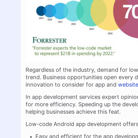
Regardless of the industry, demand for 
trend. Business opportunities open every da
innovation to consider for app and
websit
In app development services expert opinion
for more efficiency. Speeding up the deve
helping businesses achieve this feat.
Low-code Android app development offers 
Easy and efficient for the app develo