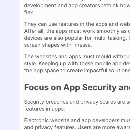
development and app creators rethink how
flex.
They can use features in the apps and webs
After all, the apps must work smoothly as 
devices are also popular for multi-tasking
screen shapes with finesse.
The websites and apps must mould without 
style. Keeping up with these mobile app de
the app space to create impactful solutions
Focus on App Security an
Security breaches and privacy scares are 
features in apps.
Electronic website and app developers mus
and privacy features. Users are more awar