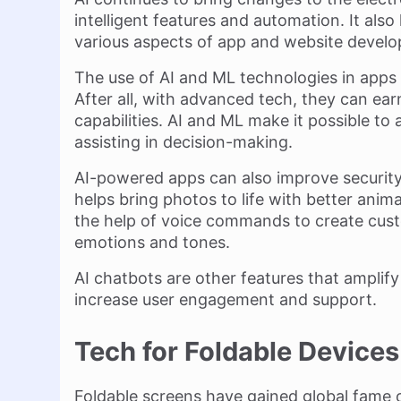
intelligent features and automation. It als
various aspects of app and website devel
The use of AI and ML technologies in apps
After all, with advanced tech, they can ea
capabilities. AI and ML make it possible to 
assisting in decision-making.
AI-powered apps can also improve security w
helps bring photos to life with better anim
the help of voice commands to create custo
emotions and tones.
AI chatbots are other features that amplif
increase user engagement and support.
Tech for Foldable Devices
Foldable screens have gained global fame 