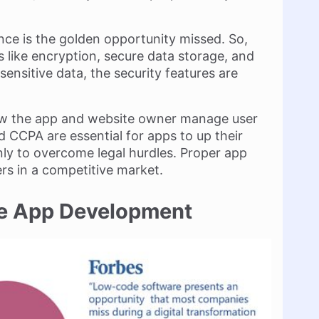
nce is the golden opportunity missed. So,
 like encryption, secure data storage, and
ensitive data, the security features are
ow the app and website owner manage user
nd CCPA are essential for apps to up their
ly to overcome legal hurdles. Proper app
rs in a competitive market.
de App Development