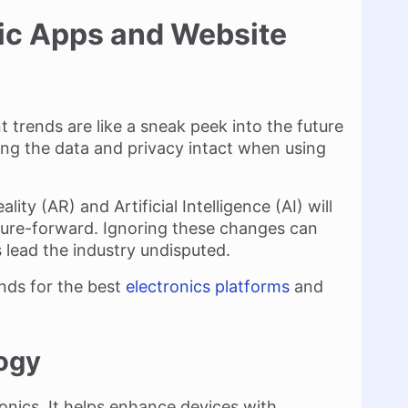
nic Apps and Website
trends are like a sneak peek into the future
ing the data and privacy intact when using
ty (AR) and Artificial Intelligence (AI) will
ure-forward. Ignoring these changes can
 lead the industry undisputed.
ends for the best
electronics platforms
and
ogy
onics. It helps enhance devices with