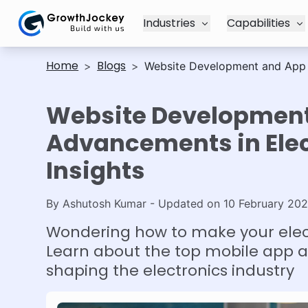
Industries
Capabilities
Home
Blogs
>
>
Website Development and App Ad
Website Developmen
Advancements in Elect
Insights
By
Ashutosh Kumar
- Updated on
10 February 20
Wondering how to make your elect
Learn about the top mobile app 
shaping the electronics industry