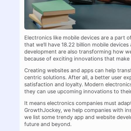
Electronics like mobile devices are a part o
that we’ll have 18.22 billion mobile devic
development are also transforming how we 
because of exciting innovations that make lif
Creating websites and apps can help trans
centric solutions. After all, a better user
satisfaction and loyalty. Modern electronics 
they can use upcoming innovations to thei
It means electronics companies must adapt 
GrowthJockey, we help companies with insi
we list some trendy app and website devel
future and beyond.