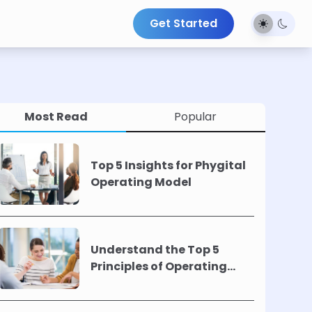
Get Started
Most Read
Popular
Top 5 Insights for Phygital
Operating Model
Understand the Top 5
Principles of Operating
Models !