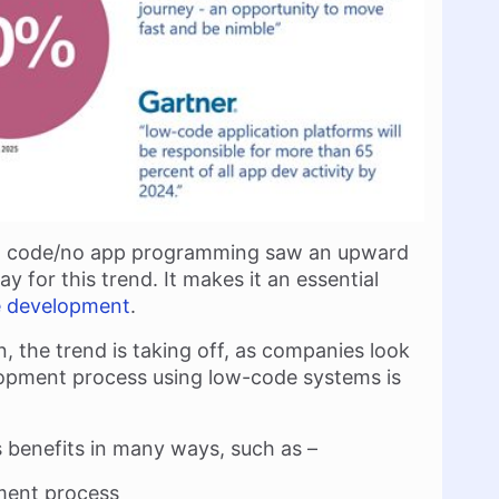
low code/no app programming saw an upward
y for this trend. It makes it an essential
e development
.
, the trend is taking off, as companies look
lopment process using low-code systems is
benefits in many ways, such as –
pment process