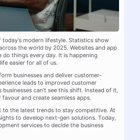
f today’s modern lifestyle. Statistics show
es across the world by 2025. Websites and app
do things every day. It is happening
e easier for all of us.
form businesses and deliver customer-
 experience leads to improved customer
businesses can’t see this shift. Instead of it,
r favour and create seamless apps.
to the latest trends to stay competitive. At
ghts to develop next-gen solutions. Today,
opment services to decide the business