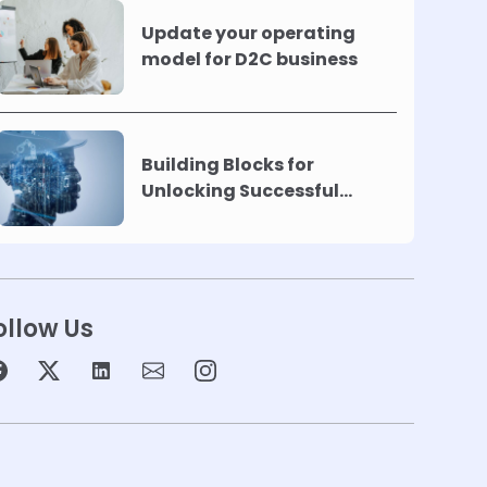
Update your operating
model for D2C business
Building Blocks for
Unlocking Successful
Automation
ollow Us