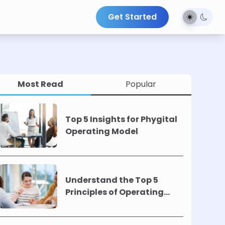
Get Started
Most Read
Popular
Top 5 Insights for Phygital
Operating Model
Understand the Top 5
Principles of Operating
Models !