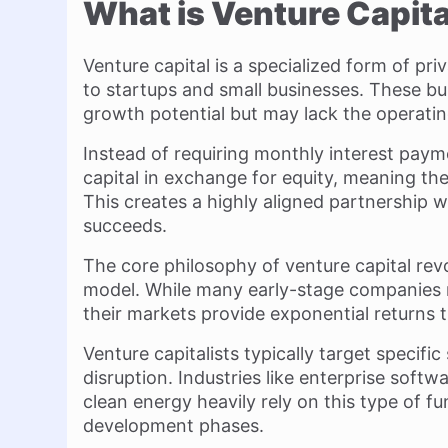
What is Venture Capita
Venture capital is a specialized form of pr
to startups and small businesses. These bus
growth potential but may lack the operatin
Instead of requiring monthly interest payme
capital in exchange for equity, meaning th
This creates a highly aligned partnership w
succeeds.
The core philosophy of venture capital rev
model. While many early-stage companies 
their markets provide exponential returns th
Venture capitalists typically target specifi
disruption. Industries like enterprise softwa
clean energy heavily rely on this type of f
development phases.