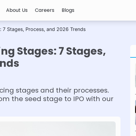
About Us
Careers
Blogs
: 7 Stages, Process, and 2026 Trends
ng Stages: 7 Stages,
ends
cing stages and their processes.
om the seed stage to IPO with our