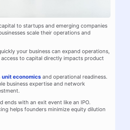
 capital to startups and emerging companies
businesses scale their operations and
uickly your business can expand operations,
 access to capital directly impacts product
s
unit economics
and operational readiness.
ble business expertise and network
estment.
d ends with an exit event like an IPO.
ing helps founders minimize equity dilution