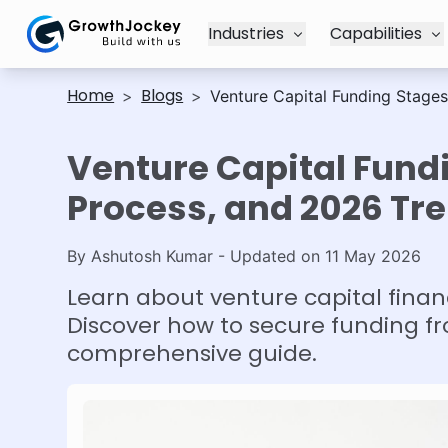
Industries
Capabilities
Home
Blogs
>
>
Venture Capital Funding Stages
Venture Capital Fundi
Process, and 2026 Tr
By
Ashutosh Kumar
- Updated on
11 May 2026
Learn about venture capital finan
Discover how to secure funding fr
comprehensive guide.