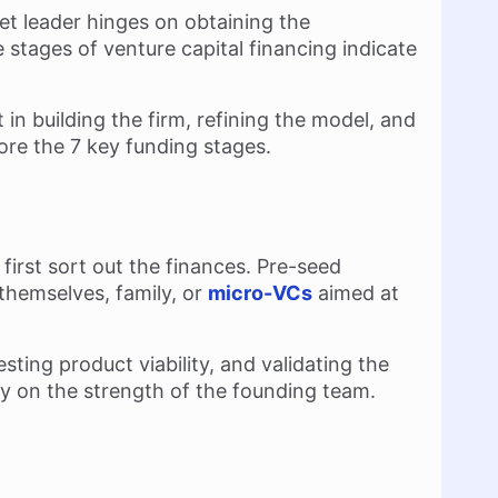
et leader hinges on obtaining the
he stages of venture capital financing indicate
in building the firm, refining the model, and
lore the 7 key funding stages.
 first sort out the finances. Pre-seed
themselves, family, or
micro-VCs
aimed at
ting product viability, and validating the
ly on the strength of the founding team.