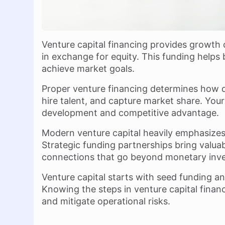
Venture capital financing provides growth
in exchange for equity. This funding helps 
achieve market goals.
Proper venture financing determines how q
hire talent, and capture market share. Your
development and competitive advantage.
Modern venture capital heavily emphasize
Strategic funding partnerships bring valua
connections that go beyond monetary inv
Venture capital starts with seed funding an
Knowing the steps in venture capital financ
and mitigate operational risks.