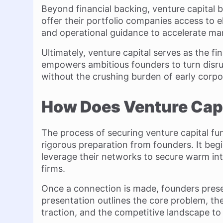
Beyond financial backing, venture capital 
offer their portfolio companies access to e
and operational guidance to accelerate ma
Ultimately, venture capital serves as the fin
empowers ambitious founders to turn disrup
without the crushing burden of early corpo
How Does Venture Cap
The process of securing venture capital fun
rigorous preparation from founders. It begi
leverage their networks to secure warm int
firms.
Once a connection is made, founders pres
presentation outlines the core problem, the
traction, and the competitive landscape to 