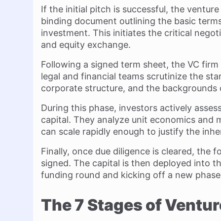
If the initial pitch is successful, the ventu
binding document outlining the basic term
investment. This initiates the critical neg
and equity exchange.
Following a signed term sheet, the VC firm
legal and financial teams scrutinize the star
corporate structure, and the backgrounds 
During this phase, investors actively assess
capital. They analyze unit economics and 
can scale rapidly enough to justify the inhe
Finally, once due diligence is cleared, the
signed. The capital is then deployed into t
funding round and kicking off a new phase 
The 7 Stages of Ventur