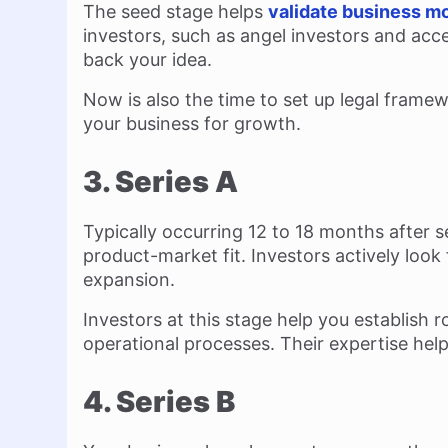
The seed stage helps
validate business m
investors, such as angel investors and acc
back your idea.
Now is also the time to set up legal frame
your business for growth.
3. Series A
Typically occurring 12 to 18 months after s
product-market fit. Investors actively look
expansion.
Investors at this stage help you establish
operational processes. Their expertise hel
4. Series B