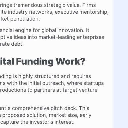
brings tremendous strategic value. Firms
lite industry networks, executive mentorship,
rket penetration.
ancial engine for global innovation. It
tive ideas into market-leading enterprises
rate debt.
ital Funding Work?
ding is highly structured and requires
ns with the initial outreach, where startups
roductions to partners at target venture
ent a comprehensive pitch deck. This
 proposed solution, market size, early
capture the investor's interest.