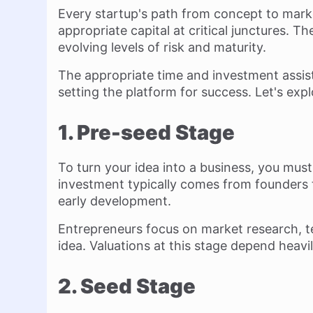
Every startup's path from concept to mark
appropriate capital at critical junctures. T
evolving levels of risk and maturity.
The appropriate time and investment assist 
setting the platform for success. Let's exp
1. Pre-seed Stage
To turn your idea into a business, you must
investment typically comes from founders 
early development.
Entrepreneurs focus on market research, tes
idea. Valuations at this stage depend heavi
2. Seed Stage