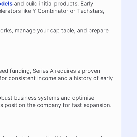
odels
and build initial products. Early
elerators like Y Combinator or Techstars,
works, manage your cap table, and prepare
eed funding, Series A requires a proven
 for consistent income and a history of early
 robust business systems and optimise
ps position the company for fast expansion.