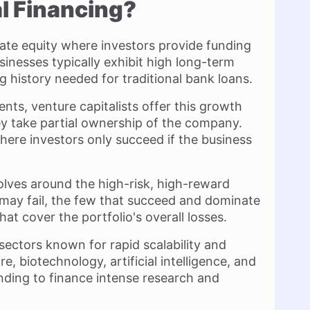
l Financing?
ivate equity where investors provide funding
inesses typically exhibit high long-term
g history needed for traditional bank loans.
nts, venture capitalists offer this growth
ey take partial ownership of the company.
here investors only succeed if the business
olves around the high-risk, high-reward
may fail, the few that succeed and dominate
at cover the portfolio's overall losses.
c sectors known for rapid scalability and
re, biotechnology, artificial intelligence, and
unding to finance intense research and