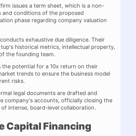
re firm issues a term sheet, which is a non-
s and conditions of the proposed
otiation phase regarding company valuation
 conducts exhaustive due diligence. Their
tup's historical metrics, intellectual property,
of the founding team.
 the potential for a 10x return on their
market trends to ensure the business model
rent risks.
 formal legal documents are drafted and
he company's accounts, officially closing the
of intense, board-level collaboration.
e Capital Financing