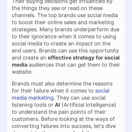
Their buying decisions get influenced by
the things they see or read on these
channels. The top brands use social media
to boost their online sales and marketing
strategies. Many brands underperform due
to their ignorance when it comes to using
social media to create an impact on the
end users. Brands can use this opportunity
and create an
effective strategy for social
media
audiences that can get them to their
website.
Brands must also determine the reasons
for their failure when it comes to
social
media marketing
. They can use social
listening tools or
AI
(Artificial Intelligence)
to understand the pain points of their
customers. Before looking at the ways of
converting failures into success, let's dive