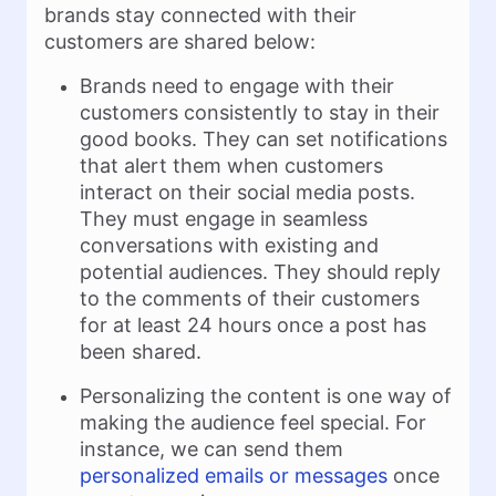
brands stay connected with their
customers are shared below:
Brands need to engage with their
customers consistently to stay in their
good books. They can set notifications
that alert them when customers
interact on their social media posts.
They must engage in seamless
conversations with existing and
potential audiences. They should reply
to the comments of their customers
for at least 24 hours once a post has
been shared.
Personalizing the content is one way of
making the audience feel special. For
instance, we can send them
personalized emails or messages
once