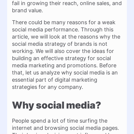
fail in growing their reach, online sales, and
brand value.
There could be many reasons for a weak
social media performance. Through this
article, we will look at the reasons why the
social media strategy of brands is not
working. We will also cover the ideas for
building an effective strategy for social
media marketing and promotions. Before
that, let us analyze why social media is an
essential part of digital marketing
strategies for any company.
Why social media?
People spend a lot of time surfing the
internet and browsing social media pages.