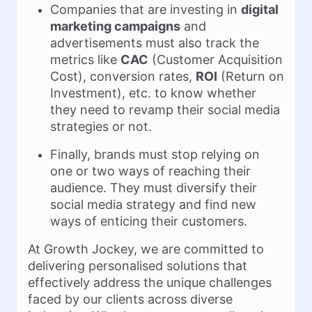
Companies that are investing in
digital
marketing campaigns
and
advertisements must also track the
metrics like
CAC
(Customer Acquisition
Cost), conversion rates,
ROI
(Return on
Investment), etc. to know whether
they need to revamp their social media
strategies or not.
Finally, brands must stop relying on
one or two ways of reaching their
audience. They must diversify their
social media strategy and find new
ways of enticing their customers.
At Growth Jockey, we are committed to
delivering personalised solutions that
effectively address the unique challenges
faced by our clients across diverse