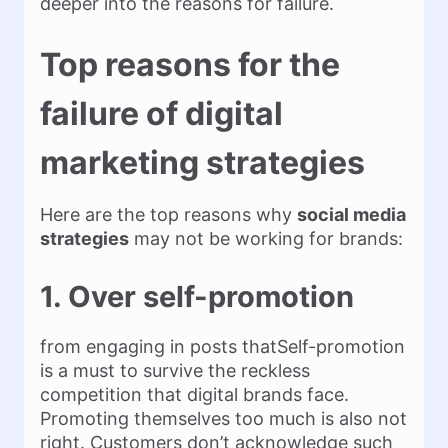
deeper into the reasons for failure.
Top reasons for the
failure of digital
marketing strategies
Here are the top reasons why
social media
strategies
may not be working for brands:
1. Over self-promotion
from engaging in posts thatSelf-promotion
is a must to survive the reckless
competition that digital brands face.
Promoting themselves too much is also not
right. Customers don’t acknowledge such