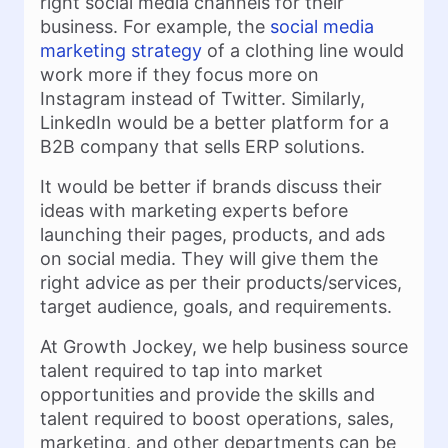
right social media channels for their
business. For example, the
social media
marketing strategy
of a clothing line would
work more if they focus more on
Instagram instead of Twitter. Similarly,
LinkedIn would be a better platform for a
B2B company that sells ERP solutions.
It would be better if brands discuss their
ideas with marketing experts before
launching their pages, products, and ads
on social media. They will give them the
right advice as per their products/services,
target audience, goals, and requirements.
At Growth Jockey, we help business source
talent required to tap into market
opportunities and provide the skills and
talent required to boost operations, sales,
marketing, and other departments can be