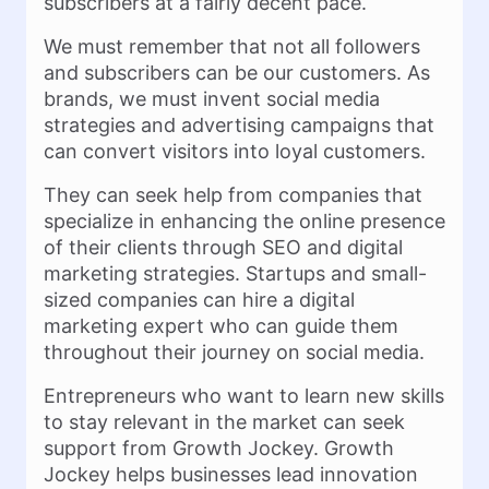
subscribers at a fairly decent pace.
We must remember that not all followers
and subscribers can be our customers. As
brands, we must invent social media
strategies and advertising campaigns that
can convert visitors into loyal customers.
They can seek help from companies that
specialize in enhancing the online presence
of their clients through SEO and digital
marketing strategies. Startups and small-
sized companies can hire a digital
marketing expert who can guide them
throughout their journey on social media.
Entrepreneurs who want to learn new skills
to stay relevant in the market can seek
support from Growth Jockey. Growth
Jockey helps businesses lead innovation