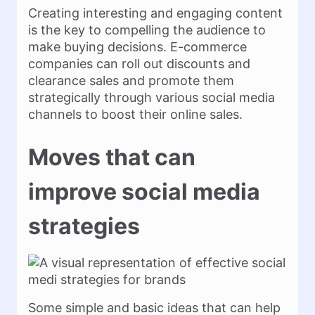
Creating interesting and engaging content
is the key to compelling the audience to
make buying decisions. E-commerce
companies can roll out discounts and
clearance sales and promote them
strategically through various social media
channels to boost their online sales.
Moves that can
improve social media
strategies
Some simple and basic ideas that can help