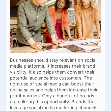
Businesses should stay relevant on social
media platforms. It increases their brand
visibility. It also helps them convert their
potential audience into customers. The
right use of social media can boost their
online sales and helps them increase their
profit margins. Only a handful of brands
are utilizing this opportunity. Brands that
leverage social media marketing channels