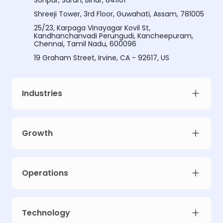
Sonpur, Saran, Bihar, 841101
Shreeji Tower, 3rd Floor, Guwahati, Assam, 781005
25/23, Karpaga Vinayagar Kovil St,
Kandhanchanvadi Perungudi, Kancheepuram,
Chennai, Tamil Nadu, 600096
19 Graham Street, Irvine, CA - 92617, US
Industries
Growth
Operations
Technology