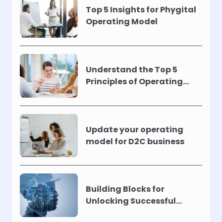
Top 5 Insights for Phygital
Operating Model
Understand the Top 5
Principles of Operating
Models !
Update your operating
model for D2C business
Building Blocks for
Unlocking Successful
Automation