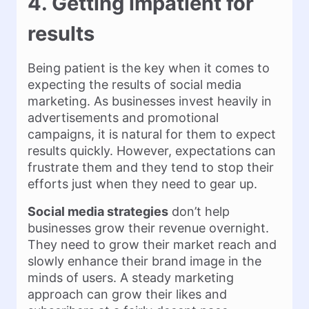
4. Getting impatient for
results
Being patient is the key when it comes to
expecting the results of social media
marketing. As businesses invest heavily in
advertisements and promotional
campaigns, it is natural for them to expect
results quickly. However, expectations can
frustrate them and they tend to stop their
efforts just when they need to gear up.
Social media strategies
don’t help
businesses grow their revenue overnight.
They need to grow their market reach and
slowly enhance their brand image in the
minds of users. A steady marketing
approach can grow their likes and