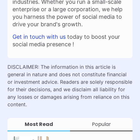
industries. Whether you run a small-scale
enterprise or a large corporation, we help
you harness the power of social media to
drive your brand's growth.
Get in touch with us
today to boost your
social media presence !
DISCLAIMER: The information in this article is
general in nature and does not constitute financial
or investment advice. Readers are solely responsible
for their decisions, and we disclaim all liability for
any losses or damages arising from reliance on this
content.
Most Read
Popular