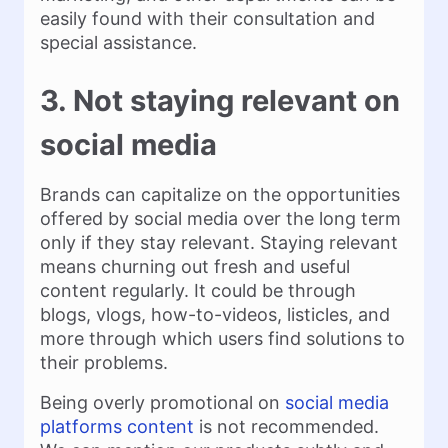
easily found with their consultation and
special assistance.
3. Not staying relevant on
social media
Brands can capitalize on the opportunities
offered by social media over the long term
only if they stay relevant. Staying relevant
means churning out fresh and useful
content regularly. It could be through
blogs, vlogs, how-to-videos, listicles, and
more through which users find solutions to
their problems.
Being overly promotional on
social media
platforms content
is not recommended.