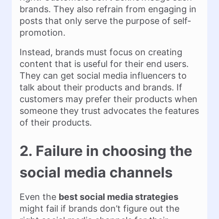
brands. They also refrain from engaging in
posts that only serve the purpose of self-
promotion.
Instead, brands must focus on creating
content that is useful for their end users.
They can get social media influencers to
talk about their products and brands. If
customers may prefer their products when
someone they trust advocates the features
of their products.
2. Failure in choosing the
social media channels
Even the
best social media strategies
might fail if brands don’t figure out the