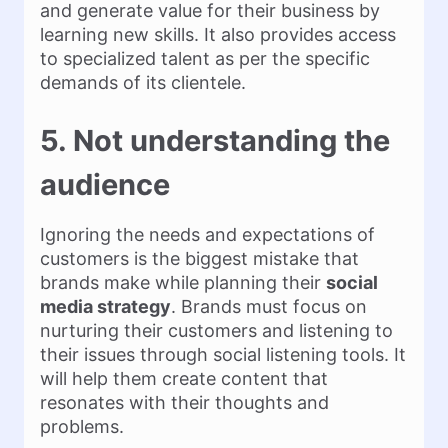
and generate value for their business by
learning new skills. It also provides access
to specialized talent as per the specific
demands of its clientele.
5. Not understanding the
audience
Ignoring the needs and expectations of
customers is the biggest mistake that
brands make while planning their
social
media strategy
. Brands must focus on
nurturing their customers and listening to
their issues through social listening tools. It
will help them create content that
resonates with their thoughts and
problems.