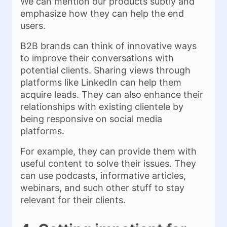
We can mention our products subtly and
emphasize how they can help the end
users.
B2B brands can think of innovative ways
to improve their conversations with
potential clients. Sharing views through
platforms like LinkedIn can help them
acquire leads. They can also enhance their
relationships with existing clientele by
being responsive on social media
platforms.
For example, they can provide them with
useful content to solve their issues. They
can use podcasts, informative articles,
webinars, and such other stuff to stay
relevant for their clients.