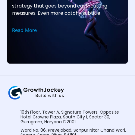
strategy that goes beyond cost-cutting
measures. Even more catchy subtitle
Read More
10th Floor, Tower A, Signature Towers, Opposite
Hotel Crowne Plaza, South City I, Sector 30,
Gurugram, Haryana 122001
Ward No. 06, Prevejabad, Sonpur Nitar Chand Wari,