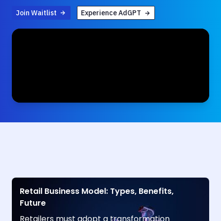
Join Waitlist
Experience AdGPT
Retail Business Model: Types, Benefits,
Future
Retailers must adopt a transformation