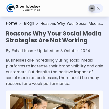
Home
Blogs
>
>
Reasons Why Your Social Media
Strategies Are Not Working
Reasons Why Your Social Media
Strategies Are Not Working
By
Fahad Khan
- Updated on
8 October 2024
Businesses are increasingly using social media
platforms to increase their brand visibility and gain
customers. But despite the positive impact of
social media on businesses, there could be many
reasons for a weak performance.