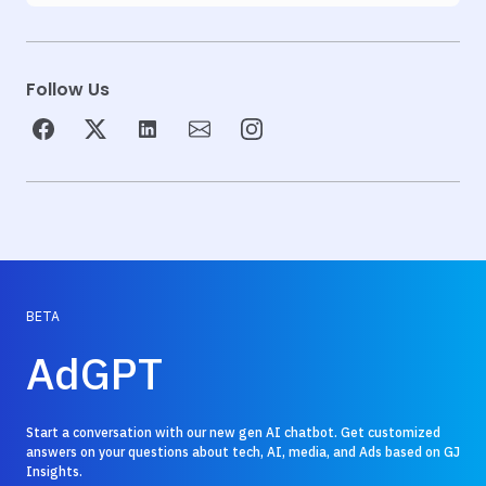
Follow Us
BETA
AdGPT
Start a conversation with our new gen AI chatbot. Get customized
answers on your questions about tech, AI, media, and Ads based on GJ
Insights.