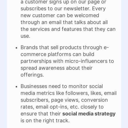
a customer signs up on our page or
subscribes to our newsletter. Every
new customer can be welcomed
through an email that talks about all
the services and features that they can
use.
Brands that sell products through e-
commerce platforms can build
partnerships with micro-influencers to
spread awareness about their
offerings.
Businesses need to monitor social
media metrics like followers, likes, email
subscribers, page views, conversion
rates, email opt-ins, etc. closely to
ensure that their
social media strategy
is on the right track.