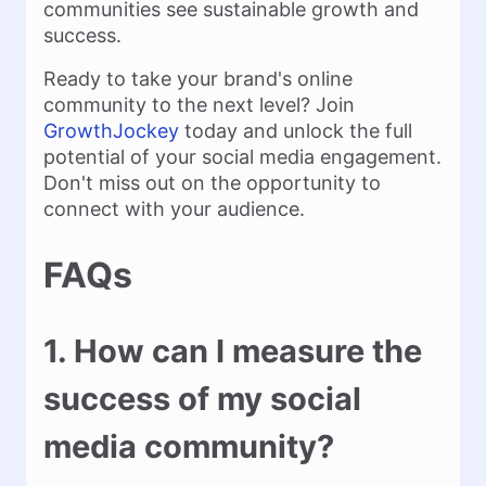
communities see sustainable growth and
success.
Ready to take your brand's online
community to the next level? Join
GrowthJockey
today and unlock the full
potential of your social media engagement.
Don't miss out on the opportunity to
connect with your audience.
FAQs
1. How can I measure the
success of my social
media community?