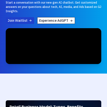
Start a conversation with our new gen AI chatbot. Get customized
answers on your questions about tech, AI, media, and Ads based on GJ
Insights.
Join Waitlist
Experience AdGPT
Retail Business Model: Types, Benefits,