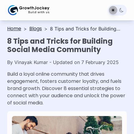
Home
Blogs
>
>
8 Tips and Tricks for Building
Social Media Community
8 Tips and Tricks for Building
Social Media Community
By
Vinayak Kumar
- Updated on
7 February 2025
Build a loyal online community that drives
engagement, fosters customer loyalty, and fuels
brand growth. Discover 8 essential strategies to
connect with your audience and unlock the power
of social media.