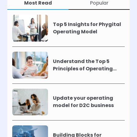
Most Read
Popular
Top 5 Insights for Phygital
Operating Model
Understand the Top 5
Principles of Operating
Models !
Update your operating
model for D2C business
Building Blocks for