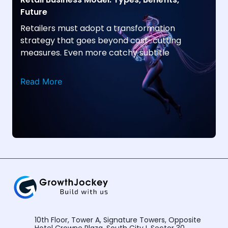
Future
Retailers must adopt a transformation
strategy that goes beyond cost-cutting
measures. Even more catchy subtitle
Read More
10th Floor, Tower A, Signature Towers, Opposite