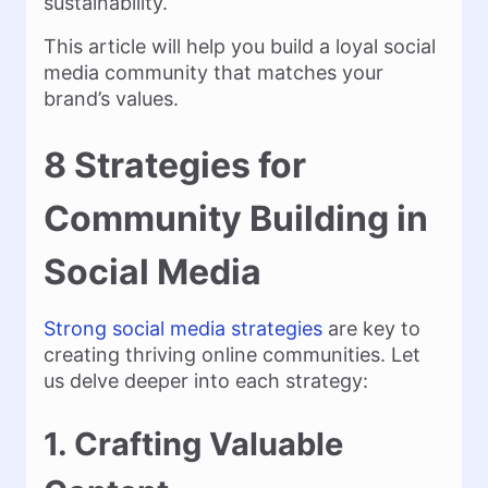
sustainability.
This article will help you build a loyal social
media community that matches your
brand’s values.
8 Strategies for
Community Building in
Social Media
Strong social media strategies
are key to
creating thriving online communities. Let
us delve deeper into each strategy:
1. Crafting Valuable