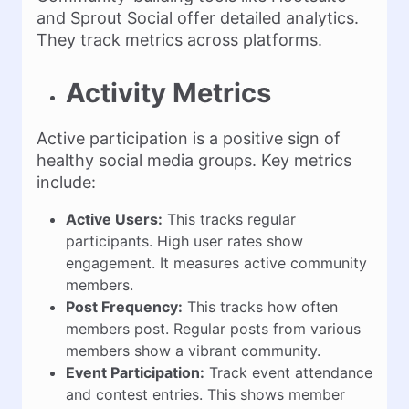
and Sprout Social offer detailed analytics.
They track metrics across platforms.
Activity Metrics
Active participation is a positive sign of
healthy social media groups. Key metrics
include:
Active Users:
This tracks regular
participants. High user rates show
engagement. It measures active community
members.
Post Frequency:
This tracks how often
members post. Regular posts from various
members show a vibrant community.
Event Participation:
Track event attendance
and contest entries. This shows member