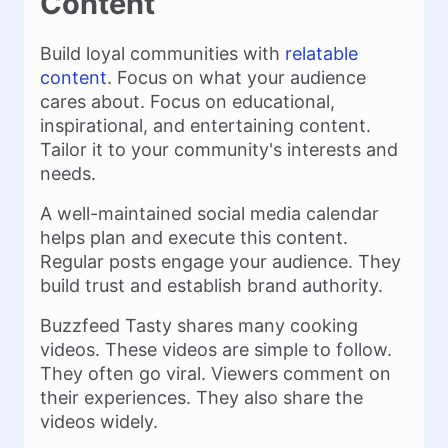
Content
Build loyal communities with
relatable
content
. Focus on what your audience
cares about. Focus on educational,
inspirational, and entertaining content.
Tailor it to your community's interests and
needs.
A well-maintained social media calendar
helps plan and execute this content.
Regular posts engage your audience. They
build trust and establish brand authority.
Buzzfeed Tasty shares many cooking
videos. These videos are simple to follow.
They often go viral. Viewers comment on
their experiences. They also share the
videos widely.