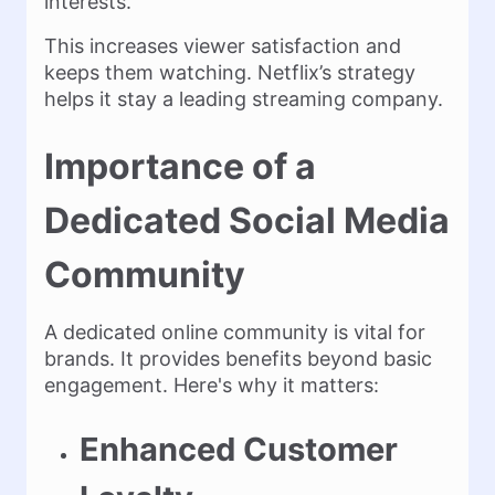
interests.
This increases viewer satisfaction and
keeps them watching. Netflix’s strategy
helps it stay a leading streaming company.
Importance of a
Dedicated Social Media
Community
A dedicated online community is vital for
brands. It provides benefits beyond basic
engagement. Here's why it matters:
Enhanced Customer