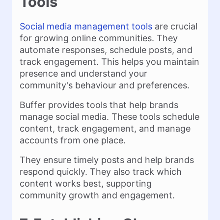
Tools
Social media management tools
are crucial
for growing online communities. They
automate responses, schedule posts, and
track engagement. This helps you maintain
presence and understand your
community's behaviour and preferences.
Buffer provides tools that help brands
manage social media. These tools schedule
content, track engagement, and manage
accounts from one place.
They ensure timely posts and help brands
respond quickly. They also track which
content works best, supporting
community growth and engagement.