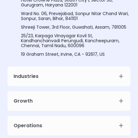
Hotel Crowne Plaza, South City I, Sector 30,
Gurugram, Haryana 122001
Ward No. 06, Prevejabad, Sonpur Nitar Chand Wari,
Sonpur, Saran, Bihar, 841101
Shreeji Tower, 3rd Floor, Guwahati, Assam, 781005
25/23, Karpaga Vinayagar Kovil St,
Kandhanchanvadi Perungudi, Kancheepuram,
Chennai, Tamil Nadu, 600096
19 Graham Street, Irvine, CA - 92617, US
Industries
Growth
Meet Intellsys AdGPT
Operations
Unlock prescriptive ad intelligence for your campaigns. Limited early