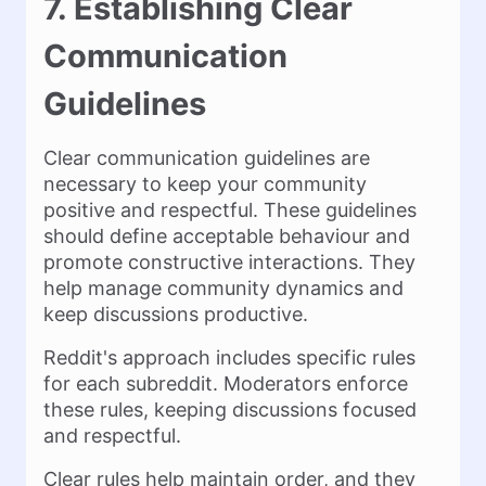
7. Establishing Clear
Communication
Guidelines
Clear communication guidelines are
necessary to keep your community
positive and respectful. These guidelines
should define acceptable behaviour and
promote constructive interactions. They
help manage community dynamics and
keep discussions productive.
Reddit's approach includes specific rules
for each subreddit. Moderators enforce
these rules, keeping discussions focused
and respectful.
Clear rules help maintain order, and they