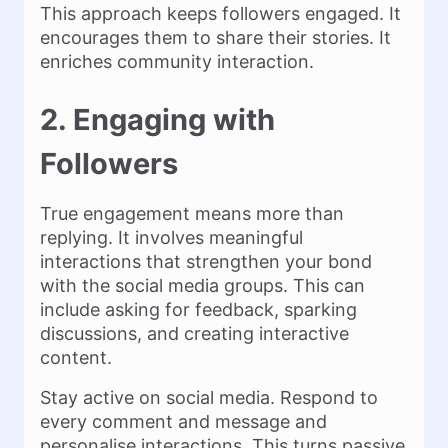
This approach keeps followers engaged. It
encourages them to share their stories. It
enriches community interaction.
2. Engaging with
Followers
True engagement means more than
replying. It involves meaningful
interactions that strengthen your bond
with the social media groups. This can
include asking for feedback, sparking
discussions, and creating interactive
content.
Stay active on social media. Respond to
every comment and message and
personalise interactions. This turns passive