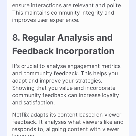
ensure interactions are relevant and polite.
This maintains community integrity and
improves user experience.
8. Regular Analysis and
Feedback Incorporation
It's crucial to analyse engagement metrics
and community feedback. This helps you
adapt and improve your strategies.
Showing that you value and incorporate
community feedback can increase loyalty
and satisfaction.
Netflix adapts its content based on viewer
feedback. It analyses what viewers like and
responds to, aligning content with viewer