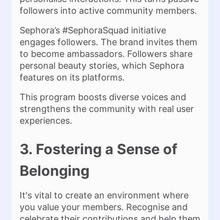
followers into active community members.
Sephora’s #SephoraSquad initiative
engages followers. The brand invites them
to become ambassadors. Followers share
personal beauty stories, which Sephora
features on its platforms.
This program boosts diverse voices and
strengthens the community with real user
experiences.
3. Fostering a Sense of
Belonging
It's vital to create an environment where
you value your members. Recognise and
celebrate their contributions and help them