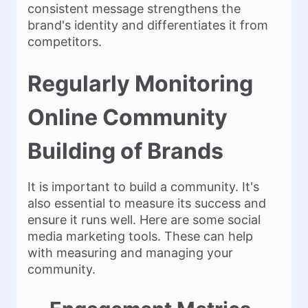
consistent message strengthens the
brand's identity and differentiates it from
competitors.
Regularly Monitoring
Online Community
Building of Brands
It is important to build a community. It's
also essential to measure its success and
ensure it runs well. Here are some social
media marketing tools. These can help
with measuring and managing your
community.