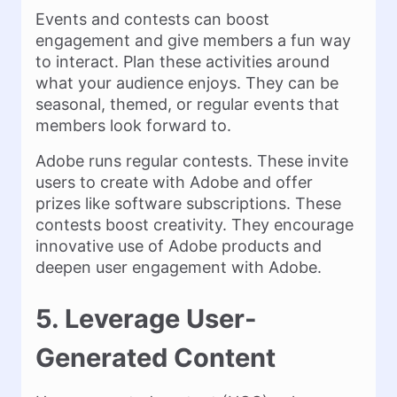
Events and contests can boost
engagement and give members a fun way
to interact. Plan these activities around
what your audience enjoys. They can be
seasonal, themed, or regular events that
members look forward to.
Adobe runs regular contests. These invite
users to create with Adobe and offer
prizes like software subscriptions. These
contests boost creativity. They encourage
innovative use of Adobe products and
deepen user engagement with Adobe.
5. Leverage User-
Generated Content