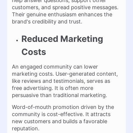
help answer questions, support other
customers, and spread positive messages.
Their genuine enthusiasm enhances the
brand's credibility and trust.
Reduced Marketing
Costs
An engaged community can lower
marketing costs. User-generated content,
like reviews and testimonials, serves as
free advertising. It is often more
persuasive than traditional marketing.
Word-of-mouth promotion driven by the
community is cost-effective. It attracts
new customers and builds a favorable
reputation.