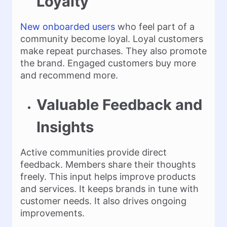
Loyalty
New onboarded users
who feel part of a
community become loyal. Loyal customers
make repeat purchases. They also promote
the brand. Engaged customers buy more
and recommend more.
Valuable Feedback and
Insights
Active communities provide direct
feedback. Members share their thoughts
freely. This input helps improve products
and services. It keeps brands in tune with
customer needs. It also drives ongoing
improvements.