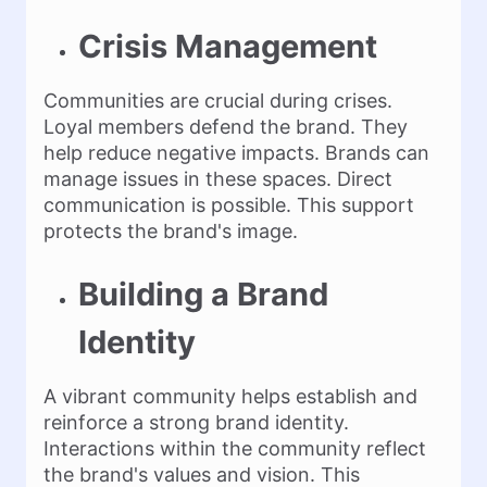
Crisis Management
Communities are crucial during crises.
Loyal members defend the brand. They
help reduce negative impacts. Brands can
manage issues in these spaces. Direct
communication is possible. This support
protects the brand's image.
Building a Brand
Identity
A vibrant community helps establish and
reinforce a strong brand identity.
Interactions within the community reflect
the brand's values and vision. This