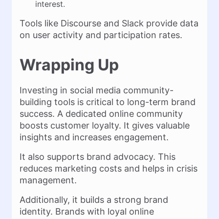
interest.
Tools like Discourse and Slack provide data
on user activity and participation rates.
Wrapping Up
Investing in social media community-
building tools is critical to long-term brand
success. A dedicated online community
boosts customer loyalty. It gives valuable
insights and increases engagement.
It also supports brand advocacy. This
reduces marketing costs and helps in crisis
management.
Additionally, it builds a strong brand
identity. Brands with loyal online