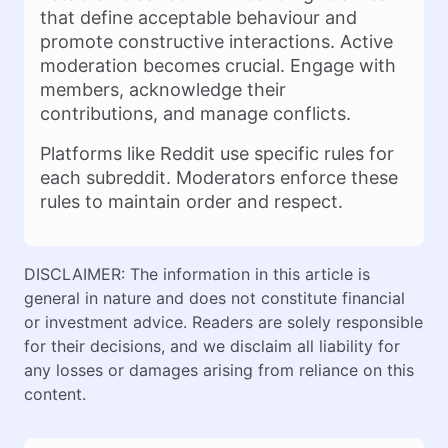
that define acceptable behaviour and
promote constructive interactions. Active
moderation becomes crucial. Engage with
members, acknowledge their
contributions, and manage conflicts.
Platforms like Reddit use specific rules for
each subreddit. Moderators enforce these
rules to maintain order and respect.
DISCLAIMER: The information in this article is
general in nature and does not constitute financial
or investment advice. Readers are solely responsible
for their decisions, and we disclaim all liability for
any losses or damages arising from reliance on this
content.