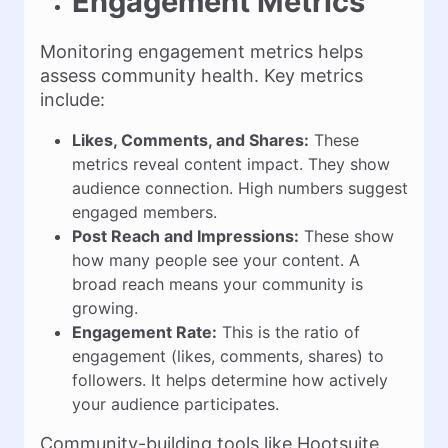
Engagement Metrics
Monitoring engagement metrics helps
assess community health. Key metrics
include:
Likes, Comments, and Shares:
These
metrics reveal content impact. They show
audience connection. High numbers suggest
engaged members.
Post Reach and Impressions:
These show
how many people see your content. A
broad reach means your community is
growing.
Engagement Rate:
This is the ratio of
engagement (likes, comments, shares) to
followers. It helps determine how actively
your audience participates.
Community-building tools like Hootsuite