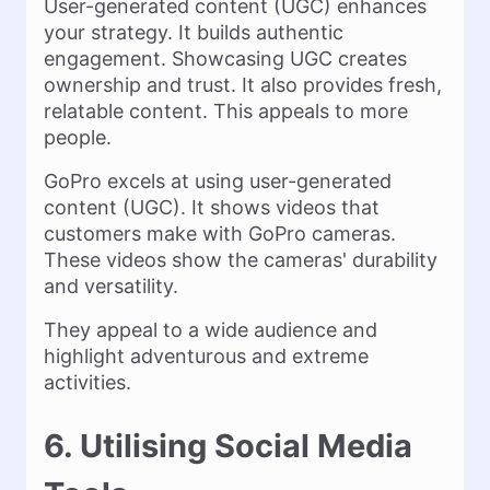
User-generated content (UGC) enhances
your strategy. It builds authentic
engagement. Showcasing UGC creates
ownership and trust. It also provides fresh,
relatable content. This appeals to more
people.
GoPro excels at using user-generated
content (UGC). It shows videos that
customers make with GoPro cameras.
These videos show the cameras' durability
and versatility.
They appeal to a wide audience and
highlight adventurous and extreme
activities.
6. Utilising Social Media