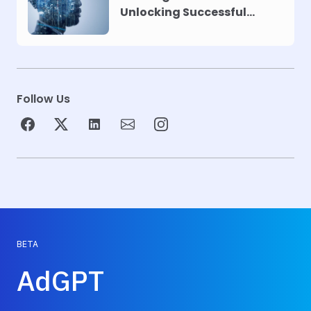
Unlocking Successful
Automation
Follow Us
BETA
AdGPT