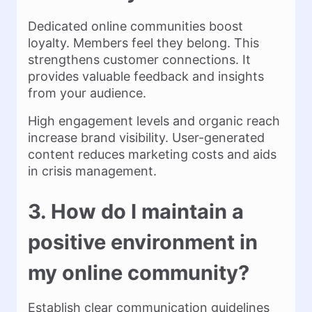
Dedicated online communities boost
loyalty. Members feel they belong. This
strengthens customer connections. It
provides valuable feedback and insights
from your audience.
High engagement levels and organic reach
increase brand visibility. User-generated
content reduces marketing costs and aids
in crisis management.
3. How do I maintain a
positive environment in
my online community?
Establish clear communication guidelines