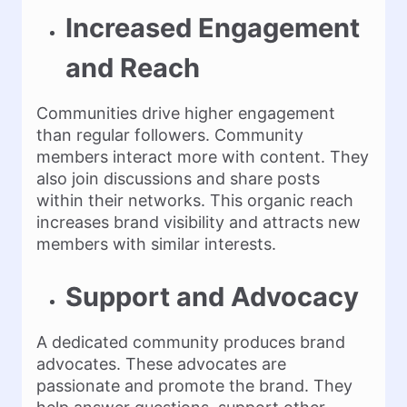
Increased Engagement
and Reach
Communities drive higher engagement
than regular followers. Community
members interact more with content. They
also join discussions and share posts
within their networks. This organic reach
increases brand visibility and attracts new
members with similar interests.
Support and Advocacy
A dedicated community produces brand
advocates. These advocates are
passionate and promote the brand. They