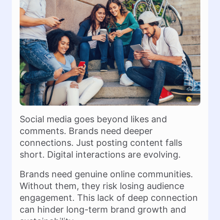
Social media goes beyond likes and
comments. Brands need deeper
connections. Just posting content falls
short. Digital interactions are evolving.
Brands need genuine online communities.
Without them, they risk losing audience
engagement. This lack of deep connection
can hinder long-term brand growth and