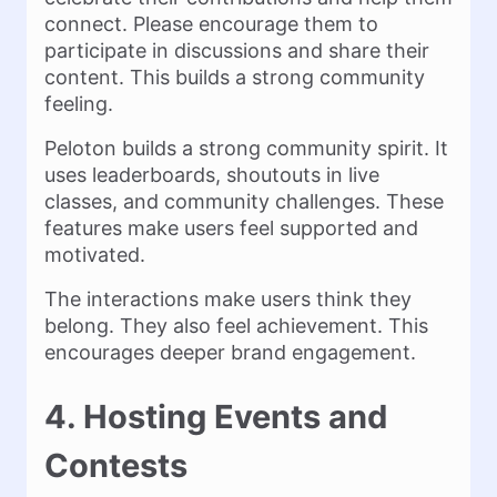
connect. Please encourage them to
participate in discussions and share their
content. This builds a strong community
feeling.
Peloton builds a strong community spirit. It
uses leaderboards, shoutouts in live
classes, and community challenges. These
features make users feel supported and
motivated.
The interactions make users think they
belong. They also feel achievement. This
encourages deeper brand engagement.
4. Hosting Events and
Contests