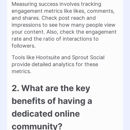
Measuring success involves tracking
engagement metrics like likes, comments,
and shares. Check post reach and
impressions to see how many people view
your content. Also, check the engagement
rate and the ratio of interactions to
followers.
Tools like Hootsuite and Sprout Social
provide detailed analytics for these
metrics.
2. What are the key
benefits of having a
dedicated online
community?